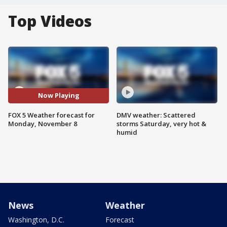
Top Videos
Now Playing
FOX 5 Weather forecast for
DMV weather: Scattered
Monday, November 8
storms Saturday, very hot &
humid
News
Weather
Washington, D.C.
Forecast