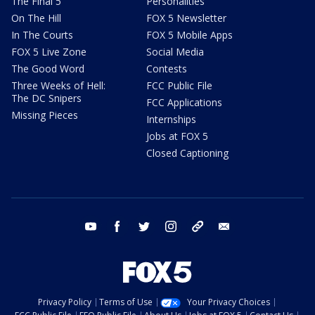
The Final 5
Personalities
On The Hill
FOX 5 Newsletter
In The Courts
FOX 5 Mobile Apps
FOX 5 Live Zone
Social Media
The Good Word
Contests
Three Weeks of Hell:
FCC Public File
The DC Snipers
FCC Applications
Missing Pieces
Internships
Jobs at FOX 5
Closed Captioning
youtube
facebook
twitter
instagram
tiktok
email
Privacy Policy
Terms of Use
Your Privacy Choices