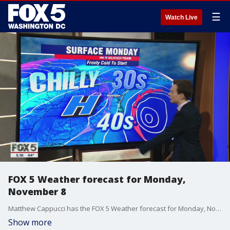
☰
Watch Live
FOX 5 Weather forecast for Monday,
November 8
Matthew Cappucci has the FOX 5 Weather forecast for Monday, November 8
Show more