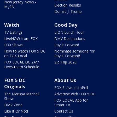
New Jersey News -
Election Results
My9NJ
Donald J. Trump
Watch
Good Day
TV Listings
LION Lunch Hour
LiveNOW from FOX
DMV Destinations
FOX Shows
Pay It Forward
How to watch FOX 5 DC
Nominate someone for
on FOX Local
Pay It Forward!
FOX LOCAL DC 24/7
Zip Trip 2026
Livestream Schedule
FOX 5 DC
About Us
Originals
FOX 5 Live InstaPoll
The Marissa Mitchell
Advertise with FOX 5 DC
Show
FOX LOCAL App for
DMV Zone
Smart TV
Like It Or Not!
Contact Us