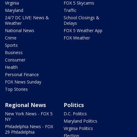
Virginia
FOX 5 Skycams
Maryland
Traffic
24/7 DC LIVE: News &
School Closings &
Weather
Delays
National News
FOX 5 Weather App
Crime
FOX Weather
Sports
Business
Consumer
Health
Personal Finance
FOX News Sunday
Top Stories
Regional News
Politics
New York News - FOX 5
D.C. Politics
NY
Maryland Politics
Philadelphia News - FOX
Virginia Politics
29 Philadelphia
Election