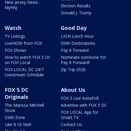
New Jersey News -
Election Results
My9NJ
Donald J. Trump
Watch
Good Day
TV Listings
LION Lunch Hour
LiveNOW from FOX
DMV Destinations
FOX Shows
Pay It Forward
How to watch FOX 5 DC
Nominate someone for
on FOX Local
Pay It Forward!
FOX LOCAL DC 24/7
Zip Trip 2026
Livestream Schedule
FOX 5 DC
About Us
Originals
FOX 5 Live InstaPoll
The Marissa Mitchell
Advertise with FOX 5 DC
Show
FOX LOCAL App for
DMV Zone
Smart TV
Like It Or Not!
Contact Us