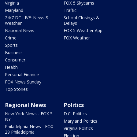
Virginia
FOX 5 Skycams
Maryland
Traffic
24/7 DC LIVE: News &
School Closings &
Weather
Delays
National News
FOX 5 Weather App
Crime
FOX Weather
Sports
Business
Consumer
Health
Personal Finance
FOX News Sunday
Top Stories
Regional News
Politics
New York News - FOX 5
D.C. Politics
NY
Maryland Politics
Philadelphia News - FOX
Virginia Politics
29 Philadelphia
Election