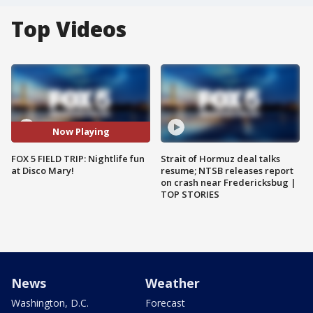
Top Videos
Now Playing
FOX 5 FIELD TRIP: Nightlife fun
Strait of Hormuz deal talks
at Disco Mary!
resume; NTSB releases report
on crash near Fredericksbug |
TOP STORIES
News
Weather
Washington, D.C.
Forecast