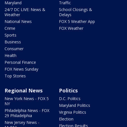
Maryland
Traffic
24/7 DC LIVE: News &
School Closings &
Weather
Delays
National News
FOX 5 Weather App
Crime
FOX Weather
Sports
Business
Consumer
Health
Personal Finance
FOX News Sunday
Top Stories
Regional News
Politics
New York News - FOX 5
D.C. Politics
NY
Maryland Politics
Philadelphia News - FOX
Virginia Politics
29 Philadelphia
Election
New Jersey News -
Election Results