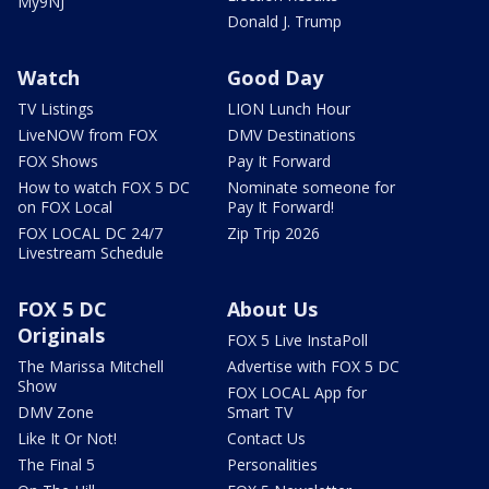
My9NJ
Donald J. Trump
Watch
Good Day
TV Listings
LION Lunch Hour
LiveNOW from FOX
DMV Destinations
FOX Shows
Pay It Forward
How to watch FOX 5 DC
Nominate someone for
on FOX Local
Pay It Forward!
FOX LOCAL DC 24/7
Zip Trip 2026
Livestream Schedule
FOX 5 DC
About Us
Originals
FOX 5 Live InstaPoll
The Marissa Mitchell
Advertise with FOX 5 DC
Show
FOX LOCAL App for
DMV Zone
Smart TV
Like It Or Not!
Contact Us
The Final 5
Personalities