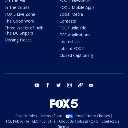
On The Hill
FOX 5 Newsletter
In The Courts
FOX 5 Mobile Apps
FOX 5 Live Zone
Social Media
The Good Word
Contests
Three Weeks of Hell:
FCC Public File
The DC Snipers
FCC Applications
Missing Pieces
Internships
Jobs at FOX 5
Closed Captioning
youtube
facebook
twitter
instagram
tiktok
email
Privacy Policy
Terms of Use
Your Privacy Choices
FCC Public File
EEO Public File
About Us
Jobs at FOX 5
Contact Us
Sitemap