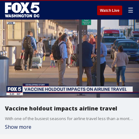
☰
Watch Live
Vaccine holdout impacts airline travel
With one of the busiest seasons for airline travel less than a month away, FOX 5 is looking at how vaccine holdout is impacting the industry.
Show more