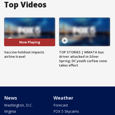
Top Videos
Now Playing
Vaccine holdout impacts
TOP STORIES | WMATA bus
airline travel
driver attacked in Silver
Spring; DC youth curfew zone
takes effect
News
Weather
Washington, D.C.
Forecast
Virginia
FOX 5 Skycams