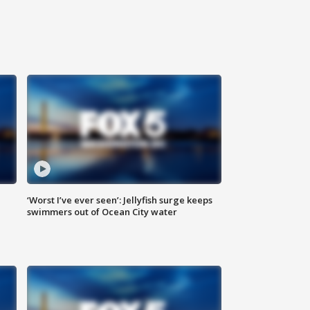
‘Worst I’ve ever seen’: Jellyfish surge keeps
swimmers out of Ocean City water