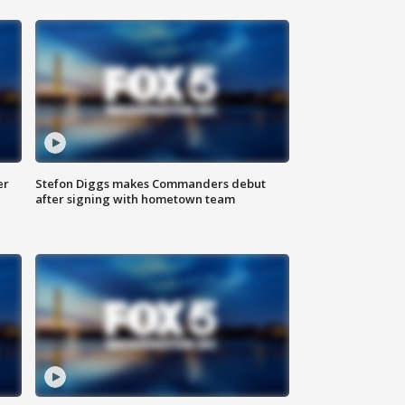
er
Stefon Diggs makes Commanders debut
after signing with hometown team