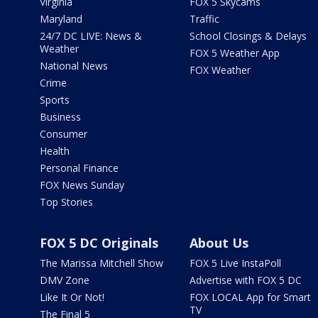
Virginia
FOX 5 Skycams
Maryland
Traffic
24/7 DC LIVE: News &
School Closings & Delays
Weather
FOX 5 Weather App
National News
FOX Weather
Crime
Sports
Business
Consumer
Health
Personal Finance
FOX News Sunday
Top Stories
FOX 5 DC Originals
About Us
The Marissa Mitchell Show
FOX 5 Live InstaPoll
DMV Zone
Advertise with FOX 5 DC
Like It Or Not!
FOX LOCAL App for Smart
TV
The Final 5