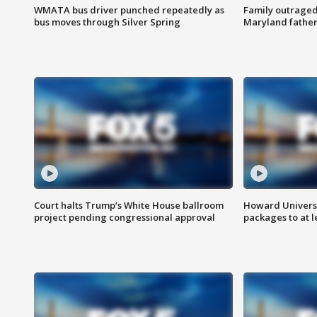
WMATA bus driver punched repeatedly as
Family outraged 
bus moves through Silver Spring
Maryland father
Court halts Trump’s White House ballroom
Howard Universi
project pending congressional approval
packages to at le