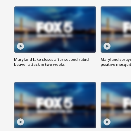
Maryland lake closes after second rabid
Maryland sprayin
beaver attack in two weeks
positive mosquit