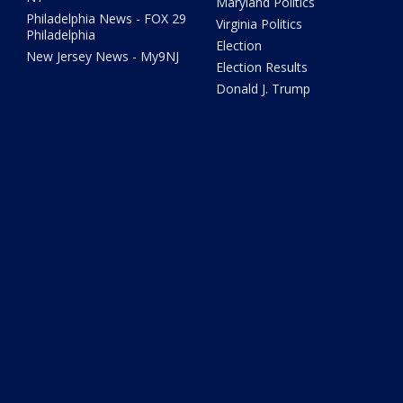
Maryland Politics
Philadelphia News - FOX 29
Virginia Politics
Philadelphia
Election
New Jersey News - My9NJ
Election Results
Donald J. Trump