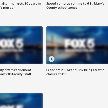
after man gets 30 years in
Speed cameras coming to 6 St. Mary’s
’s murder
County school zones
ty offers retirement
Freedom 250 Grand Prix brings traffic
ast 600 faculty, staff
closure to DC