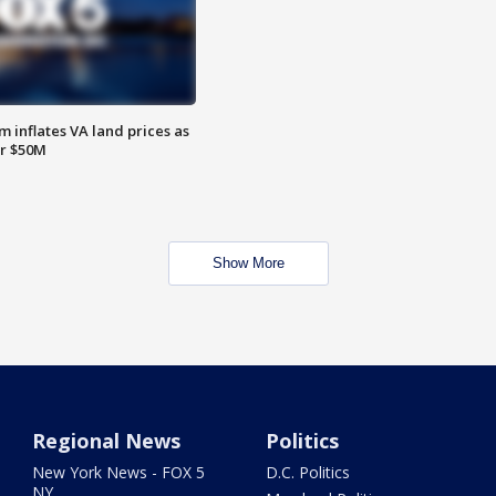
 inflates VA land prices as
or $50M
Show More
Regional News
Politics
New York News - FOX 5
D.C. Politics
NY