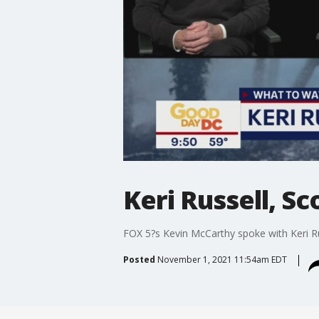
Keri Russell, Sc
FOX 5?s Kevin McCarthy spoke with Keri Rus
Posted
November 1, 2021 11:54am EDT