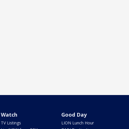
Watch
Good Day
TV Listings
LION Lunch Hour