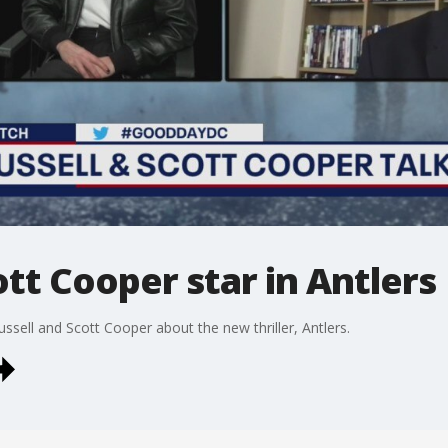
ott Cooper star in Antlers
sell and Scott Cooper about the new thriller, Antlers.