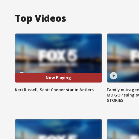
Top Videos
Now Playing
Keri Russell, Scott Cooper star in Antlers
Family outraged 
MD GOP suing ov
STORIES