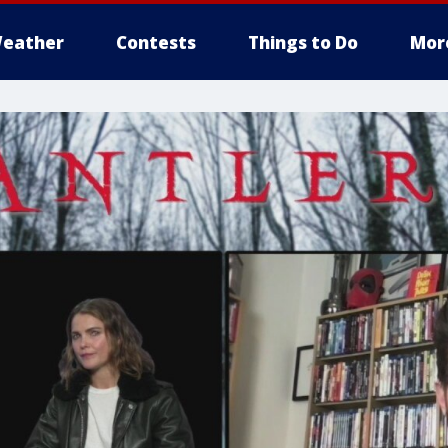
eather
Contests
Things to Do
Mor