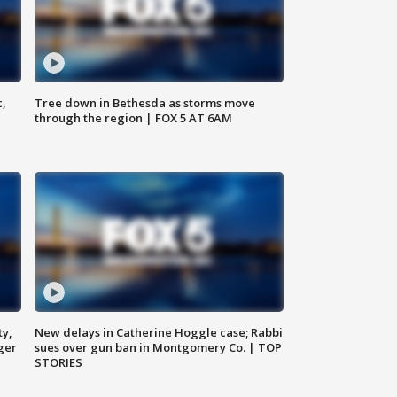
c,
Tree down in Bethesda as storms move
through the region | FOX 5 AT 6AM
ty,
New delays in Catherine Hoggle case; Rabbi
ger
sues over gun ban in Montgomery Co. | TOP
STORIES