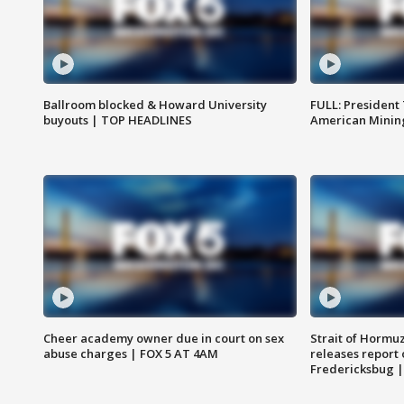
Ballroom blocked & Howard University
FULL: President
buyouts | TOP HEADLINES
American Mining
Cheer academy owner due in court on sex
Strait of Hormu
abuse charges | FOX 5 AT 4AM
releases report 
Fredericksbug 