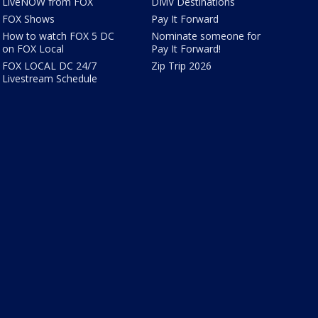
LiveNOW from FOX
DMV Destinations
FOX Shows
Pay It Forward
How to watch FOX 5 DC
Nominate someone for
on FOX Local
Pay It Forward!
FOX LOCAL DC 24/7
Zip Trip 2026
Livestream Schedule