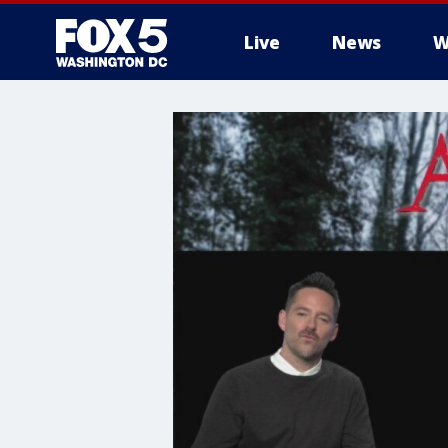
Live
News
W