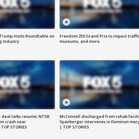
 Trump Hosts Roundtable on
Freedom 250 Grand Prix to impact traffi
 Industry
museums, and more
z deal talks resume; NTSB
McConnell discharged from rehab facili
on crash near
Spanberger intervenes in Dominon mer
| TOP STORIES
| TOP STORIES