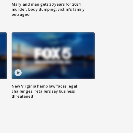
Maryland man gets 30 years for 2024
murder, body dumping; victim's family
outraged
New Virginia hemp law faces legal
challenges, retailers say business
threatened