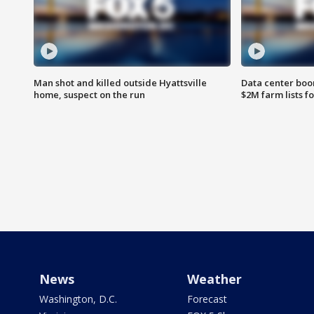
Man shot and killed outside Hyattsville
Data center boom
home, suspect on the run
$2M farm lists f
News
Weather
Washington, D.C.
Forecast