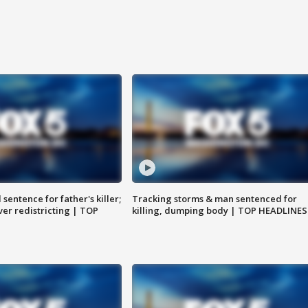
sentence for father's killer;
Tracking storms & man sentenced for
er redistricting | TOP
killing, dumping body | TOP HEADLINES