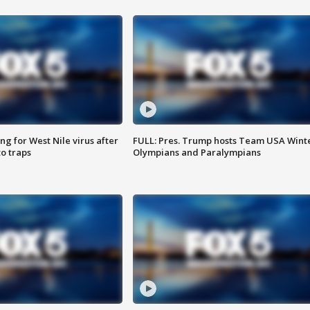
g for West Nile virus after
FULL: Pres. Trump hosts Team USA Wint
o traps
Olympians and Paralympians