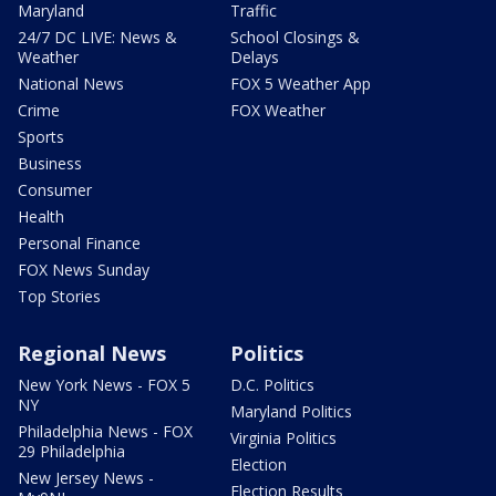
Maryland
Traffic
24/7 DC LIVE: News &
School Closings &
Weather
Delays
National News
FOX 5 Weather App
Crime
FOX Weather
Sports
Business
Consumer
Health
Personal Finance
FOX News Sunday
Top Stories
Regional News
Politics
New York News - FOX 5
D.C. Politics
NY
Maryland Politics
Philadelphia News - FOX
Virginia Politics
29 Philadelphia
Election
New Jersey News -
Election Results