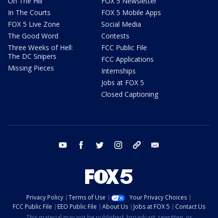
On The Hill
FOX 5 Newsletter
In The Courts
FOX 5 Mobile Apps
FOX 5 Live Zone
Social Media
The Good Word
Contests
Three Weeks of Hell:
FCC Public File
The DC Snipers
FCC Applications
Missing Pieces
Internships
Jobs at FOX 5
Closed Captioning
youtube
facebook
twitter
instagram
tiktok
email
Privacy Policy
Terms of Use
Your Privacy Choices
FCC Public File
EEO Public File
About Us
Jobs at FOX 5
Contact Us
This material may not be published, broadcast, rewritten, or