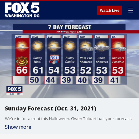
☰
Watch Live
Sunday Forecast (Oct. 31, 2021)
We're in for a treat this Halloween. Gwen Tolbart has your forecast.
Show more