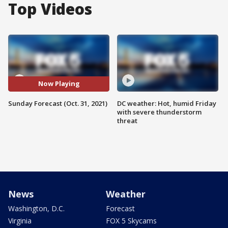
Top Videos
Now Playing
Sunday Forecast (Oct. 31, 2021)
DC weather: Hot, humid Friday
with severe thunderstorm
threat
News
Weather
Washington, D.C.
Forecast
Virginia
FOX 5 Skycams