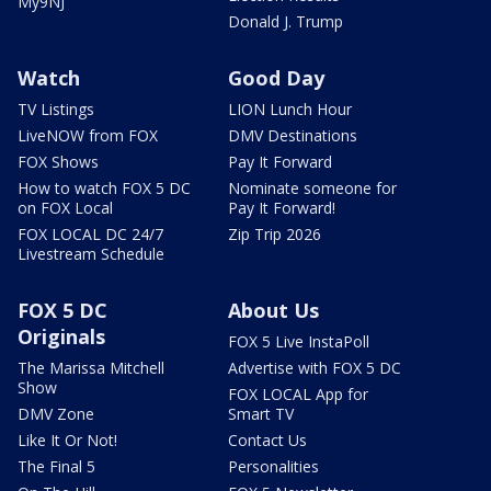
My9NJ
Donald J. Trump
Watch
Good Day
TV Listings
LION Lunch Hour
LiveNOW from FOX
DMV Destinations
FOX Shows
Pay It Forward
How to watch FOX 5 DC
Nominate someone for
on FOX Local
Pay It Forward!
FOX LOCAL DC 24/7
Zip Trip 2026
Livestream Schedule
FOX 5 DC
About Us
Originals
FOX 5 Live InstaPoll
The Marissa Mitchell
Advertise with FOX 5 DC
Show
FOX LOCAL App for
DMV Zone
Smart TV
Like It Or Not!
Contact Us
The Final 5
Personalities