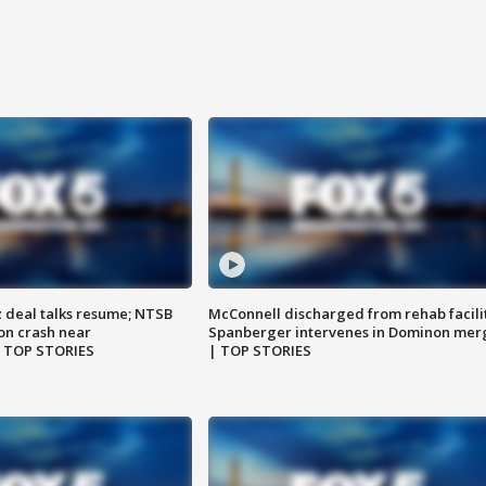
z deal talks resume; NTSB
McConnell discharged from rehab facili
on crash near
Spanberger intervenes in Dominon mer
| TOP STORIES
| TOP STORIES