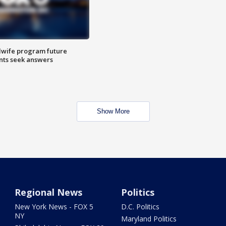
dwife program future
ents seek answers
Show More
Regional News
Politics
New York News - FOX 5
D.C. Politics
NY
Maryland Politics