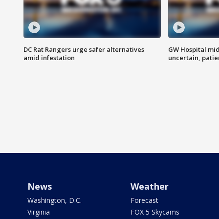
DC Rat Rangers urge safer alternatives
GW Hospital mi
amid infestation
uncertain, pati
News
Weather
Washington, D.C.
Forecast
Virginia
FOX 5 Skycams