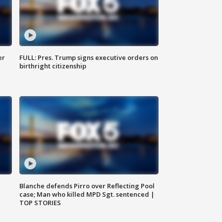
er
FULL: Pres. Trump signs executive orders on
birthright citizenship
Blanche defends Pirro over Reflecting Pool
case; Man who killed MPD Sgt. sentenced |
TOP STORIES