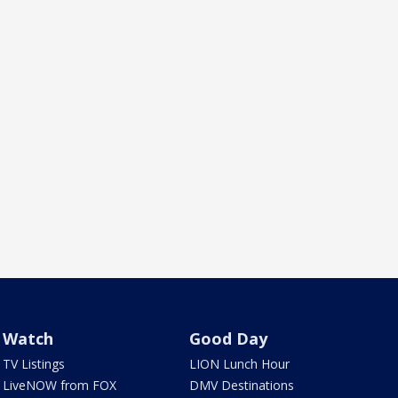
Watch
Good Day
TV Listings
LION Lunch Hour
LiveNOW from FOX
DMV Destinations