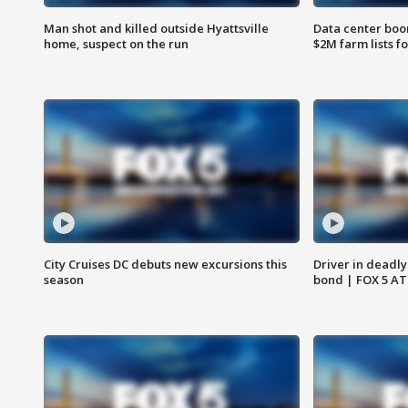
Man shot and killed outside Hyattsville
Data center boom
home, suspect on the run
$2M farm lists f
City Cruises DC debuts new excursions this
Driver in deadly
season
bond | FOX 5 A