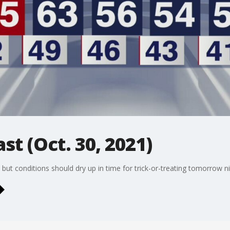
st (Oct. 30, 2021)
 but conditions should dry up in time for trick-or-treating tomorrow n