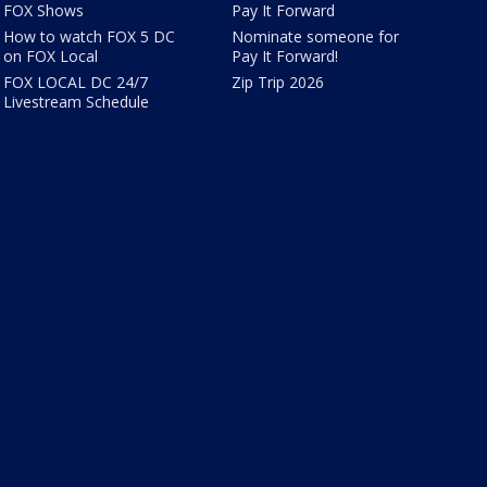
FOX Shows
Pay It Forward
How to watch FOX 5 DC
Nominate someone for
on FOX Local
Pay It Forward!
FOX LOCAL DC 24/7
Zip Trip 2026
Livestream Schedule