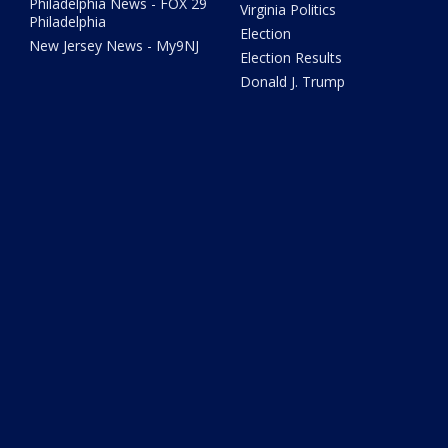
Philadelphia News - FOX 29
Virginia Politics
Philadelphia
Election
New Jersey News - My9NJ
Election Results
Donald J. Trump