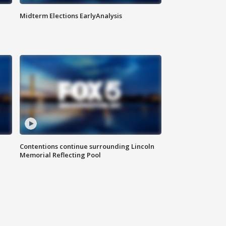
Midterm Elections EarlyAnalysis
Contentions continue surrounding Lincoln
Memorial Reflecting Pool