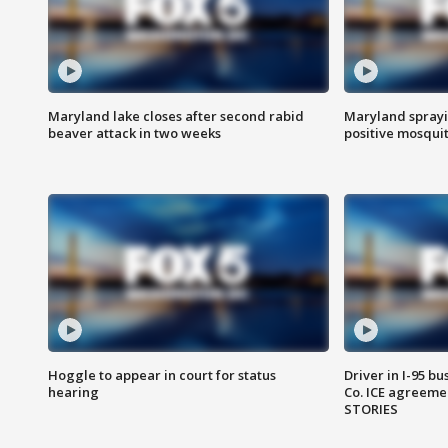
Maryland lake closes after second rabid
Maryland sprayin
beaver attack in two weeks
positive mosquit
Hoggle to appear in court for status
Driver in I-95 b
hearing
Co. ICE agreeme
STORIES