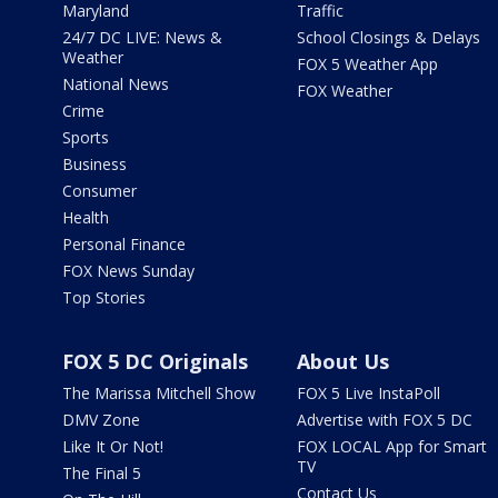
Maryland
Traffic
24/7 DC LIVE: News &
School Closings & Delays
Weather
FOX 5 Weather App
National News
FOX Weather
Crime
Sports
Business
Consumer
Health
Personal Finance
FOX News Sunday
Top Stories
FOX 5 DC Originals
About Us
The Marissa Mitchell Show
FOX 5 Live InstaPoll
DMV Zone
Advertise with FOX 5 DC
Like It Or Not!
FOX LOCAL App for Smart
TV
The Final 5
Contact Us