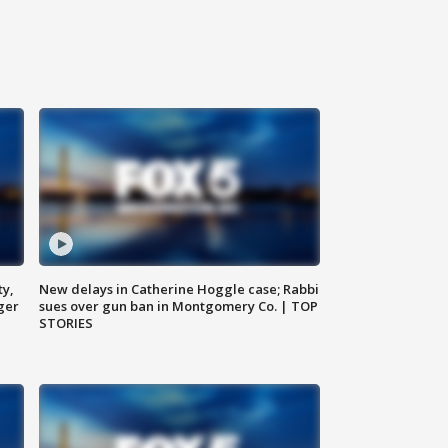
ty,
New delays in Catherine Hoggle case; Rabbi
ger
sues over gun ban in Montgomery Co. | TOP
STORIES