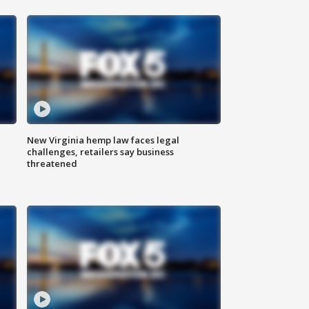
New Virginia hemp law faces legal
challenges, retailers say business
threatened