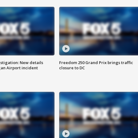
stigation: New details
Freedom 250 Grand Prix brings traffic
n Airport incident
closure to DC