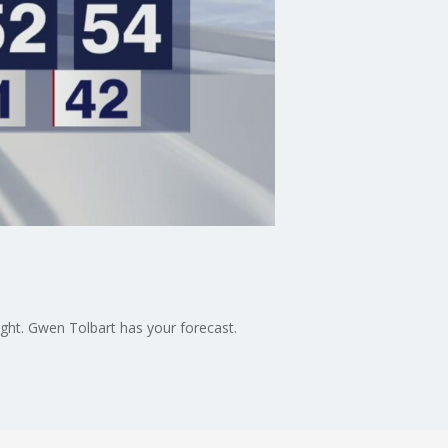
ight. Gwen Tolbart has your forecast.