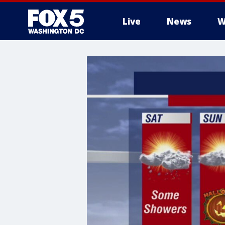
Live
News
W