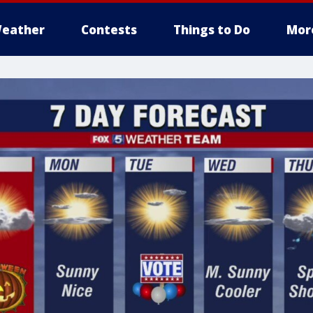
eather
Contests
Things to Do
Mor