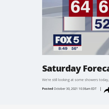
Saturday Foreca
We're still looking at some showers today,
Posted
October 30, 2021 10:38am EDT