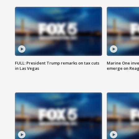
FULL: President Trump remarks on tax cuts
Marine One inve
in Las Vegas
emerge on Reaga