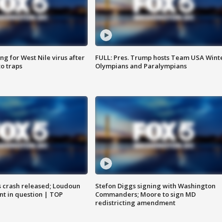
g for West Nile virus after
FULL: Pres. Trump hosts Team USA Wint
o traps
Olympians and Paralympians
us crash released; Loudoun
Stefon Diggs signing with Washington
nt in question | TOP
Commanders; Moore to sign MD
redistricting amendment