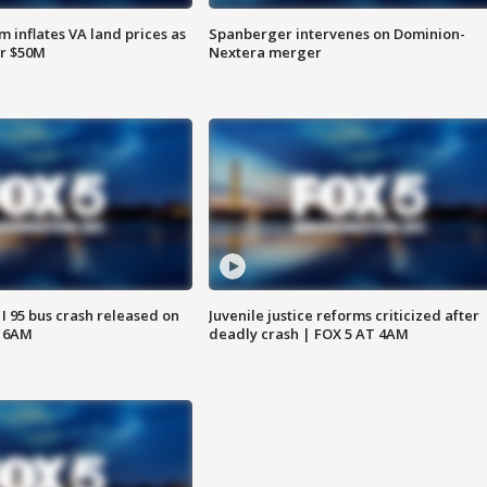
 inflates VA land prices as
Spanberger intervenes on Dominion-
or $50M
Nextera merger
 I 95 bus crash released on
Juvenile justice reforms criticized after
T 6AM
deadly crash | FOX 5 AT 4AM