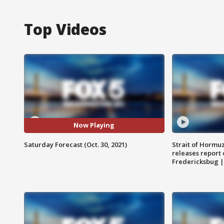
Top Videos
Now Playing
Saturday Forecast (Oct. 30, 2021)
Strait of Hormu
releases report 
Fredericksbug 