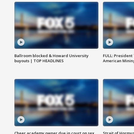
Ballroom blocked & Howard University
FULL: President
buyouts | TOP HEADLINES
American Mining
Cheer academy owner due in court on sex
Strait of Hormu