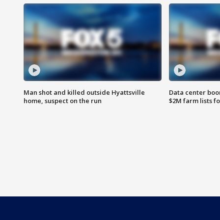
Man shot and killed outside Hyattsville
Data center boom
home, suspect on the run
$2M farm lists f