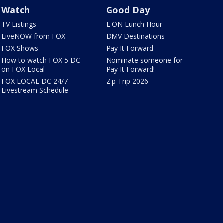
Watch
Good Day
TV Listings
LION Lunch Hour
LiveNOW from FOX
DMV Destinations
FOX Shows
Pay It Forward
How to watch FOX 5 DC
Nominate someone for
on FOX Local
Pay It Forward!
FOX LOCAL DC 24/7
Zip Trip 2026
Livestream Schedule