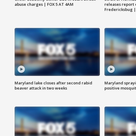
abuse charges | FOX 5 AT 4AM
releases report 
Fredericksbug 
Maryland lake closes after second rabid
Maryland sprayin
beaver attack in two weeks
positive mosquit