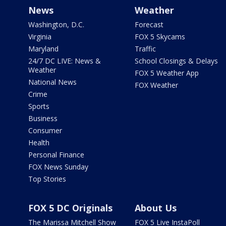
News
Weather
Washington, D.C.
Forecast
Virginia
FOX 5 Skycams
Maryland
Traffic
24/7 DC LIVE: News &
School Closings & Delays
Weather
FOX 5 Weather App
National News
FOX Weather
Crime
Sports
Business
Consumer
Health
Personal Finance
FOX News Sunday
Top Stories
FOX 5 DC Originals
About Us
The Marissa Mitchell Show
FOX 5 Live InstaPoll