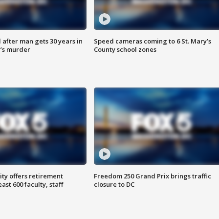
after man gets 30 years in
Speed cameras coming to 6 St. Mary’s
’s murder
County school zones
ty offers retirement
Freedom 250 Grand Prix brings traffic
ast 600 faculty, staff
closure to DC