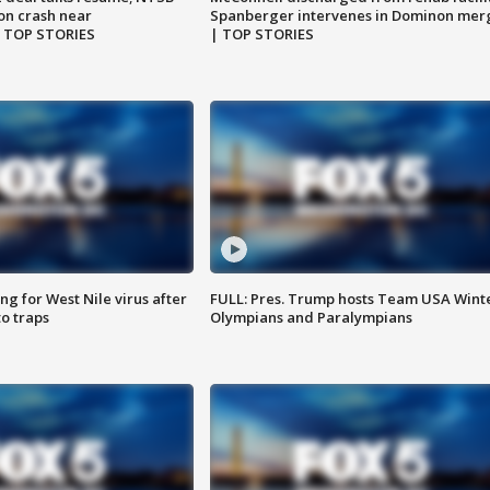
on crash near
Spanberger intervenes in Dominon mer
| TOP STORIES
| TOP STORIES
g for West Nile virus after
FULL: Pres. Trump hosts Team USA Wint
o traps
Olympians and Paralympians