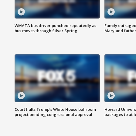
WMATA bus driver punched repeatedly as
Family outraged 
bus moves through Silver Spring
Maryland father
Court halts Trump’s White House ballroom
Howard Universi
project pending congressional approval
packages to at le