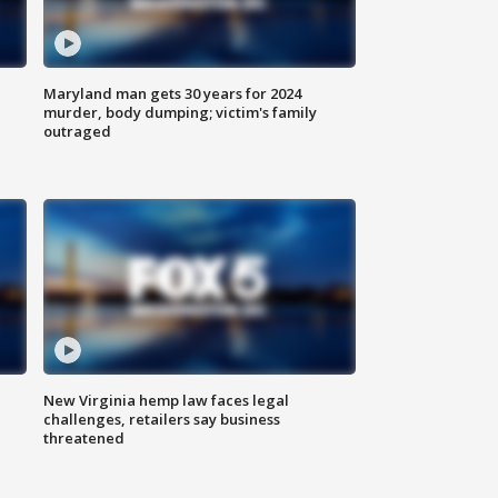
Maryland man gets 30 years for 2024
murder, body dumping; victim's family
outraged
New Virginia hemp law faces legal
challenges, retailers say business
threatened