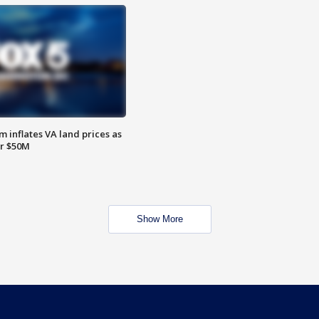
 inflates VA land prices as
or $50M
Show More