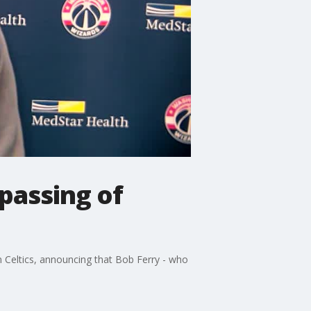
 passing of
Celtics, announcing that Bob Ferry - who