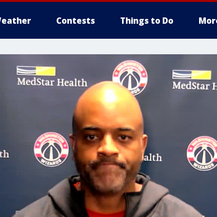
eather
Contests
Things to Do
Mor