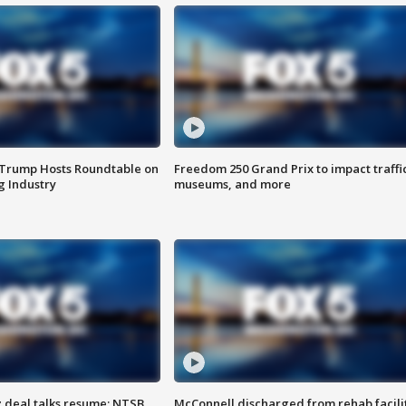
 Trump Hosts Roundtable on
Freedom 250 Grand Prix to impact traffi
 Industry
museums, and more
z deal talks resume; NTSB
McConnell discharged from rehab facili