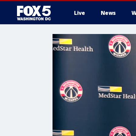
Live
News
W