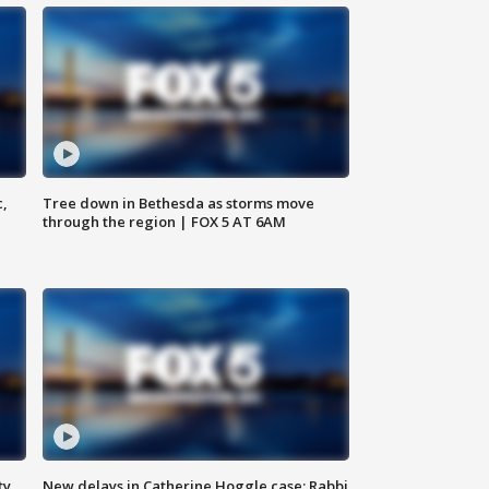
c,
Tree down in Bethesda as storms move
through the region | FOX 5 AT 6AM
ty,
New delays in Catherine Hoggle case; Rabbi