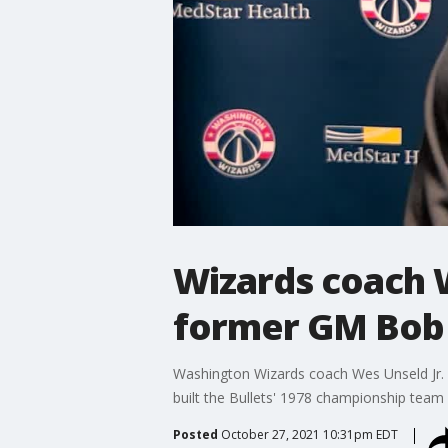
Wizards coach W
former GM Bob 
Washington Wizards coach Wes Unseld Jr. 
built the Bullets' 1978 championship team
Posted
October 27, 2021 10:31pm EDT