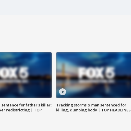
sentence for father's killer;
Tracking storms & man sentenced for
er redistricting | TOP
killing, dumping body | TOP HEADLINES