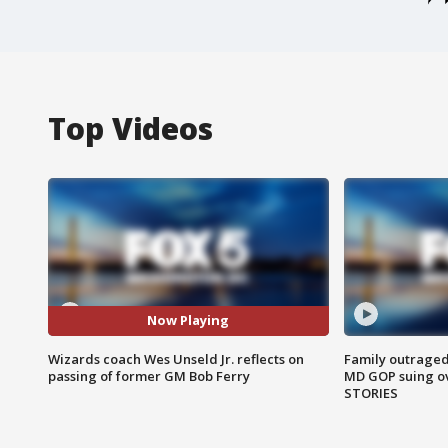
Top Videos
Now Playing
Wizards coach Wes Unseld Jr. reflects on
Family outraged 
passing of former GM Bob Ferry
MD GOP suing ov
STORIES