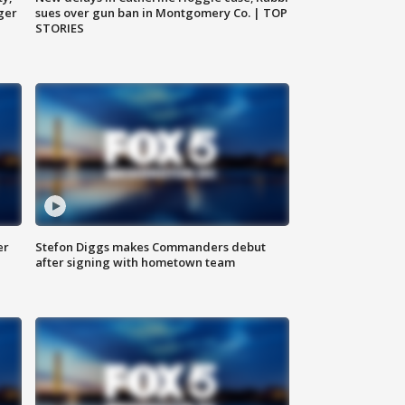
ger
sues over gun ban in Montgomery Co. | TOP
STORIES
er
Stefon Diggs makes Commanders debut
after signing with hometown team