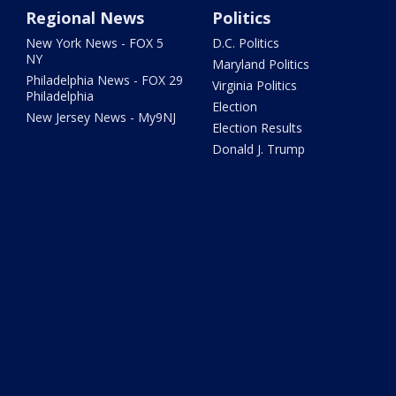
Regional News
Politics
New York News - FOX 5
D.C. Politics
NY
Maryland Politics
Philadelphia News - FOX 29
Virginia Politics
Philadelphia
Election
New Jersey News - My9NJ
Election Results
Donald J. Trump