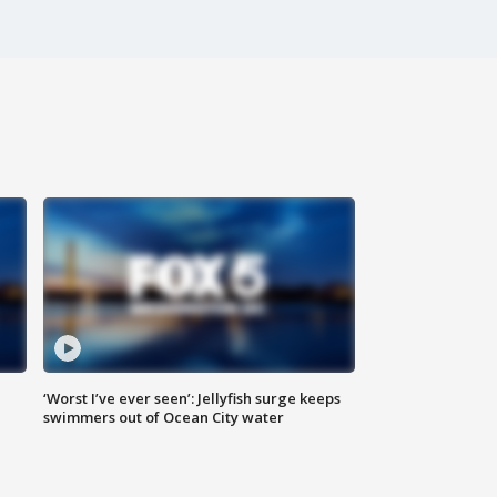
‘Worst I’ve ever seen’: Jellyfish surge keeps
swimmers out of Ocean City water