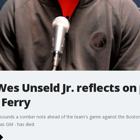
es Unseld Jr. reflects on
Ferry
sounds a somber note ahead of the team's game against the Boston 
 as GM - has died.