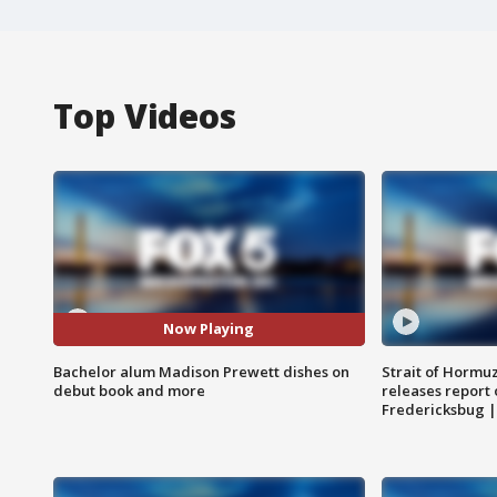
Top Videos
Now Playing
Bachelor alum Madison Prewett dishes on
Strait of Hormu
debut book and more
releases report 
Fredericksbug 