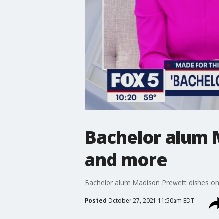
Bachelor alum 
and more
Bachelor alum Madison Prewett dishes on 
Posted
October 27, 2021 11:50am EDT