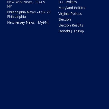
New York News - FOX 5
D.C. Politics
NY
Maryland Politics
Philadelphia News - FOX 29
Virginia Politics
Philadelphia
Election
New Jersey News - My9NJ
Election Results
Donald J. Trump