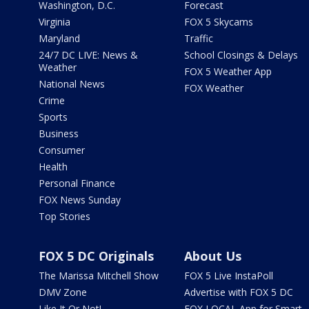
Washington, D.C.
Forecast
Virginia
FOX 5 Skycams
Maryland
Traffic
24/7 DC LIVE: News &
School Closings & Delays
Weather
FOX 5 Weather App
National News
FOX Weather
Crime
Sports
Business
Consumer
Health
Personal Finance
FOX News Sunday
Top Stories
FOX 5 DC Originals
About Us
The Marissa Mitchell Show
FOX 5 Live InstaPoll
DMV Zone
Advertise with FOX 5 DC
Like It Or Not!
FOX LOCAL App for Smart