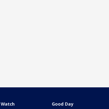
Watch
Good Day