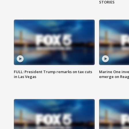
STORIES
FULL: President Trump remarks on tax cuts
Marine One inve
in Las Vegas
emerge on Reaga