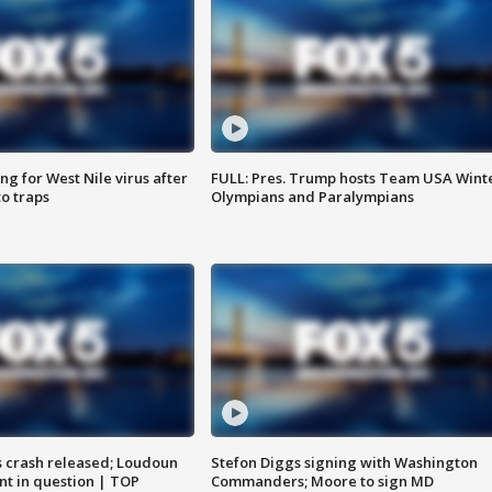
g for West Nile virus after
FULL: Pres. Trump hosts Team USA Wint
o traps
Olympians and Paralympians
us crash released; Loudoun
Stefon Diggs signing with Washington
nt in question | TOP
Commanders; Moore to sign MD