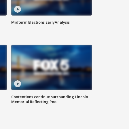
Midterm Elections EarlyAnalysis
Contentions continue surrounding Lincoln
Memorial Reflecting Pool