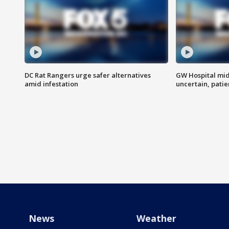
DC Rat Rangers urge safer alternatives
GW Hospital mi
amid infestation
uncertain, pati
News
Weather