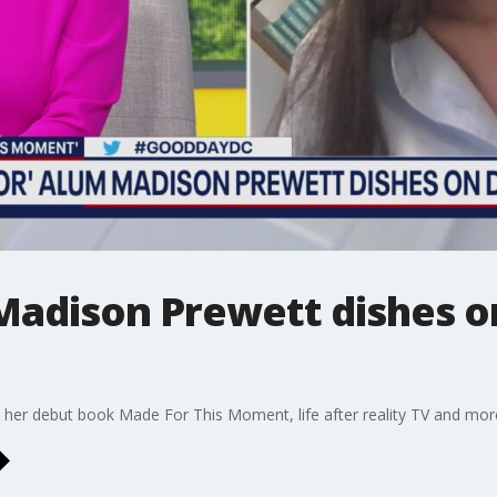
Madison Prewett dishes o
her debut book Made For This Moment, life after reality TV and mor