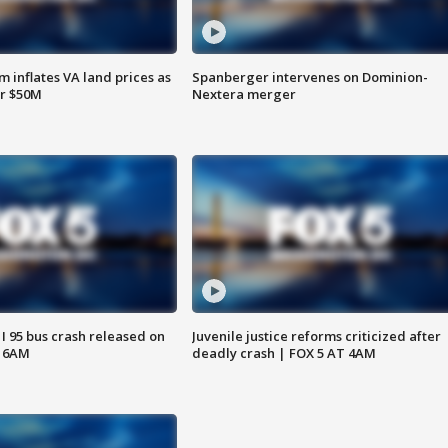
 inflates VA land prices as
Spanberger intervenes on Dominion-
or $50M
Nextera merger
 I 95 bus crash released on
Juvenile justice reforms criticized after
T 6AM
deadly crash | FOX 5 AT 4AM