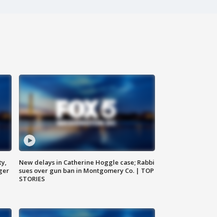
ty,
New delays in Catherine Hoggle case; Rabbi
ger
sues over gun ban in Montgomery Co. | TOP
STORIES