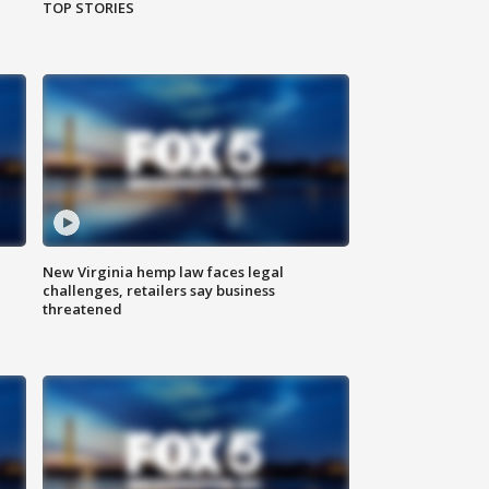
TOP STORIES
New Virginia hemp law faces legal
challenges, retailers say business
threatened