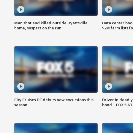
Man shot and killed outside Hyattsville
Data center boom
home, suspect on the run
$2M farm lists f
City Cruises DC debuts new excursions this
Driver in deadly
season
bond | FOX 5 A