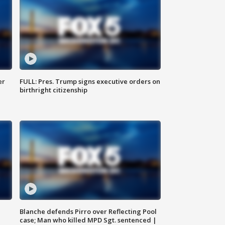
er
FULL: Pres. Trump signs executive orders on
birthright citizenship
Blanche defends Pirro over Reflecting Pool
case; Man who killed MPD Sgt. sentenced |