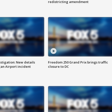
redistricting amendment
stigation: New details
Freedom 250 Grand Prix brings traffic
n Airport incident
closure to DC