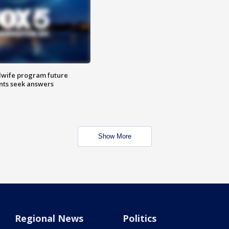
dwife program future
ents seek answers
Show More
Regional News
Politics