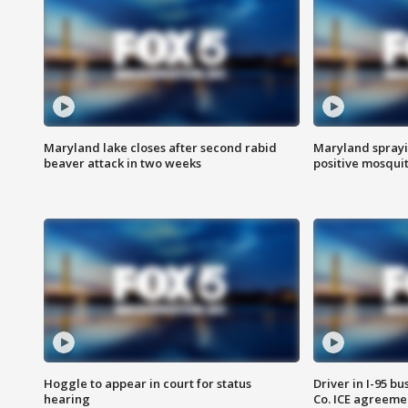
Maryland lake closes after second rabid
Maryland sprayin
beaver attack in two weeks
positive mosquit
Hoggle to appear in court for status
Driver in I-95 b
hearing
Co. ICE agreeme