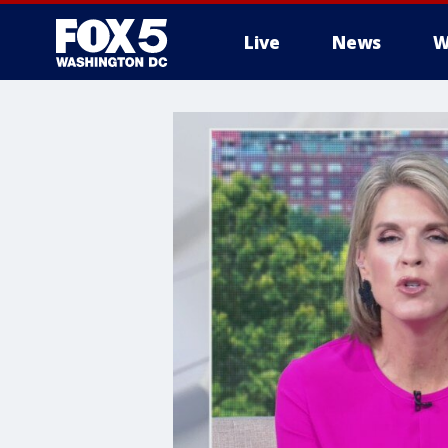
Live
News
W