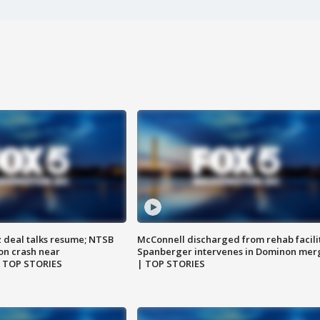
z deal talks resume; NTSB
McConnell discharged from rehab facili
on crash near
Spanberger intervenes in Dominon mer
| TOP STORIES
| TOP STORIES