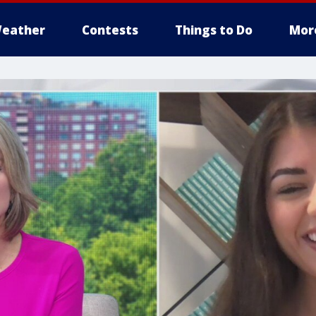
eather
Contests
Things to Do
Mor