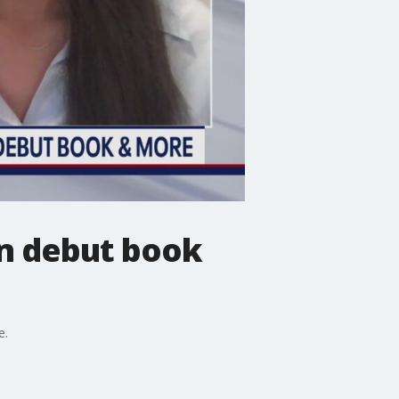
n debut book
e.