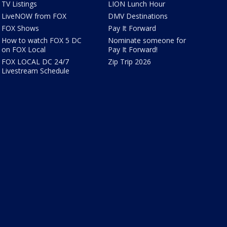
TV Listings
LION Lunch Hour
LiveNOW from FOX
DMV Destinations
FOX Shows
Pay It Forward
How to watch FOX 5 DC
Nominate someone for
on FOX Local
Pay It Forward!
FOX LOCAL DC 24/7
Zip Trip 2026
Livestream Schedule