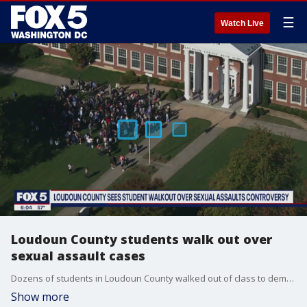
☰
Watch Live
Loudoun County students walk out over
sexual assault cases
Dozens of students in Loudoun County walked out of class to demand safety after two sexual assault incidents involving the same student.
Show more