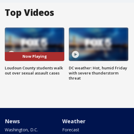
Top Videos
Now Playing
Loudoun County students walk
DC weather: Hot, humid Friday
out over sexual assault cases
with severe thunderstorm
threat
News
Weather
Washington, D.C.
Forecast