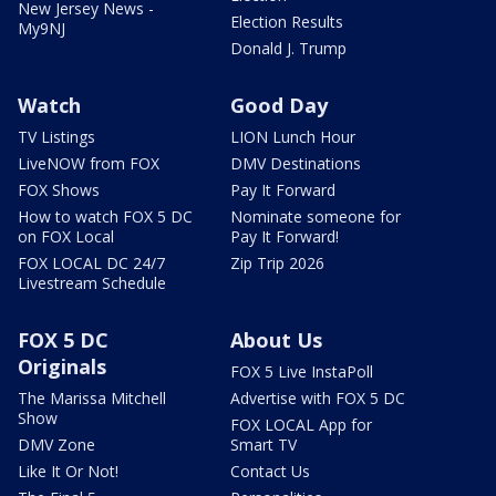
New Jersey News -
Election Results
My9NJ
Donald J. Trump
Watch
Good Day
TV Listings
LION Lunch Hour
LiveNOW from FOX
DMV Destinations
FOX Shows
Pay It Forward
How to watch FOX 5 DC
Nominate someone for
on FOX Local
Pay It Forward!
FOX LOCAL DC 24/7
Zip Trip 2026
Livestream Schedule
FOX 5 DC
About Us
Originals
FOX 5 Live InstaPoll
The Marissa Mitchell
Advertise with FOX 5 DC
Show
FOX LOCAL App for
DMV Zone
Smart TV
Like It Or Not!
Contact Us