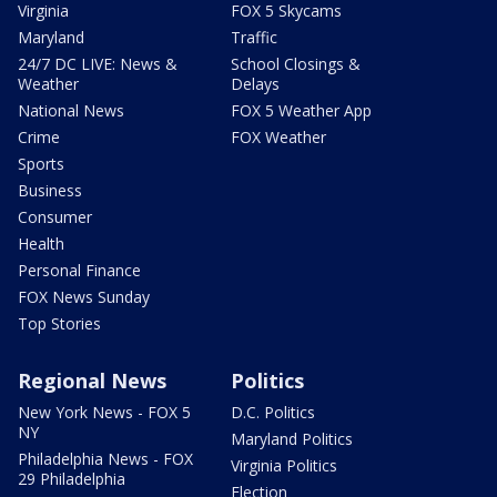
Virginia
FOX 5 Skycams
Maryland
Traffic
24/7 DC LIVE: News &
School Closings &
Weather
Delays
National News
FOX 5 Weather App
Crime
FOX Weather
Sports
Business
Consumer
Health
Personal Finance
FOX News Sunday
Top Stories
Regional News
Politics
New York News - FOX 5
D.C. Politics
NY
Maryland Politics
Philadelphia News - FOX
Virginia Politics
29 Philadelphia
Election