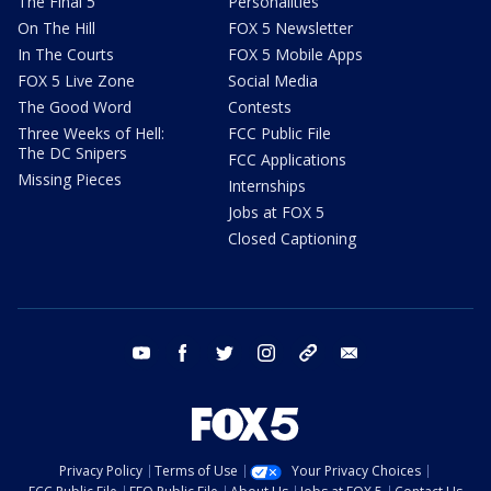
The Final 5
Personalities
On The Hill
FOX 5 Newsletter
In The Courts
FOX 5 Mobile Apps
FOX 5 Live Zone
Social Media
The Good Word
Contests
Three Weeks of Hell:
FCC Public File
The DC Snipers
FCC Applications
Missing Pieces
Internships
Jobs at FOX 5
Closed Captioning
youtube
facebook
twitter
instagram
tiktok
email
Privacy Policy
Terms of Use
Your Privacy Choices