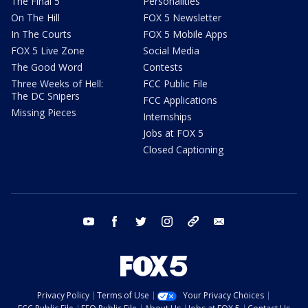
The Final 5
Personalities
On The Hill
FOX 5 Newsletter
In The Courts
FOX 5 Mobile Apps
FOX 5 Live Zone
Social Media
The Good Word
Contests
Three Weeks of Hell:
FCC Public File
The DC Snipers
FCC Applications
Missing Pieces
Internships
Jobs at FOX 5
Closed Captioning
youtube
facebook
twitter
instagram
tiktok
email
Privacy Policy
Terms of Use
Your Privacy Choices