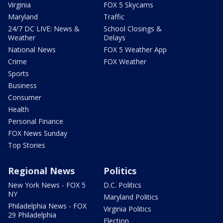
Virginia
FOX 5 Skycams
Maryland
Traffic
24/7 DC LIVE: News &
School Closings &
Weather
Delays
National News
FOX 5 Weather App
Crime
FOX Weather
Sports
Business
Consumer
Health
Personal Finance
FOX News Sunday
Top Stories
Regional News
Politics
New York News - FOX 5
D.C. Politics
NY
Maryland Politics
Philadelphia News - FOX
Virginia Politics
29 Philadelphia
Election