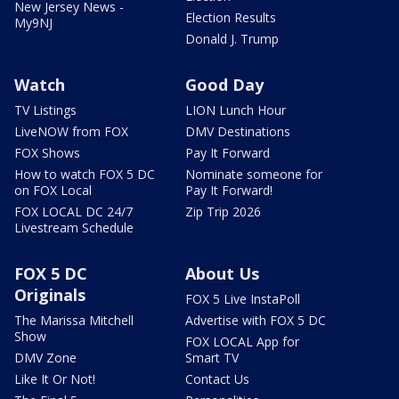
New Jersey News -
Election Results
My9NJ
Donald J. Trump
Watch
Good Day
TV Listings
LION Lunch Hour
LiveNOW from FOX
DMV Destinations
FOX Shows
Pay It Forward
How to watch FOX 5 DC
Nominate someone for
on FOX Local
Pay It Forward!
FOX LOCAL DC 24/7
Zip Trip 2026
Livestream Schedule
FOX 5 DC
About Us
Originals
FOX 5 Live InstaPoll
The Marissa Mitchell
Advertise with FOX 5 DC
Show
FOX LOCAL App for
DMV Zone
Smart TV
Like It Or Not!
Contact Us