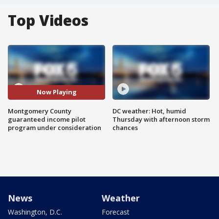
Top Videos
Now Playing
Montgomery County
DC weather: Hot, humid
guaranteed income pilot
Thursday with afternoon storm
program under consideration
chances
News
Weather
Washington, D.C.
Forecast