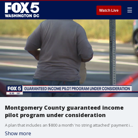
☰
Watch Live
Montgomery County guaranteed income
pilot program under consideration
A plan that includes an $800 a month 'no string attached' payment is in the works to help those Montgomery County, Maryland families and households who were already struggling before the COVID-19 pandemic made matters worse.
Show more