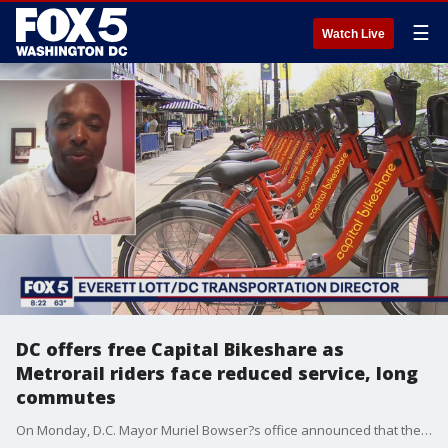
☰
Watch Live
DC offers free Capital Bikeshare as
Metrorail riders face reduced service, long
commutes
On Monday, D.C. Mayor Muriel Bowser?s office announced that they would be offering free, 30-day membership to all D.C. residents ease travel disruptions caused by the reduced rail service.