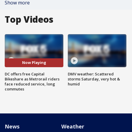
Show more
Top Videos
Now Playing
DC offers free Capital
DMV weather: Scattered
Bikeshare as Metrorail riders
storms Saturday, very hot &
face reduced service, long
humid
commutes
News
Weather