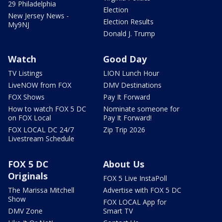
29 Philadelphia
Election
New Jersey News -
Election Results
My9NJ
Donald J. Trump
Watch
Good Day
TV Listings
LION Lunch Hour
LiveNOW from FOX
DMV Destinations
FOX Shows
Pay It Forward
How to watch FOX 5 DC
Nominate someone for
on FOX Local
Pay It Forward!
FOX LOCAL DC 24/7
Zip Trip 2026
Livestream Schedule
FOX 5 DC
About Us
Originals
FOX 5 Live InstaPoll
The Marissa Mitchell
Advertise with FOX 5 DC
Show
FOX LOCAL App for
DMV Zone
Smart TV