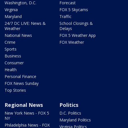
Washington, D.C.
Forecast
Virginia
FOX 5 Skycams
Maryland
Traffic
24/7 DC LIVE: News &
School Closings &
Weather
Delays
National News
FOX 5 Weather App
Crime
FOX Weather
Sports
Business
Consumer
Health
Personal Finance
FOX News Sunday
Top Stories
Regional News
Politics
New York News - FOX 5
D.C. Politics
NY
Maryland Politics
Philadelphia News - FOX
Virginia Politics