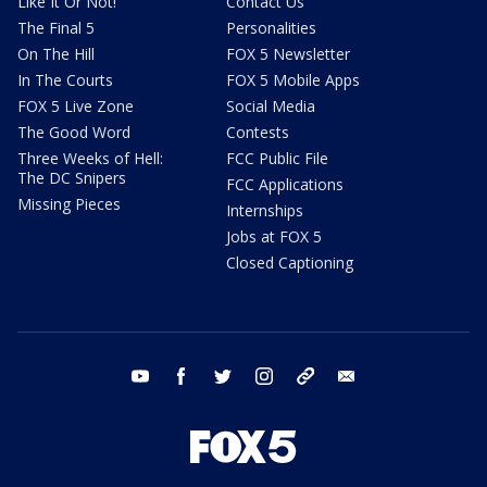
Like It Or Not!
Contact Us
The Final 5
Personalities
On The Hill
FOX 5 Newsletter
In The Courts
FOX 5 Mobile Apps
FOX 5 Live Zone
Social Media
The Good Word
Contests
Three Weeks of Hell:
FCC Public File
The DC Snipers
FCC Applications
Missing Pieces
Internships
Jobs at FOX 5
Closed Captioning
youtube
facebook
twitter
instagram
tiktok
email