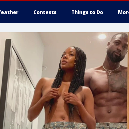
eather
Contests
Things to Do
Mor