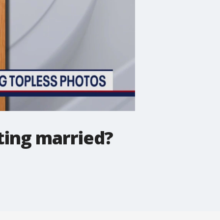
ting married?