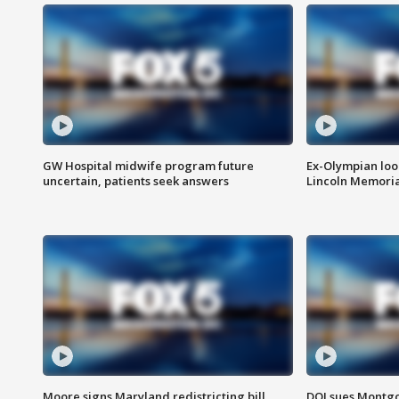
GW Hospital midwife program future
Ex-Olympian looks
uncertain, patients seek answers
Lincoln Memoria
Moore signs Maryland redistricting bill,
DOJ sues Montg