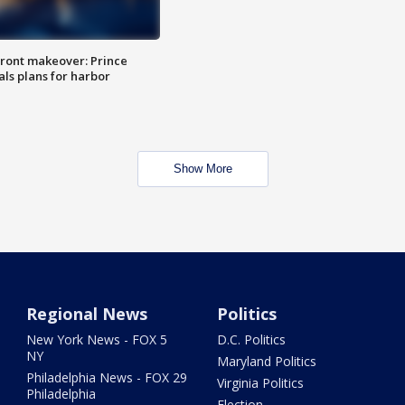
ront makeover: Prince
als plans for harbor
Show More
Regional News
Politics
New York News - FOX 5
D.C. Politics
NY
Maryland Politics
Philadelphia News - FOX 29
Virginia Politics
Philadelphia
Election