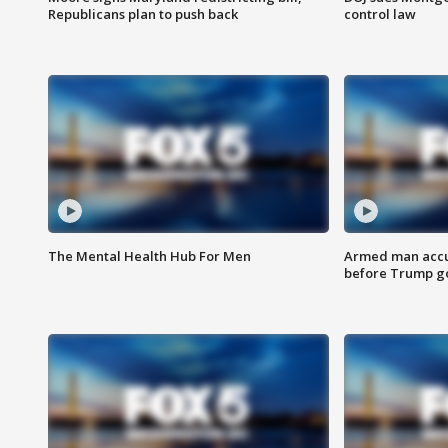
Republicans plan to push back
control law
The Mental Health Hub For Men
Armed man accu
before Trump gol