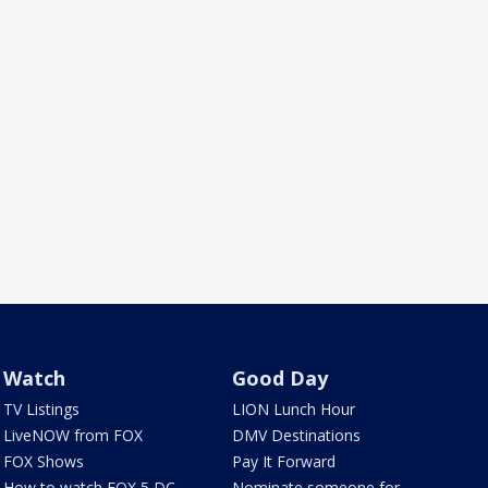
Watch
Good Day
TV Listings
LION Lunch Hour
LiveNOW from FOX
DMV Destinations
FOX Shows
Pay It Forward
How to watch FOX 5 DC
Nominate someone for