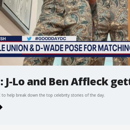
 J-Lo and Ben Affleck get
to help break down the top celebrity stories of the day.