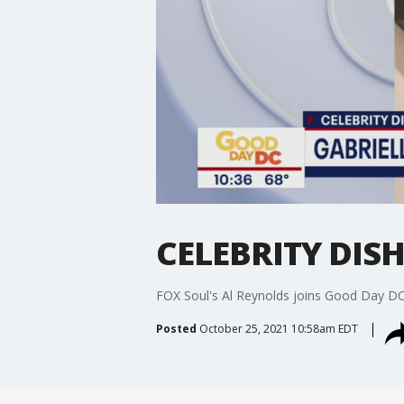
CELEBRITY DISH:
FOX Soul's Al Reynolds joins Good Day DC 
Posted
October 25, 2021 10:58am EDT