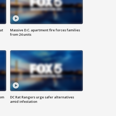
ut
Massive D.C. apartment fire forces families
from 24 units
oom
DC Rat Rangers urge safer alternatives
amid infestation