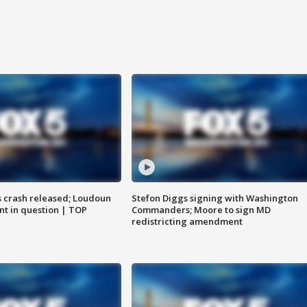
us crash released; Loudoun
Stefon Diggs signing with Washington
nt in question | TOP
Commanders; Moore to sign MD
redistricting amendment