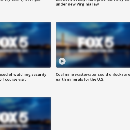
under new Virginia law
sed of watching security
Coal mine wastewater could unlock rar
f course visit
earth minerals for the U.S.