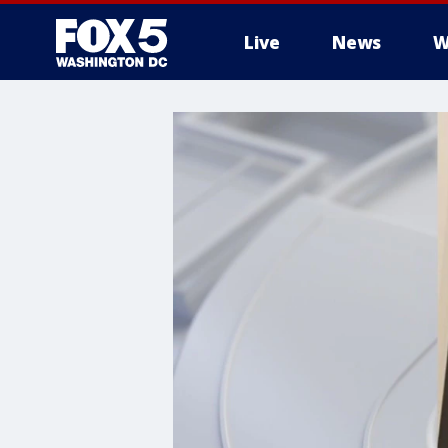
Live
News
W