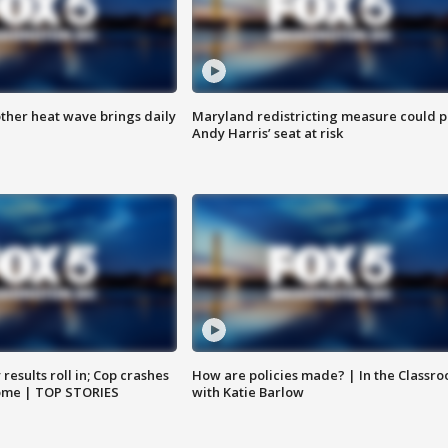
ther heat wave brings daily
Maryland redistricting measure could p
Andy Harris’ seat at risk
results roll in; Cop crashes
How are policies made? | In the Classr
home | TOP STORIES
with Katie Barlow