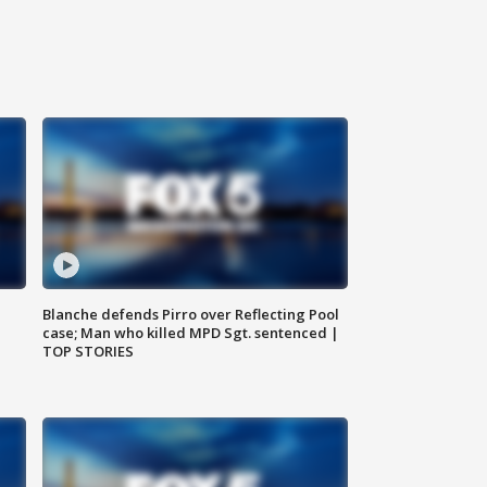
Blanche defends Pirro over Reflecting Pool
case; Man who killed MPD Sgt. sentenced |
TOP STORIES