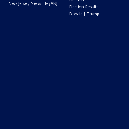
New Jersey News - My9NJ
Election Results
Donald J. Trump