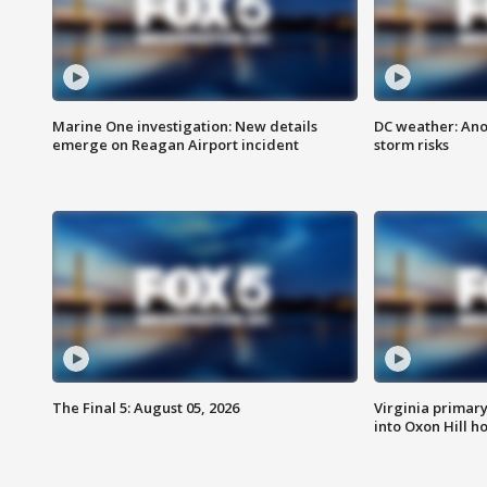
Marine One investigation: New details
DC weather: Ano
emerge on Reagan Airport incident
storm risks
The Final 5: August 05, 2026
Virginia primary 
into Oxon Hill 