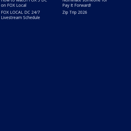
on FOX Local
Pay It Forward!
FOX LOCAL DC 24/7
Zip Trip 2026
Livestream Schedule