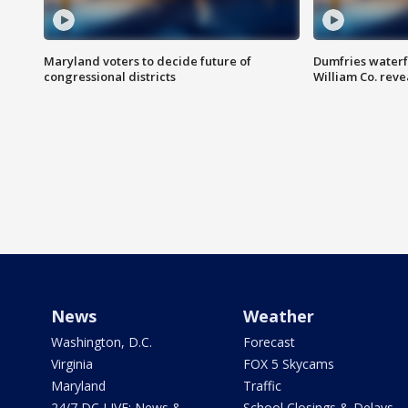
Maryland voters to decide future of
Dumfries waterf
congressional districts
William Co. reve
News
Weather
Washington, D.C.
Forecast
Virginia
FOX 5 Skycams
Maryland
Traffic
24/7 DC LIVE: News &
School Closings & Delays