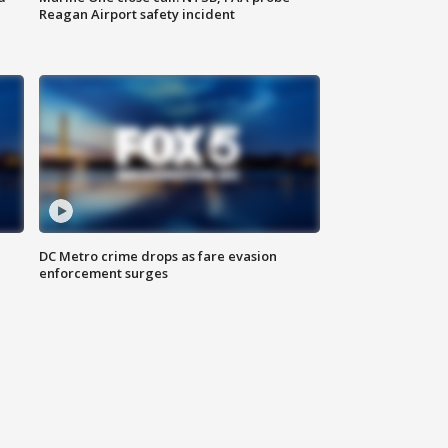
Reagan Airport safety incident
e
DC Metro crime drops as fare evasion
enforcement surges