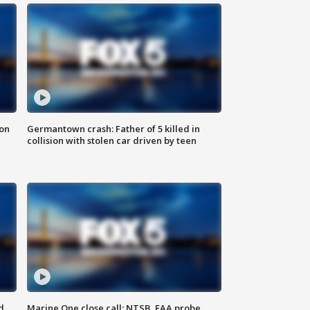
 on
Germantown crash: Father of 5 killed in
collision with stolen car driven by teen
d
Marine One close call: NTSB, FAA probe