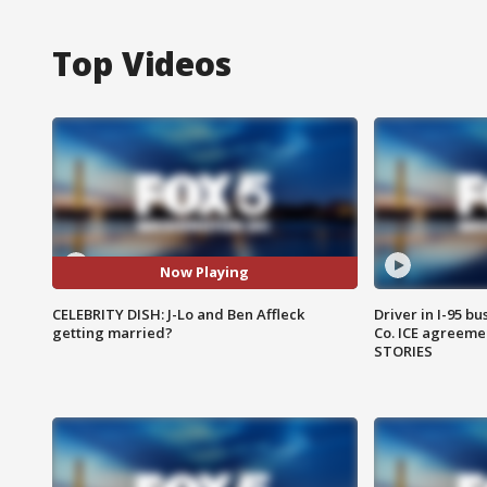
Top Videos
Now Playing
CELEBRITY DISH: J-Lo and Ben Affleck
Driver in I-95 b
getting married?
Co. ICE agreeme
STORIES