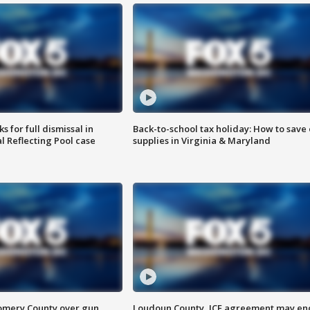
 for full dismissal in
Back-to-school tax holiday: How to save
l Reflecting Pool case
supplies in Virginia & Maryland
omery County over gun
Loudoun County, ICE agreement may en