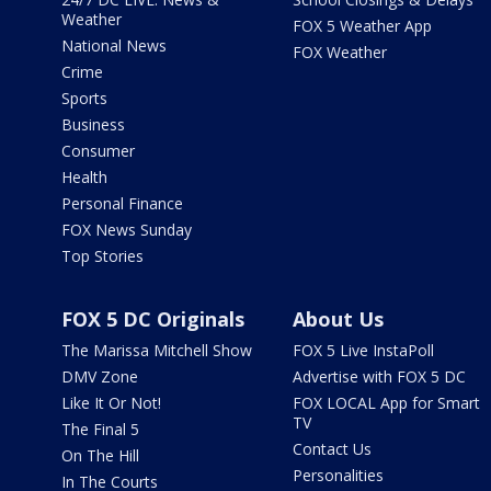
Weather
FOX 5 Weather App
National News
FOX Weather
Crime
Sports
Business
Consumer
Health
Personal Finance
FOX News Sunday
Top Stories
FOX 5 DC Originals
About Us
The Marissa Mitchell Show
FOX 5 Live InstaPoll
DMV Zone
Advertise with FOX 5 DC
Like It Or Not!
FOX LOCAL App for Smart
TV
The Final 5
Contact Us
On The Hill
Personalities
In The Courts