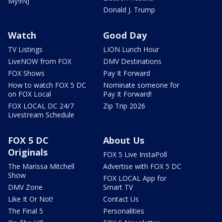
My9NJ
Donald J. Trump
Watch
Good Day
TV Listings
LION Lunch Hour
LiveNOW from FOX
DMV Destinations
FOX Shows
Pay It Forward
How to watch FOX 5 DC
Nominate someone for
on FOX Local
Pay It Forward!
FOX LOCAL DC 24/7
Zip Trip 2026
Livestream Schedule
FOX 5 DC
About Us
Originals
FOX 5 Live InstaPoll
The Marissa Mitchell
Advertise with FOX 5 DC
Show
FOX LOCAL App for
DMV Zone
Smart TV
Like It Or Not!
Contact Us
The Final 5
Personalities