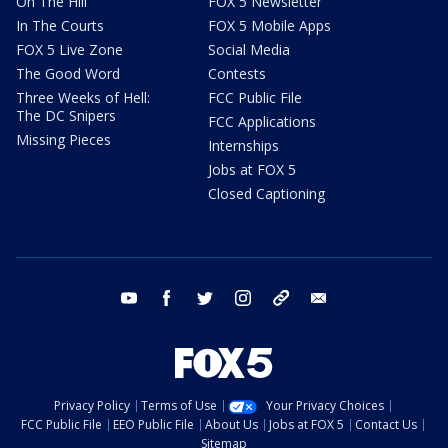
On The Hill
FOX 5 Newsletter
In The Courts
FOX 5 Mobile Apps
FOX 5 Live Zone
Social Media
The Good Word
Contests
Three Weeks of Hell:
FCC Public File
The DC Snipers
FCC Applications
Missing Pieces
Internships
Jobs at FOX 5
Closed Captioning
youtube
facebook
twitter
instagram
tiktok
email
Privacy Policy
Terms of Use
Your Privacy Choices
FCC Public File
EEO Public File
About Us
Jobs at FOX 5
Contact Us
Sitemap