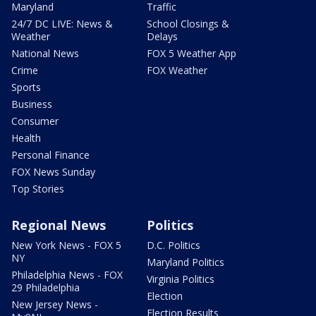
Maryland
Traffic
24/7 DC LIVE: News &
School Closings &
Weather
Delays
National News
FOX 5 Weather App
Crime
FOX Weather
Sports
Business
Consumer
Health
Personal Finance
FOX News Sunday
Top Stories
Regional News
Politics
New York News - FOX 5
D.C. Politics
NY
Maryland Politics
Philadelphia News - FOX
Virginia Politics
29 Philadelphia
Election
New Jersey News -
Election Results