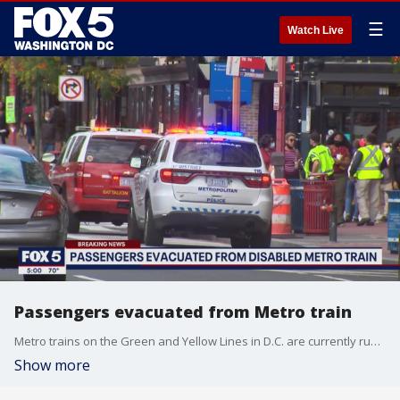
☰
Watch Live
Passengers evacuated from Metro train
Metro trains on the Green and Yellow Lines in D.C. are currently running on single rail only between Mt. Vernon Square and L'Enfant Plaza after reports of a train smoking on the tracks caused the fire department to respond at Gallery Place.
Show more