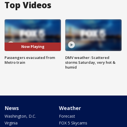
Top Videos
Now Playing
Passengers evacuated from
DMV weather: Scattered
Metro train
storms Saturday, very hot &
humid
News
Weather
Washington, D.C.
Forecast
Virginia
FOX 5 Skycams