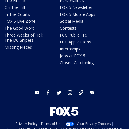
The Final 5
Personalities
On The Hill
FOX 5 Newsletter
In The Courts
FOX 5 Mobile Apps
FOX 5 Live Zone
Social Media
The Good Word
Contests
Three Weeks of Hell:
FCC Public File
The DC Snipers
FCC Applications
Missing Pieces
Internships
Jobs at FOX 5
Closed Captioning
youtube
facebook
twitter
instagram
tiktok
email
Privacy Policy
Terms of Use
Your Privacy Choices