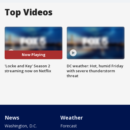
Top Videos
Now Playing
'Locke and Key' Season 2
DC weather: Hot, humid Friday
streaming now on Netflix
with severe thunderstorm
threat
News
Weather
Washington, D.C.
Forecast