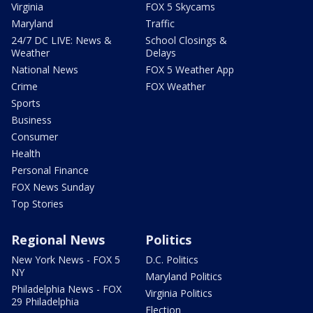
Virginia
FOX 5 Skycams
Maryland
Traffic
24/7 DC LIVE: News &
School Closings &
Weather
Delays
National News
FOX 5 Weather App
Crime
FOX Weather
Sports
Business
Consumer
Health
Personal Finance
FOX News Sunday
Top Stories
Regional News
Politics
New York News - FOX 5
D.C. Politics
NY
Maryland Politics
Philadelphia News - FOX
Virginia Politics
29 Philadelphia
Election