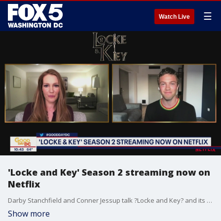
☰
Watch Live
'Locke and Key' Season 2 streaming now on
Netflix
Darby Stanchfield and Conner Jessup talk ?Locke and Key? and its second season that?s streaming now on Netflix
Show more