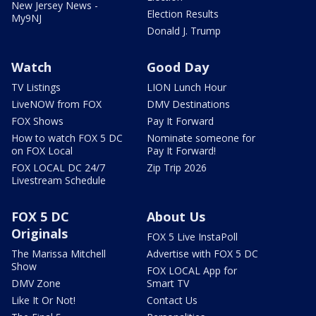
New Jersey News -
Election Results
My9NJ
Donald J. Trump
Watch
Good Day
TV Listings
LION Lunch Hour
LiveNOW from FOX
DMV Destinations
FOX Shows
Pay It Forward
How to watch FOX 5 DC
Nominate someone for
on FOX Local
Pay It Forward!
FOX LOCAL DC 24/7
Zip Trip 2026
Livestream Schedule
FOX 5 DC
About Us
Originals
FOX 5 Live InstaPoll
The Marissa Mitchell
Advertise with FOX 5 DC
Show
FOX LOCAL App for
DMV Zone
Smart TV
Like It Or Not!
Contact Us