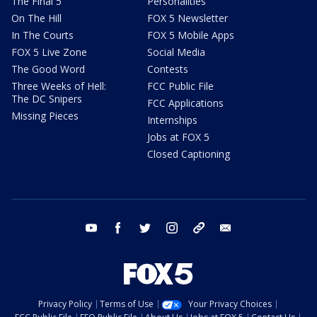
The Final 5
Personalities
On The Hill
FOX 5 Newsletter
In The Courts
FOX 5 Mobile Apps
FOX 5 Live Zone
Social Media
The Good Word
Contests
Three Weeks of Hell:
FCC Public File
The DC Snipers
FCC Applications
Missing Pieces
Internships
Jobs at FOX 5
Closed Captioning
youtube
facebook
twitter
instagram
tiktok
email
Privacy Policy
Terms of Use
Your Privacy Choices