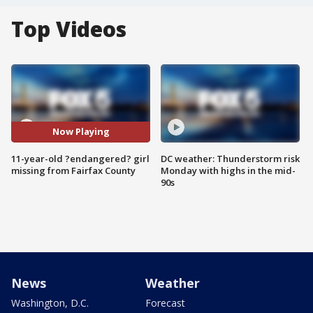
Top Videos
Now Playing
11-year-old ?endangered? girl
DC weather: Thunderstorm risk
missing from Fairfax County
Monday with highs in the mid-
90s
News
Weather
Washington, D.C.
Forecast