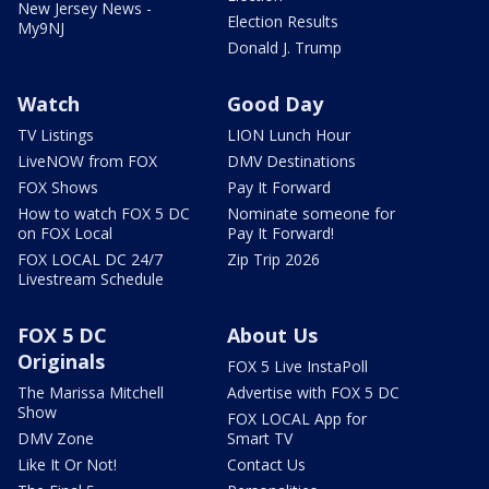
New Jersey News -
Election Results
My9NJ
Donald J. Trump
Watch
Good Day
TV Listings
LION Lunch Hour
LiveNOW from FOX
DMV Destinations
FOX Shows
Pay It Forward
How to watch FOX 5 DC
Nominate someone for
on FOX Local
Pay It Forward!
FOX LOCAL DC 24/7
Zip Trip 2026
Livestream Schedule
FOX 5 DC
About Us
Originals
FOX 5 Live InstaPoll
The Marissa Mitchell
Advertise with FOX 5 DC
Show
FOX LOCAL App for
DMV Zone
Smart TV
Like It Or Not!
Contact Us