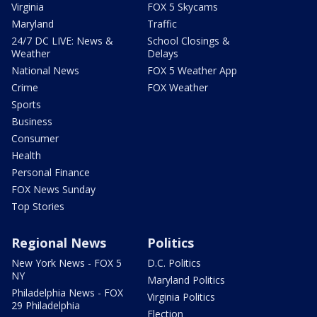
Virginia
FOX 5 Skycams
Maryland
Traffic
24/7 DC LIVE: News &
School Closings &
Weather
Delays
National News
FOX 5 Weather App
Crime
FOX Weather
Sports
Business
Consumer
Health
Personal Finance
FOX News Sunday
Top Stories
Regional News
Politics
New York News - FOX 5
D.C. Politics
NY
Maryland Politics
Philadelphia News - FOX
Virginia Politics
29 Philadelphia
Election