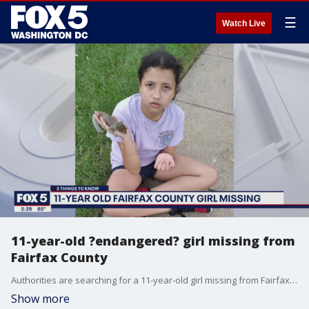
☰
Watch Live
11-year-old ?endangered? girl missing from
Fairfax County
Authorities are searching for a 11-year-old girl missing from Fairfax County.
Show more