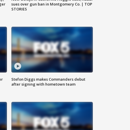
ger
sues over gun ban in Montgomery Co. | TOP
STORIES
er
Stefon Diggs makes Commanders debut
after signing with hometown team