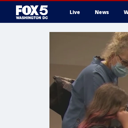
Live
News
W