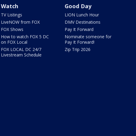
Watch
Good Day
TV Listings
LION Lunch Hour
LiveNOW from FOX
DMV Destinations
FOX Shows
Pay It Forward
How to watch FOX 5 DC
Nominate someone for
on FOX Local
Pay It Forward!
FOX LOCAL DC 24/7
Zip Trip 2026
Livestream Schedule