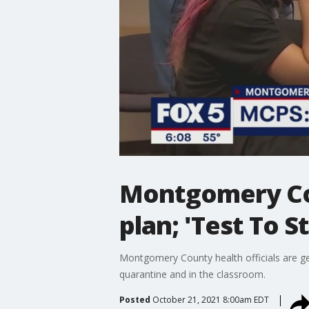
Montgomery Cou
plan; 'Test To 
Montgomery County health officials are ge
quarantine and in the classroom.
Posted
October 21, 2021 8:00am EDT