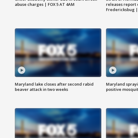
abuse charges | FOX 5 AT 4AM
releases report 
Fredericksbug 
Maryland lake closes after second rabid
Maryland sprayin
beaver attack in two weeks
positive mosquit