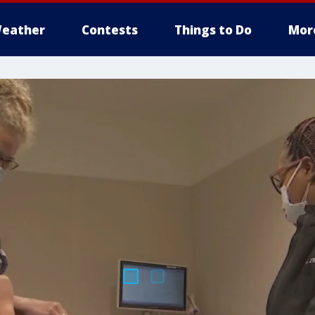
eather
Contests
Things to Do
Mor