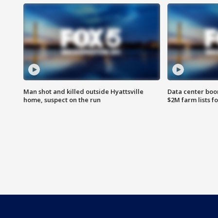
Man shot and killed outside Hyattsville
Data center boom
home, suspect on the run
$2M farm lists f