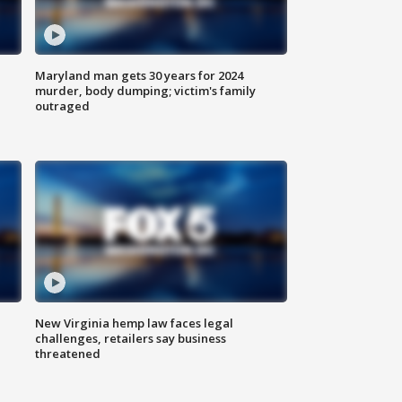
Maryland man gets 30 years for 2024
murder, body dumping; victim's family
outraged
New Virginia hemp law faces legal
challenges, retailers say business
threatened