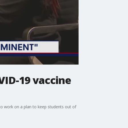
VID-19 vaccine
to work on a plan to keep students out of