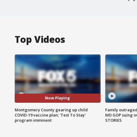
Top Videos
Now Playing
Montgomery County gearing up child
Family outraged 
COVID-19 vaccine plan; 'Test To Stay'
MD GOP suing ov
program imminent
STORIES