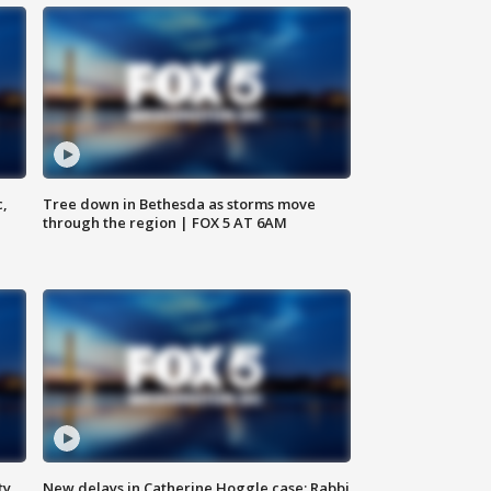
c,
Tree down in Bethesda as storms move
through the region | FOX 5 AT 6AM
ty,
New delays in Catherine Hoggle case; Rabbi