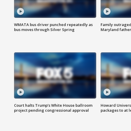
WMATA bus driver punched repeatedly as
Family outraged 
bus moves through Silver Spring
Maryland father
Court halts Trump’s White House ballroom
Howard Universi
project pending congressional approval
packages to at le