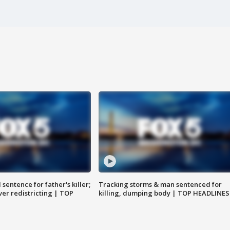
sentence for father's killer;
Tracking storms & man sentenced for
er redistricting | TOP
killing, dumping body | TOP HEADLINES