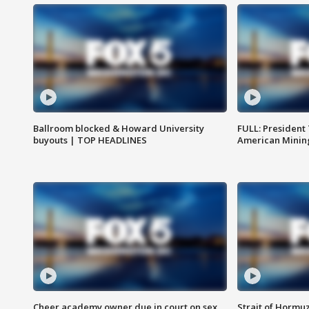
Ballroom blocked & Howard University
FULL: President
buyouts | TOP HEADLINES
American Mining
Cheer academy owner due in court on sex
Strait of Hormu