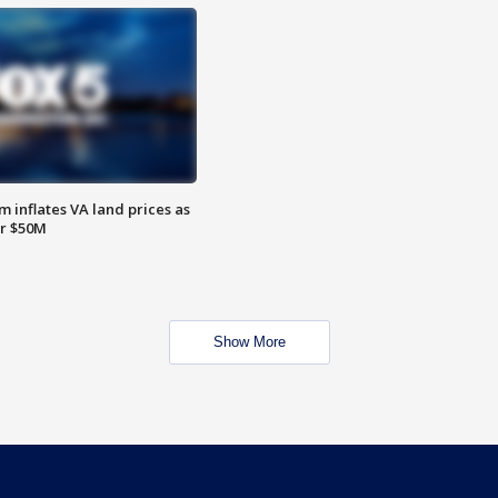
 inflates VA land prices as
or $50M
Show More