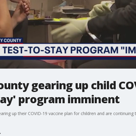
nty gearing up child CO
Stay' program imminent
aring up their COVID-19 vaccine plan for children and are continuing 