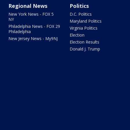
Regional News
Politics
New York News - FOX 5
D.C. Politics
NY
Maryland Politics
Philadelphia News - FOX 29
Virginia Politics
Philadelphia
Election
New Jersey News - My9NJ
Election Results
Donald J. Trump