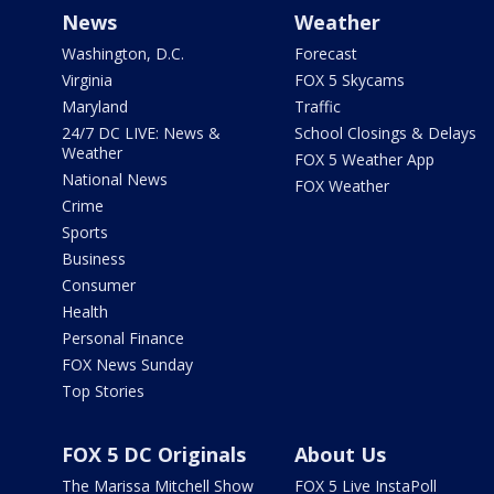
News
Weather
Washington, D.C.
Forecast
Virginia
FOX 5 Skycams
Maryland
Traffic
24/7 DC LIVE: News &
School Closings & Delays
Weather
FOX 5 Weather App
National News
FOX Weather
Crime
Sports
Business
Consumer
Health
Personal Finance
FOX News Sunday
Top Stories
FOX 5 DC Originals
About Us
The Marissa Mitchell Show
FOX 5 Live InstaPoll