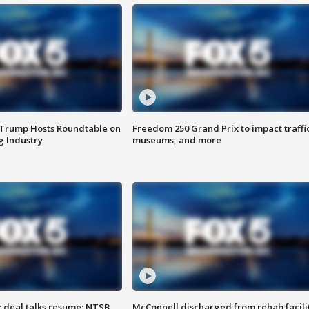
 Trump Hosts Roundtable on
Freedom 250 Grand Prix to impact traffi
 Industry
museums, and more
z deal talks resume; NTSB
McConnell discharged from rehab facili