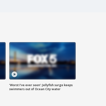
‘Worst I’ve ever seen’: Jellyfish surge keeps
swimmers out of Ocean City water