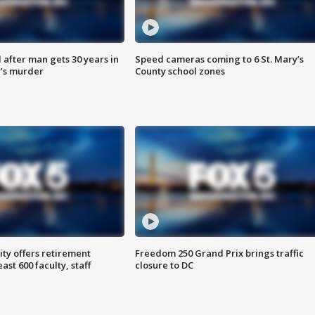
after man gets 30 years in
Speed cameras coming to 6 St. Mary’s
’s murder
County school zones
ty offers retirement
Freedom 250 Grand Prix brings traffic
ast 600 faculty, staff
closure to DC