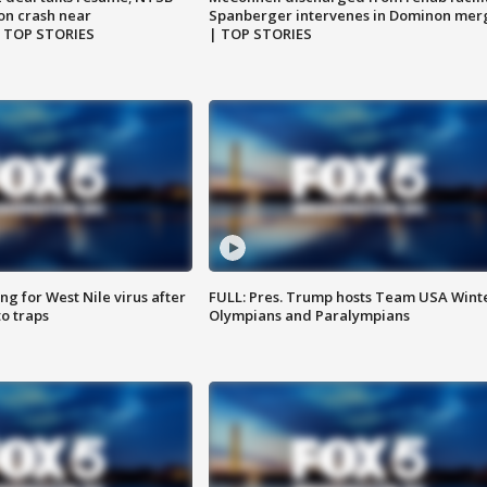
on crash near
Spanberger intervenes in Dominon mer
| TOP STORIES
| TOP STORIES
g for West Nile virus after
FULL: Pres. Trump hosts Team USA Wint
o traps
Olympians and Paralympians