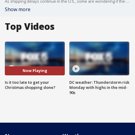
As shipping delays continue in the U.S., some are wondering if the days are numbered to shop online for the holidays if you want to get your gifts by Christmas.
Show more
Top Videos
Now Playing
Is it too late to get your
DC weather: Thunderstorm risk
Christmas shopping done?
Monday with highs in the mid-
90s