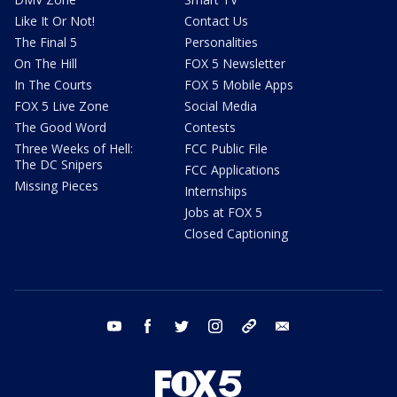
Like It Or Not!
Contact Us
The Final 5
Personalities
On The Hill
FOX 5 Newsletter
In The Courts
FOX 5 Mobile Apps
FOX 5 Live Zone
Social Media
The Good Word
Contests
Three Weeks of Hell:
FCC Public File
The DC Snipers
FCC Applications
Missing Pieces
Internships
Jobs at FOX 5
Closed Captioning
youtube
facebook
twitter
instagram
tiktok
email