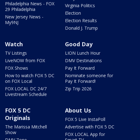
Philadelphia News - FOX
Virginia Politics
29 Philadelphia
Election
New Jersey News -
Election Results
My9NJ
Donald J. Trump
Watch
Good Day
TV Listings
LION Lunch Hour
LiveNOW from FOX
DMV Destinations
FOX Shows
Pay It Forward
How to watch FOX 5 DC
Nominate someone for
on FOX Local
Pay It Forward!
FOX LOCAL DC 24/7
Zip Trip 2026
Livestream Schedule
FOX 5 DC
About Us
Originals
FOX 5 Live InstaPoll
The Marissa Mitchell
Advertise with FOX 5 DC
Show
FOX LOCAL App for
DMV Zone
Smart TV