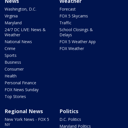
News
Weather
Washington, D.C.
Forecast
Virginia
FOX 5 Skycams
Maryland
Traffic
24/7 DC LIVE: News &
School Closings &
Weather
Delays
National News
FOX 5 Weather App
Crime
FOX Weather
Sports
Business
Consumer
Health
Personal Finance
FOX News Sunday
Top Stories
Regional News
Politics
New York News - FOX 5
D.C. Politics
NY
Maryland Politics