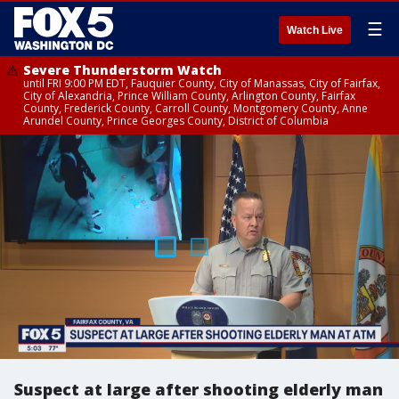
☰
Watch Live
Severe Thunderstorm Watch
until FRI 9:00 PM EDT, Fauquier County, City of Manassas, City of Fairfax,
City of Alexandria, Prince William County, Arlington County, Fairfax
County, Frederick County, Carroll County, Montgomery County, Anne
Arundel County, Prince Georges County, District of Columbia
Suspect at large after shooting elderly man