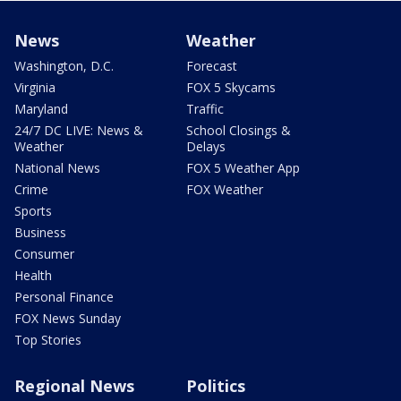
News
Weather
Washington, D.C.
Forecast
Virginia
FOX 5 Skycams
Maryland
Traffic
24/7 DC LIVE: News &
School Closings &
Weather
Delays
National News
FOX 5 Weather App
Crime
FOX Weather
Sports
Business
Consumer
Health
Personal Finance
FOX News Sunday
Top Stories
Regional News
Politics