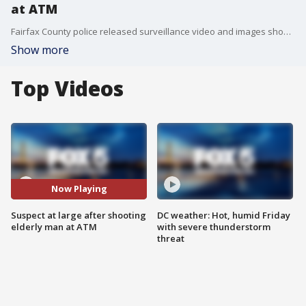
at ATM
Fairfax County police released surveillance video and images showing a gunman who they believe shot a 73-year-old Falls Church man at an ATM early Wednesday morning.
Show more
Top Videos
Now Playing
Suspect at large after shooting
DC weather: Hot, humid Friday
elderly man at ATM
with severe thunderstorm
threat