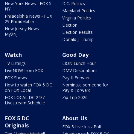
New York News - FOX 5
D.C. Politics
NY
Maryland Politics
Philadelphia News - FOX
Virginia Politics
29 Philadelphia
Election
New Jersey News -
Election Results
My9NJ
Donald J. Trump
Watch
Good Day
TV Listings
LION Lunch Hour
LiveNOW from FOX
DMV Destinations
FOX Shows
Pay It Forward
How to watch FOX 5 DC
Nominate someone for
on FOX Local
Pay It Forward!
FOX LOCAL DC 24/7
Zip Trip 2026
Livestream Schedule
FOX 5 DC
About Us
Originals
FOX 5 Live InstaPoll
The Marissa Mitchell
Advertise with FOX 5 DC