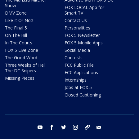
Show
FOX LOCAL App for
DMV Zone
Smart TV
Like It Or Not!
Contact Us
The Final 5
Personalities
On The Hill
FOX 5 Newsletter
In The Courts
FOX 5 Mobile Apps
FOX 5 Live Zone
Social Media
The Good Word
Contests
Three Weeks of Hell:
FCC Public File
The DC Snipers
FCC Applications
Missing Pieces
Internships
Jobs at FOX 5
Closed Captioning
youtube
facebook
twitter
instagram
tiktok
email