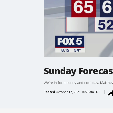
Sunday Forecast
We're in for a sunny and cool day. Matthe
Posted
October 17, 2021 10:29am EDT