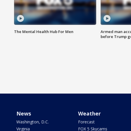
The Mental Health Hub For Men
Armed man accu
before Trump gol
News
Weather
Washington, D.C.
Forecast
Virginia
FOX 5 Skycams