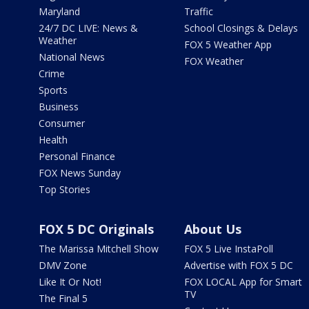
Maryland
Traffic
24/7 DC LIVE: News &
School Closings & Delays
Weather
FOX 5 Weather App
National News
FOX Weather
Crime
Sports
Business
Consumer
Health
Personal Finance
FOX News Sunday
Top Stories
FOX 5 DC Originals
About Us
The Marissa Mitchell Show
FOX 5 Live InstaPoll
DMV Zone
Advertise with FOX 5 DC
Like It Or Not!
FOX LOCAL App for Smart
TV
The Final 5