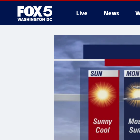
Live
News
W