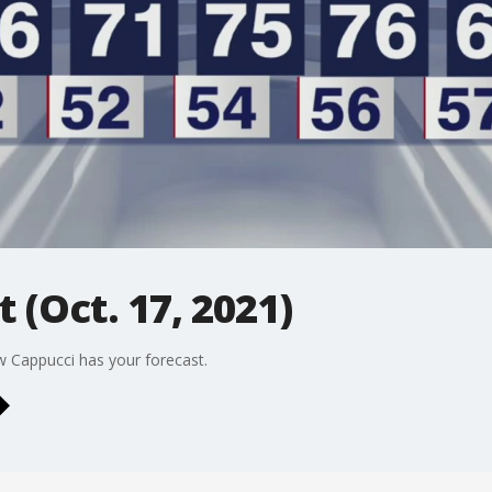
 (Oct. 17, 2021)
w Cappucci has your forecast.