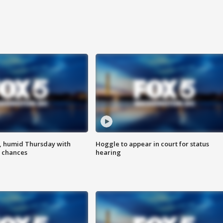
, humid Thursday with
Hoggle to appear in court for status
 chances
hearing