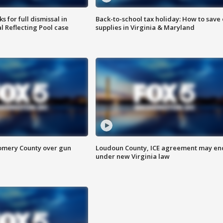
 for full dismissal in
Back-to-school tax holiday: How to save
l Reflecting Pool case
supplies in Virginia & Maryland
omery County over gun
Loudoun County, ICE agreement may en
under new Virginia law