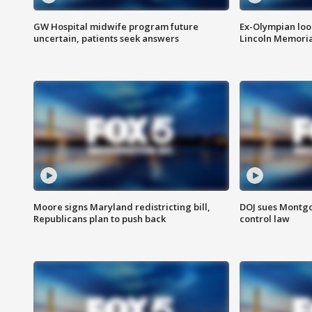
GW Hospital midwife program future
Ex-Olympian looks
uncertain, patients seek answers
Lincoln Memoria
Moore signs Maryland redistricting bill,
DOJ sues Montg
Republicans plan to push back
control law