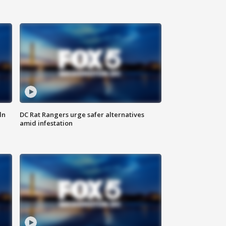
ln
DC Rat Rangers urge safer alternatives
amid infestation