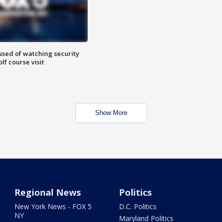
sed of watching security
f course visit
Show More
Regional News
Politics
New York News - FOX 5
D.C. Politics
NY
Maryland Politics