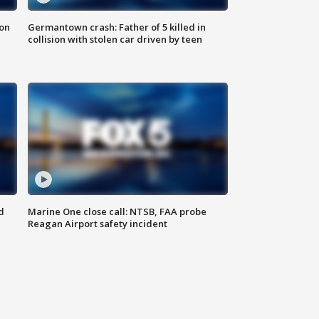
 on
Germantown crash: Father of 5 killed in
collision with stolen car driven by teen
d
Marine One close call: NTSB, FAA probe
Reagan Airport safety incident