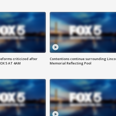
reforms criticized after
Contentions continue surrounding Linco
FOX 5 AT 4AM
Memorial Reflecting Pool