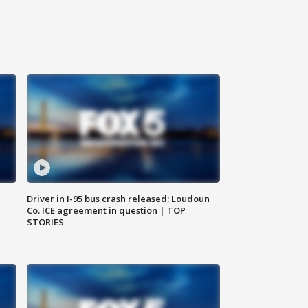
Driver in I-95 bus crash released; Loudoun
Co. ICE agreement in question | TOP
STORIES