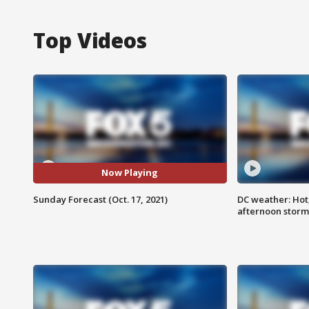
Top Videos
Now Playing
Sunday Forecast (Oct. 17, 2021)
DC weather: Hot
afternoon storm