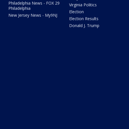
Philadelphia News - FOX 29
Virginia Politics
Philadelphia
Election
New Jersey News - My9NJ
Election Results
Donald J. Trump