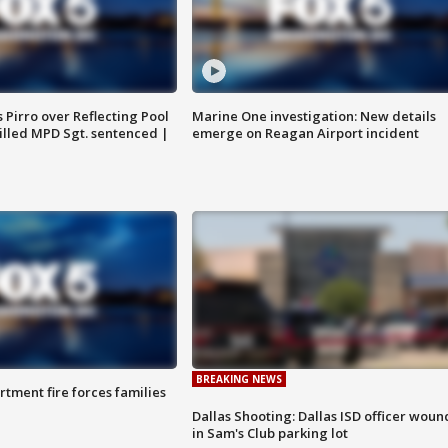
Pirro over Reflecting Pool
Marine One investigation: New details
illed MPD Sgt. sentenced |
emerge on Reagan Airport incident
BREAKING NEWS
rtment fire forces families
Dallas Shooting: Dallas ISD officer wou
in Sam's Club parking lot