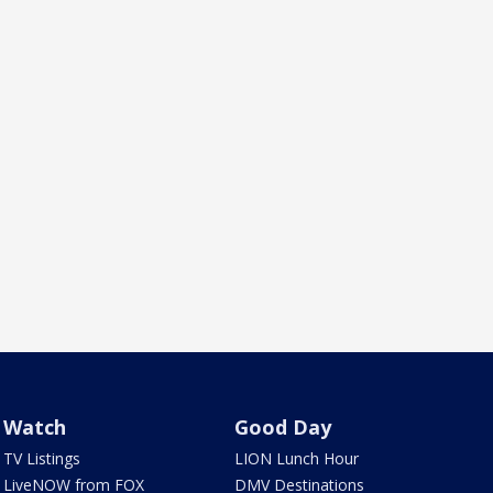
Watch
Good Day
TV Listings
LION Lunch Hour
LiveNOW from FOX
DMV Destinations