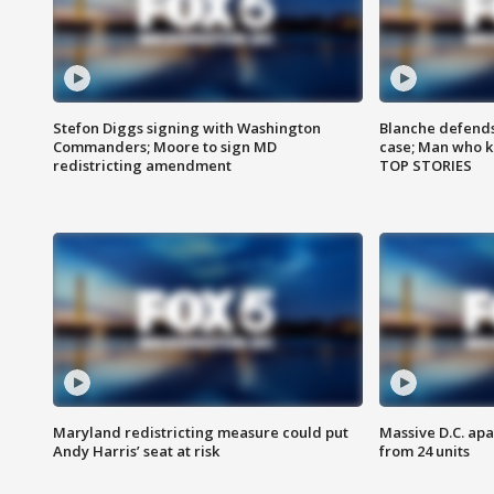
Stefon Diggs signing with Washington
Blanche defends 
Commanders; Moore to sign MD
case; Man who k
redistricting amendment
TOP STORIES
Maryland redistricting measure could put
Massive D.C. apa
Andy Harris’ seat at risk
from 24 units