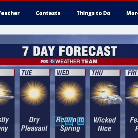
eather
Contests
Things to Do
Mor