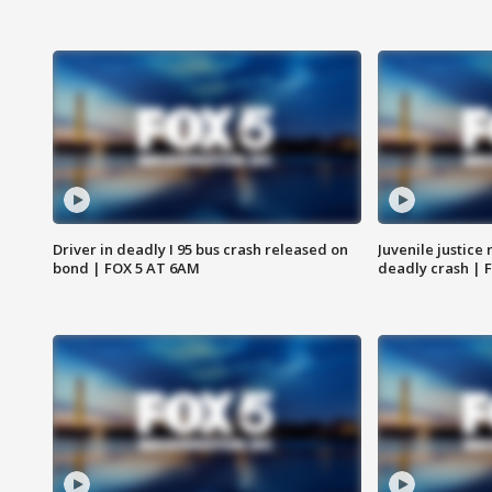
Driver in deadly I 95 bus crash released on
Juvenile justice 
bond | FOX 5 AT 6AM
deadly crash | 