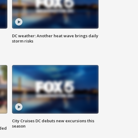
DC weather: Another heat wave brings daily
storm risks
City Cruises DC debuts new excursions this
season
nded