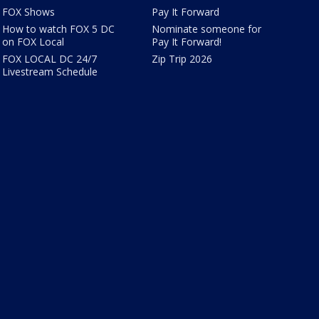
FOX Shows
Pay It Forward
How to watch FOX 5 DC
Nominate someone for
on FOX Local
Pay It Forward!
FOX LOCAL DC 24/7
Zip Trip 2026
Livestream Schedule