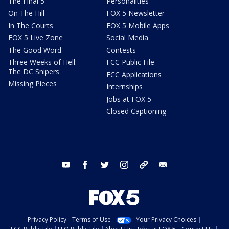
The Final 5
Personalities
On The Hill
FOX 5 Newsletter
In The Courts
FOX 5 Mobile Apps
FOX 5 Live Zone
Social Media
The Good Word
Contests
Three Weeks of Hell:
FCC Public File
The DC Snipers
FCC Applications
Missing Pieces
Internships
Jobs at FOX 5
Closed Captioning
youtube
facebook
twitter
instagram
tiktok
email
Privacy Policy
Terms of Use
Your Privacy Choices