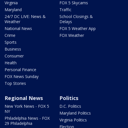
Virginia
FOX 5 Skycams
Maryland
Traffic
24/7 DC LIVE: News &
School Closings &
Weather
Delays
National News
FOX 5 Weather App
Crime
FOX Weather
Sports
Business
Consumer
Health
Personal Finance
FOX News Sunday
Top Stories
Regional News
Politics
New York News - FOX 5
D.C. Politics
NY
Maryland Politics
Philadelphia News - FOX
Virginia Politics
29 Philadelphia
Election