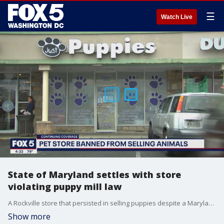
☰
Watch Live
State of Maryland settles with store
violating puppy mill law
A Rockville store that persisted in selling puppies despite a Maryland state law has settled with prosecutors.
Show more