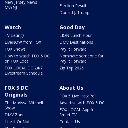
New Jersey News -
Election Results
My9NJ
Donald J. Trump
Watch
Good Day
TV Listings
LION Lunch Hour
LiveNOW from FOX
DMV Destinations
FOX Shows
Pay It Forward
How to watch FOX 5 DC
Nominate someone for
on FOX Local
Pay It Forward!
FOX LOCAL DC 24/7
Zip Trip 2026
Livestream Schedule
FOX 5 DC
About Us
Originals
FOX 5 Live InstaPoll
The Marissa Mitchell
Advertise with FOX 5 DC
Show
FOX LOCAL App for
DMV Zone
Smart TV
Like It Or Not!
Contact Us