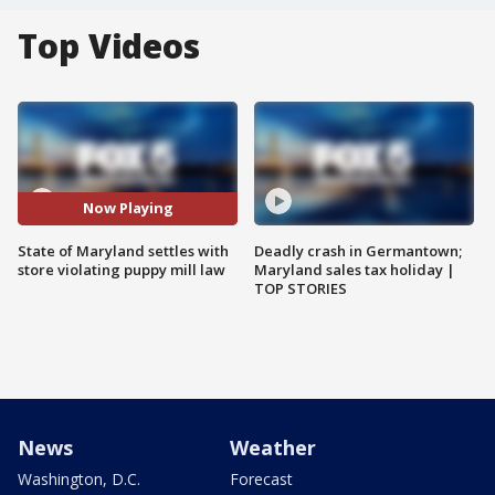
Top Videos
Now Playing
State of Maryland settles with
Deadly crash in Germantown;
store violating puppy mill law
Maryland sales tax holiday |
TOP STORIES
News
Weather
Washington, D.C.
Forecast