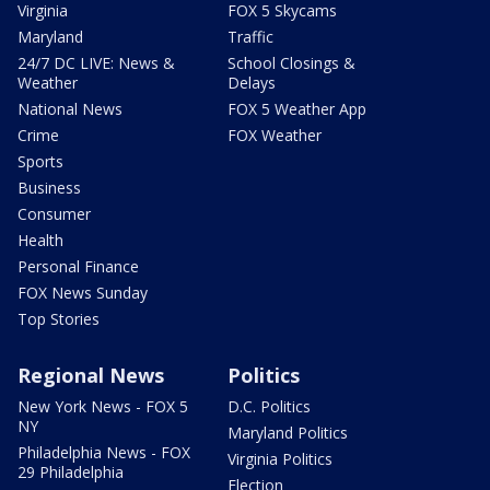
Virginia
FOX 5 Skycams
Maryland
Traffic
24/7 DC LIVE: News &
School Closings &
Weather
Delays
National News
FOX 5 Weather App
Crime
FOX Weather
Sports
Business
Consumer
Health
Personal Finance
FOX News Sunday
Top Stories
Regional News
Politics
New York News - FOX 5
D.C. Politics
NY
Maryland Politics
Philadelphia News - FOX
Virginia Politics
29 Philadelphia
Election