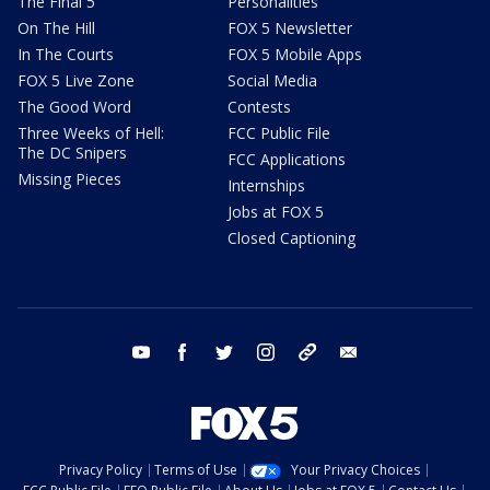
The Final 5
Personalities
On The Hill
FOX 5 Newsletter
In The Courts
FOX 5 Mobile Apps
FOX 5 Live Zone
Social Media
The Good Word
Contests
Three Weeks of Hell:
FCC Public File
The DC Snipers
FCC Applications
Missing Pieces
Internships
Jobs at FOX 5
Closed Captioning
youtube
facebook
twitter
instagram
tiktok
email
Privacy Policy
Terms of Use
Your Privacy Choices