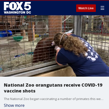
☰
Watch Live
National Zoo orangutans receive COVID-19
vaccine shots
The National Zoo began vaccinating a number of primates this week - including orangutans.
Show more