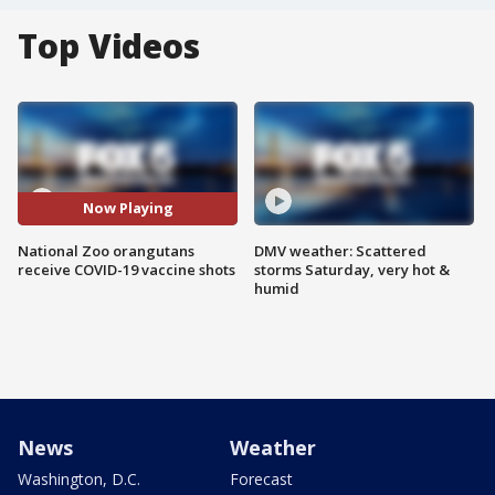
Top Videos
Now Playing
National Zoo orangutans
DMV weather: Scattered
receive COVID-19 vaccine shots
storms Saturday, very hot &
humid
News
Weather
Washington, D.C.
Forecast