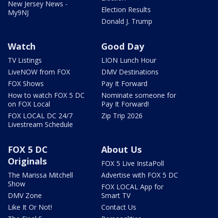
New Jersey News -
Election Results
My9NJ
Donald J. Trump
Watch
Good Day
TV Listings
LION Lunch Hour
LiveNOW from FOX
DMV Destinations
FOX Shows
Pay It Forward
How to watch FOX 5 DC
Nominate someone for
on FOX Local
Pay It Forward!
FOX LOCAL DC 24/7
Zip Trip 2026
Livestream Schedule
FOX 5 DC
About Us
Originals
FOX 5 Live InstaPoll
The Marissa Mitchell
Advertise with FOX 5 DC
Show
FOX LOCAL App for
DMV Zone
Smart TV
Like It Or Not!
Contact Us