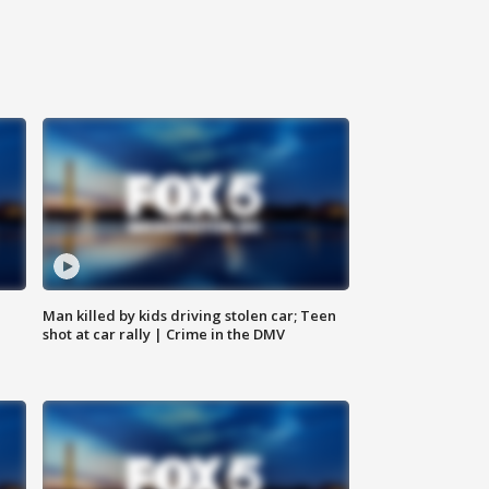
Man killed by kids driving stolen car; Teen
shot at car rally | Crime in the DMV