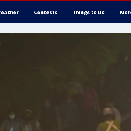
eather
Contests
Things to Do
Mor