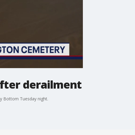
after derailment
gy Bottom Tuesday night.