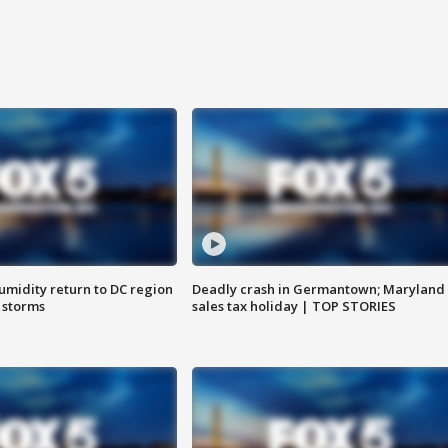
umidity return to DC region
Deadly crash in Germantown; Maryland
 storms
sales tax holiday | TOP STORIES