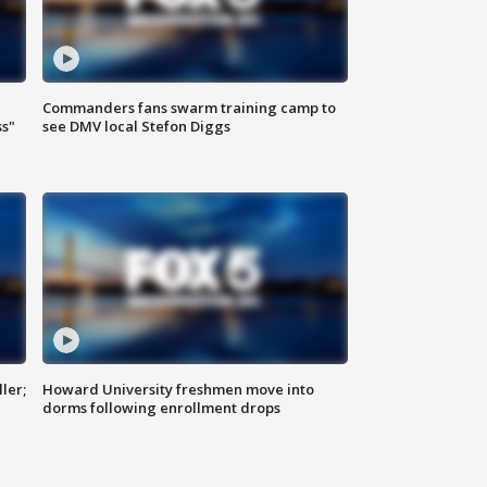
Commanders fans swarm training camp to
ss"
see DMV local Stefon Diggs
ler;
Howard University freshmen move into
dorms following enrollment drops