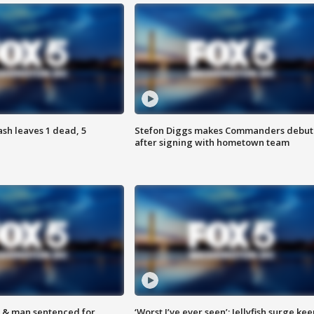
h leaves 1 dead, 5
Stefon Diggs makes Commanders debut
after signing with hometown team
 & man sentenced for
‘Worst I’ve ever seen’: Jellyfish surge kee