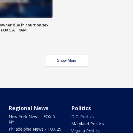
wner due in court on sex
 FOX 5 AT 4AM
Show More
Regional News
Politics
New York News - FOX 5
D.C. Politics
NY
Maryland Politics
Philadelphia News - FOX 29
Virginia Politics