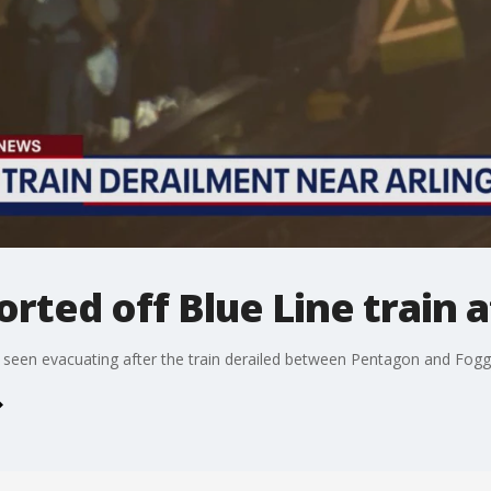
rted off Blue Line train 
e seen evacuating after the train derailed between Pentagon and Fog