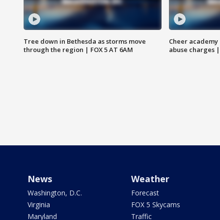
Tree down in Bethesda as storms move
Cheer academy o
through the region | FOX 5 AT 6AM
abuse charges |
News
Weather
Washington, D.C.
Forecast
Virginia
FOX 5 Skycams
Maryland
Traffic