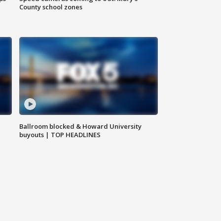
County school zones
Ballroom blocked & Howard University
buyouts | TOP HEADLINES