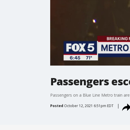
Passengers esco
Passengers on a Blue Line Metro train ar
Posted
October 12, 2021 6:51pm EDT