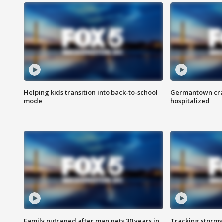
Helping kids transition into back-to-school
Germantown cras
mode
hospitalized
Family outraged after man gets 30 years in
Tracking storms