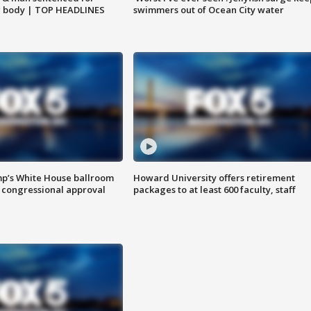
g body | TOP HEADLINES
swimmers out of Ocean City water
mp’s White House ballroom
Howard University offers retirement
 congressional approval
packages to at least 600 faculty, staff