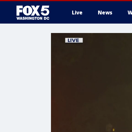
Live
News
W