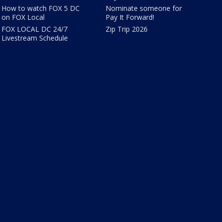
How to watch FOX 5 DC
Nominate someone for
on FOX Local
Pay It Forward!
FOX LOCAL DC 24/7
Zip Trip 2026
Livestream Schedule