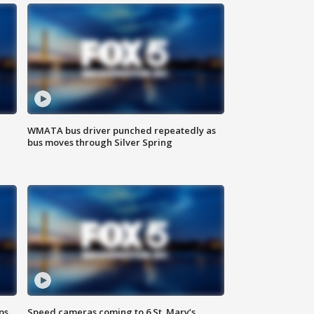
WMATA bus driver punched repeatedly as
bus moves through Silver Spring
ps
Speed cameras coming to 6 St. Mary’s