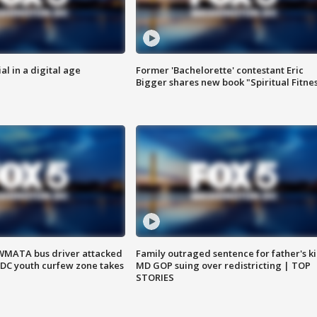
al in a digital age
Former 'Bachelorette' contestant Eric
Bigger shares new book "Spiritual Fitne
WMATA bus driver attacked
Family outraged sentence for father's kil
; DC youth curfew zone takes
MD GOP suing over redistricting | TOP
STORIES