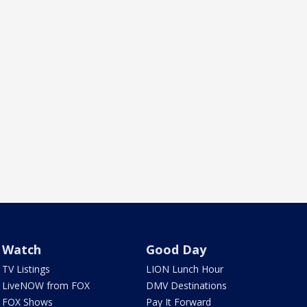
Watch
Good Day
TV Listings
LION Lunch Hour
LiveNOW from FOX
DMV Destinations
FOX Shows
Pay It Forward