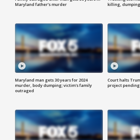
Maryland father’s murder
killing, dumpin
Maryland man gets 30 years for 2024
Court halts Tru
murder, body dumping; victim's family
project pending
outraged