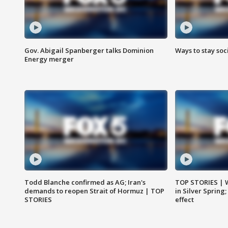
Gov. Abigail Spanberger talks Dominion
Ways to stay soci
Energy merger
Todd Blanche confirmed as AG; Iran's
TOP STORIES | 
demands to reopen Strait of Hormuz | TOP
in Silver Spring
STORIES
effect