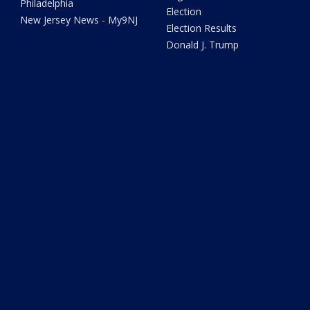
Philadelphia
Election
New Jersey News - My9NJ
Election Results
Donald J. Trump