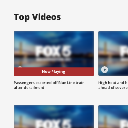
Top Videos
Now Playing
Passengers escorted off Blue Line train
High heat and h
after derailment
ahead of severe