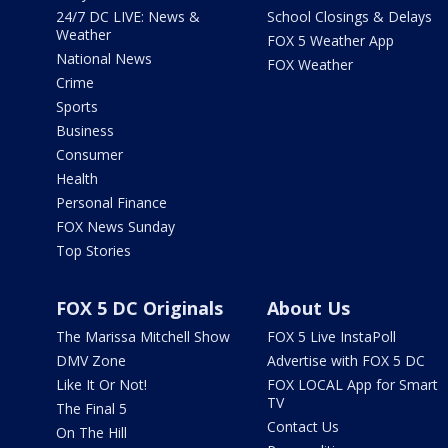
24/7 DC LIVE: News &
School Closings & Delays
Weather
FOX 5 Weather App
National News
FOX Weather
Crime
Sports
Business
Consumer
Health
Personal Finance
FOX News Sunday
Top Stories
FOX 5 DC Originals
About Us
The Marissa Mitchell Show
FOX 5 Live InstaPoll
DMV Zone
Advertise with FOX 5 DC
Like It Or Not!
FOX LOCAL App for Smart
TV
The Final 5
Contact Us
On The Hill