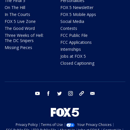
The Final 5
Personalities
On The Hill
FOX 5 Newsletter
In The Courts
FOX 5 Mobile Apps
FOX 5 Live Zone
Social Media
The Good Word
Contests
Three Weeks of Hell:
FCC Public File
The DC Snipers
FCC Applications
Missing Pieces
Internships
Jobs at FOX 5
Closed Captioning
youtube
facebook
twitter
instagram
tiktok
email
Privacy Policy
Terms of Use
Your Privacy Choices