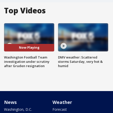
Top Videos
Now Playing
Washington Football Team
DMV weather: Scattered
investigation under scrutiny
storms Saturday, very hot &
after Gruden resignation
humid
News
Weather
Washington, D.C.
Forecast