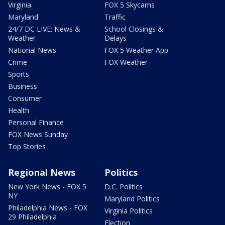
Virginia
FOX 5 Skycams
Maryland
Traffic
24/7 DC LIVE: News &
School Closings &
Weather
Delays
National News
FOX 5 Weather App
Crime
FOX Weather
Sports
Business
Consumer
Health
Personal Finance
FOX News Sunday
Top Stories
Regional News
Politics
New York News - FOX 5
D.C. Politics
NY
Maryland Politics
Philadelphia News - FOX
Virginia Politics
29 Philadelphia
Election