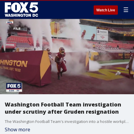
☰
Watch Live
Washington Football Team investigation
under scrutiny after Gruden resignation
The Washington Football Team's investigation into a hostile workplace culture is under scrutiny after Jon Gruden's resignation. FOX 5's Katie Barlow explains why.
Show more