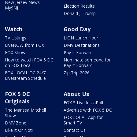
New Jersey News -
Election Results
My9NJ
Donald J. Trump
Watch
Good Day
TV Listings
LION Lunch Hour
LiveNOW from FOX
DMV Destinations
FOX Shows
Pay It Forward
How to watch FOX 5 DC
Nominate someone for
on FOX Local
Pay It Forward!
FOX LOCAL DC 24/7
Zip Trip 2026
Livestream Schedule
FOX 5 DC
About Us
Originals
FOX 5 Live InstaPoll
The Marissa Mitchell
Advertise with FOX 5 DC
Show
FOX LOCAL App for
DMV Zone
Smart TV
Like It Or Not!
Contact Us