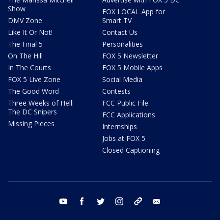
Show
FOX LOCAL App for
DMV Zone
Smart TV
Like It Or Not!
Contact Us
The Final 5
Personalities
On The Hill
FOX 5 Newsletter
In The Courts
FOX 5 Mobile Apps
FOX 5 Live Zone
Social Media
The Good Word
Contests
Three Weeks of Hell:
FCC Public File
The DC Snipers
FCC Applications
Missing Pieces
Internships
Jobs at FOX 5
Closed Captioning
youtube
facebook
twitter
instagram
tiktok
email