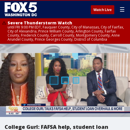
☰
Watch Live
Severe Thunderstorm Watch
until FRI 9:00 PM EDT, Fauquier County, City of Manassas, City of Fairfax,
City of Alexandria, Prince William County, Arlington County, Fairfax
County, Frederick County, Carroll County, Montgomery County, Anne
Arundel County, Prince Georges County, District of Columbia
College Gurl: FAFSA help, student loan