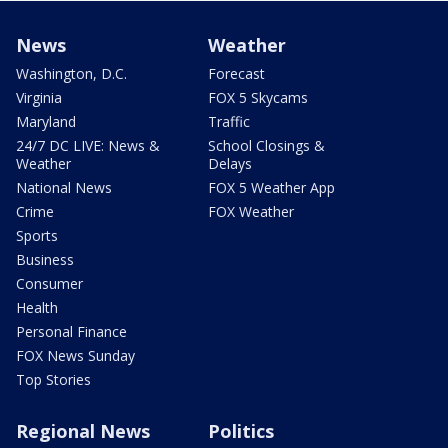
News
Weather
Washington, D.C.
Forecast
Virginia
FOX 5 Skycams
Maryland
Traffic
24/7 DC LIVE: News &
School Closings &
Weather
Delays
National News
FOX 5 Weather App
Crime
FOX Weather
Sports
Business
Consumer
Health
Personal Finance
FOX News Sunday
Top Stories
Regional News
Politics