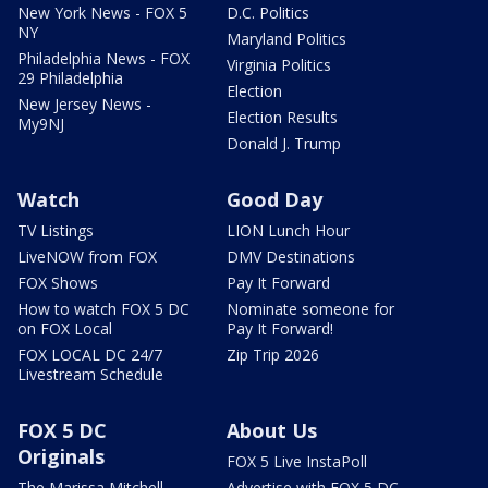
New York News - FOX 5
D.C. Politics
NY
Maryland Politics
Philadelphia News - FOX
Virginia Politics
29 Philadelphia
Election
New Jersey News -
Election Results
My9NJ
Donald J. Trump
Watch
Good Day
TV Listings
LION Lunch Hour
LiveNOW from FOX
DMV Destinations
FOX Shows
Pay It Forward
How to watch FOX 5 DC
Nominate someone for
on FOX Local
Pay It Forward!
FOX LOCAL DC 24/7
Zip Trip 2026
Livestream Schedule
FOX 5 DC
About Us
Originals
FOX 5 Live InstaPoll
The Marissa Mitchell
Advertise with FOX 5 DC