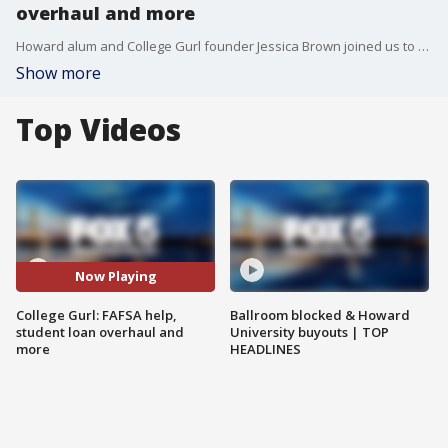
overhaul and more
Howard alum and College Gurl founder Jessica Brown joined us to talk about FAFSA help, student loan overhaul and more!
Show more
Top Videos
Now Playing
College Gurl: FAFSA help,
Ballroom blocked & Howard
student loan overhaul and
University buyouts | TOP
more
HEADLINES