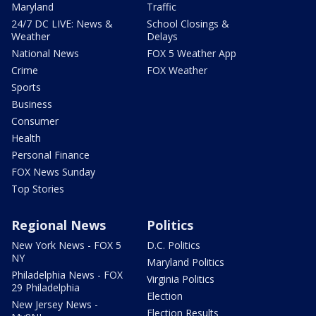
Maryland
Traffic
24/7 DC LIVE: News &
School Closings &
Weather
Delays
National News
FOX 5 Weather App
Crime
FOX Weather
Sports
Business
Consumer
Health
Personal Finance
FOX News Sunday
Top Stories
Regional News
Politics
New York News - FOX 5
D.C. Politics
NY
Maryland Politics
Philadelphia News - FOX
Virginia Politics
29 Philadelphia
Election
New Jersey News -
Election Results