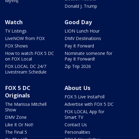
My9NJ
Donald J. Trump
Watch
Good Day
TV Listings
LION Lunch Hour
LiveNOW from FOX
DMV Destinations
FOX Shows
Pay It Forward
How to watch FOX 5 DC
Nominate someone for
on FOX Local
Pay It Forward!
FOX LOCAL DC 24/7
Zip Trip 2026
Livestream Schedule
FOX 5 DC
About Us
Originals
FOX 5 Live InstaPoll
The Marissa Mitchell
Advertise with FOX 5 DC
Show
FOX LOCAL App for
DMV Zone
Smart TV
Like It Or Not!
Contact Us
The Final 5
Personalities