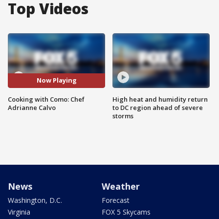
Top Videos
Now Playing
Cooking with Como: Chef
High heat and humidity return
Adrianne Calvo
to DC region ahead of severe
storms
News
Weather
Washington, D.C.
Forecast
Virginia
FOX 5 Skycams