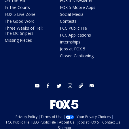
On The Hill
FOX 5 Newsletter
In The Courts
FOX 5 Mobile Apps
FOX 5 Live Zone
Social Media
The Good Word
Contests
Three Weeks of Hell:
FCC Public File
The DC Snipers
FCC Applications
Missing Pieces
Internships
Jobs at FOX 5
Closed Captioning
youtube
facebook
twitter
instagram
tiktok
email
Privacy Policy
Terms of Use
Your Privacy Choices
FCC Public File
EEO Public File
About Us
Jobs at FOX 5
Contact Us
Sitemap