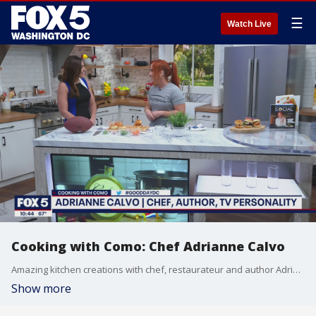
☰
Watch Live
Cooking with Como: Chef Adrianne Calvo
Amazing kitchen creations with chef, restaurateur and author Adrianne Calvo!
Show more