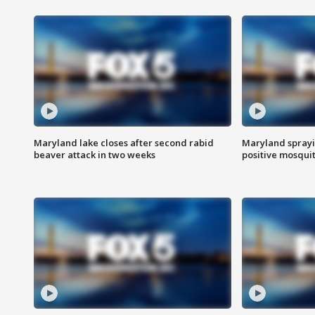
Maryland lake closes after second rabid
Maryland sprayin
beaver attack in two weeks
positive mosquit