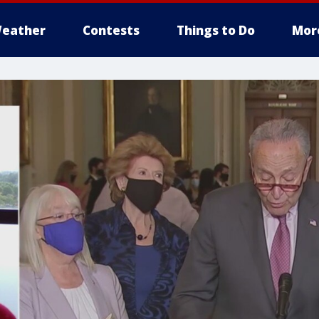
eather
Contests
Things to Do
Mor