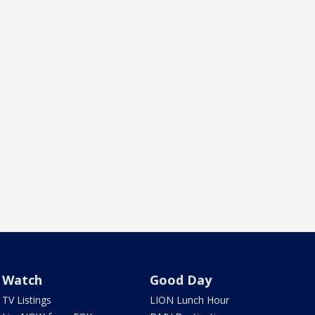
Watch
Good Day
TV Listings
LION Lunch Hour