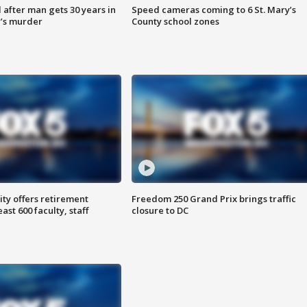
after man gets 30 years in
Speed cameras coming to 6 St. Mary’s
’s murder
County school zones
ty offers retirement
Freedom 250 Grand Prix brings traffic
ast 600 faculty, staff
closure to DC