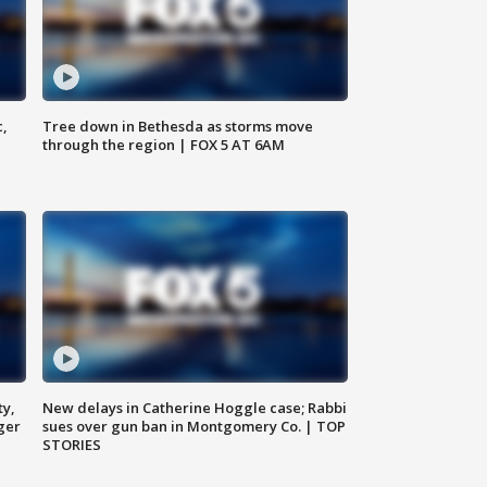
c,
Tree down in Bethesda as storms move
through the region | FOX 5 AT 6AM
ty,
New delays in Catherine Hoggle case; Rabbi
ger
sues over gun ban in Montgomery Co. | TOP
STORIES