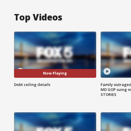
Top Videos
Now Playing
Debt ceiling details
Family outraged 
MD GOP suing ov
STORIES