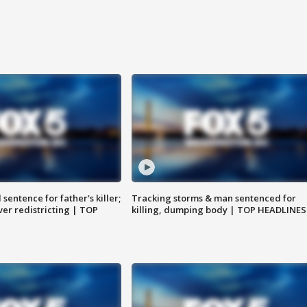
sentence for father's killer;
Tracking storms & man sentenced for
er redistricting | TOP
killing, dumping body | TOP HEADLINES