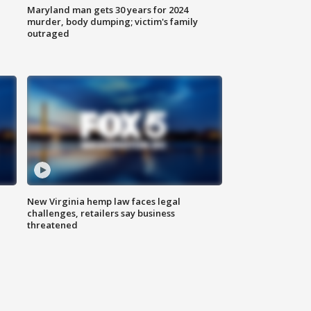
Maryland man gets 30 years for 2024
murder, body dumping; victim's family
outraged
New Virginia hemp law faces legal
challenges, retailers say business
threatened