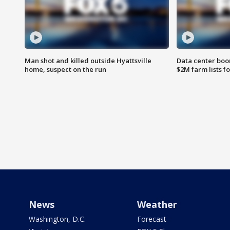
Man shot and killed outside Hyattsville
Data center boom
home, suspect on the run
$2M farm lists f
News
Weather
Washington, D.C.
Forecast