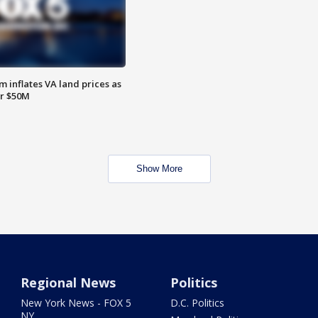
 inflates VA land prices as
or $50M
Show More
Regional News
Politics
New York News - FOX 5
D.C. Politics
NY