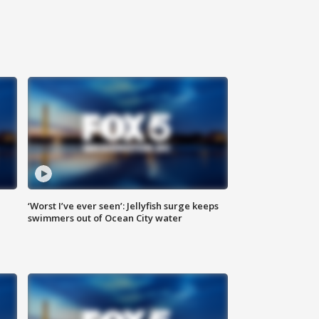
‘Worst I’ve ever seen’: Jellyfish surge keeps
swimmers out of Ocean City water