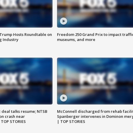
 Trump Hosts Roundtable on
Freedom 250 Grand Prix to impact traffi
 Industry
museums, and more
z deal talks resume; NTSB
McConnell discharged from rehab facili
on crash near
Spanberger intervenes in Dominon mer
| TOP STORIES
| TOP STORIES