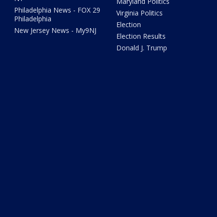
Maryland Politics
Philadelphia News - FOX 29
Virginia Politics
Philadelphia
Election
New Jersey News - My9NJ
Election Results
Donald J. Trump