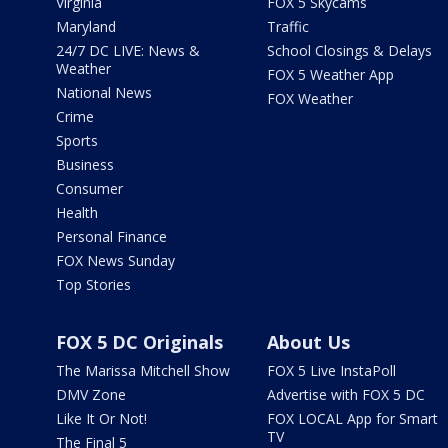
Virginia
FOX 5 Skycams
Maryland
Traffic
24/7 DC LIVE: News &
School Closings & Delays
Weather
FOX 5 Weather App
National News
FOX Weather
Crime
Sports
Business
Consumer
Health
Personal Finance
FOX News Sunday
Top Stories
FOX 5 DC Originals
About Us
The Marissa Mitchell Show
FOX 5 Live InstaPoll
DMV Zone
Advertise with FOX 5 DC
Like It Or Not!
FOX LOCAL App for Smart
TV
The Final 5