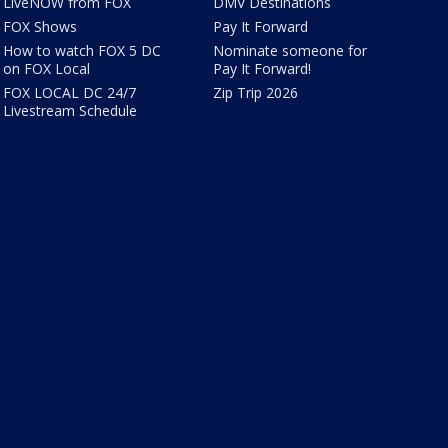
LiveNOW from FOX
DMV Destinations
FOX Shows
Pay It Forward
How to watch FOX 5 DC
Nominate someone for
on FOX Local
Pay It Forward!
FOX LOCAL DC 24/7
Zip Trip 2026
Livestream Schedule