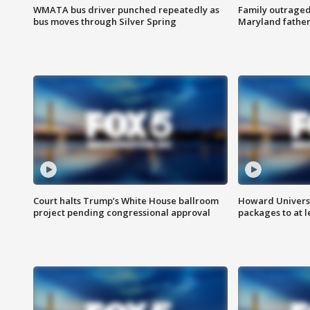
WMATA bus driver punched repeatedly as
Family outraged 
bus moves through Silver Spring
Maryland father
Court halts Trump’s White House ballroom
Howard Universi
project pending congressional approval
packages to at le