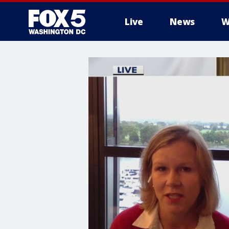
Live
News
W