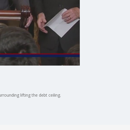
ounding lifting the debt ceiling.