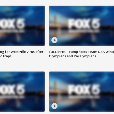
g for West Nile virus after
FULL: Pres. Trump hosts Team USA Wint
o traps
Olympians and Paralympians