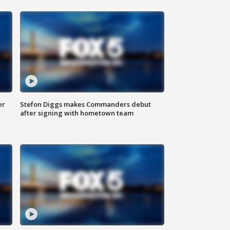
er
Stefon Diggs makes Commanders debut
after signing with hometown team