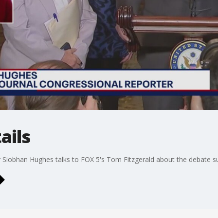
ails
 Siobhan Hughes talks to FOX 5's Tom Fitzgerald about the debate surr