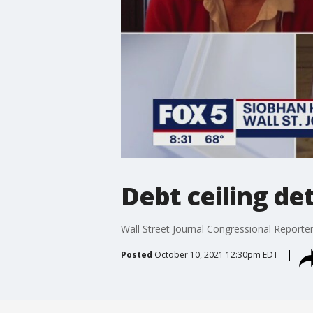
Debt ceiling det
Wall Street Journal Congressional Reporter
Posted
October 10, 2021 12:30pm EDT