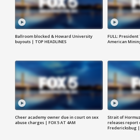
Ballroom blocked & Howard University
FULL: President
buyouts | TOP HEADLINES
American Mining
Cheer academy owner due in court on sex
Strait of Hormu
abuse charges | FOX 5 AT 4AM
releases report 
Fredericksbug 