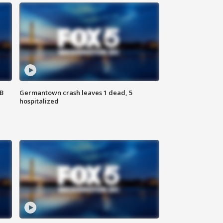
SB
Germantown crash leaves 1 dead, 5
hospitalized