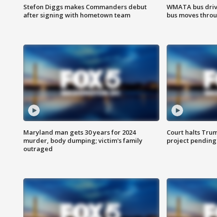
Stefon Diggs makes Commanders debut
WMATA bus driv
after signing with hometown team
bus moves throu
Maryland man gets 30 years for 2024
Court halts Tru
murder, body dumping; victim's family
project pending
outraged