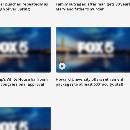
er punched repeatedly as
Family outraged after man gets 30 years
gh Silver Spring
Maryland father’s murder
mp’s White House ballroom
Howard University offers retirement
 congressional approval
packages to at least 600 faculty, staff