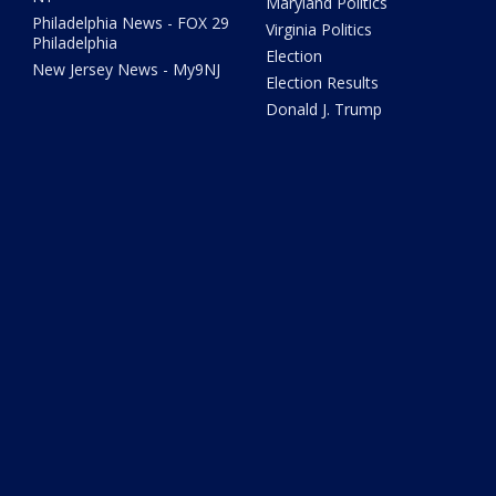
Maryland Politics
Philadelphia News - FOX 29
Virginia Politics
Philadelphia
Election
New Jersey News - My9NJ
Election Results
Donald J. Trump