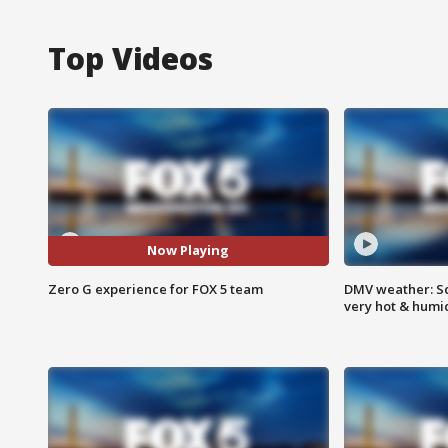
Top Videos
Now Playing
Zero G experience for FOX 5 team
DMV weather: Sc
very hot & humi