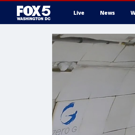
Live
News
W