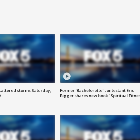
attered storms Saturday,
Former 'Bachelorette' contestant Eric
d
Bigger shares new book "Spiritual Fitne