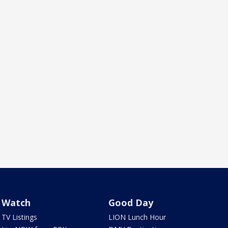
Watch
Good Day
TV Listings
LION Lunch Hour