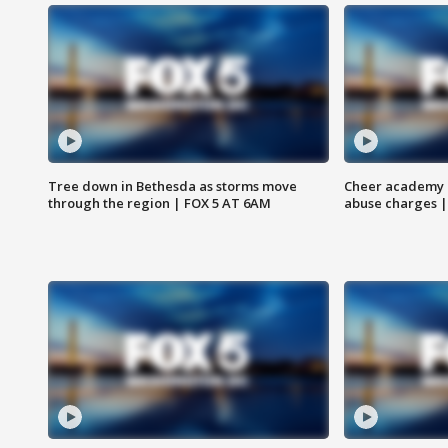
Tree down in Bethesda as storms move
Cheer academy o
through the region | FOX 5 AT 6AM
abuse charges |