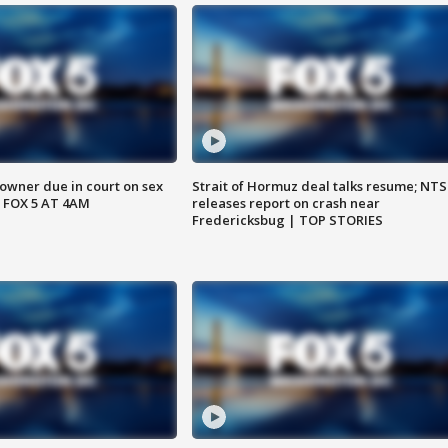
wner due in court on sex
Strait of Hormuz deal talks resume; NT
 FOX 5 AT 4AM
releases report on crash near
Fredericksbug | TOP STORIES