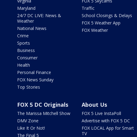
Virginia
FOX 5 Skycams
Maryland
Traffic
24/7 DC LIVE: News &
School Closings & Delays
Weather
FOX 5 Weather App
National News
FOX Weather
Crime
Sports
Business
Consumer
Health
Personal Finance
FOX News Sunday
Top Stories
FOX 5 DC Originals
About Us
The Marissa Mitchell Show
FOX 5 Live InstaPoll
DMV Zone
Advertise with FOX 5 DC
Like It Or Not!
FOX LOCAL App for Smart
TV
The Final 5