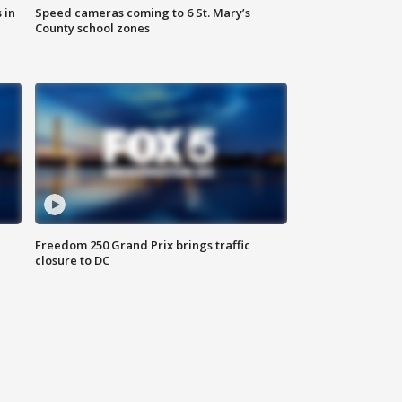
 in
Speed cameras coming to 6 St. Mary’s
County school zones
Freedom 250 Grand Prix brings traffic
closure to DC