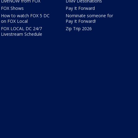
LiveNOW from FOX
DMV Destinations
FOX Shows
Pay It Forward
How to watch FOX 5 DC
Nominate someone for
on FOX Local
Pay It Forward!
FOX LOCAL DC 24/7
Zip Trip 2026
Livestream Schedule