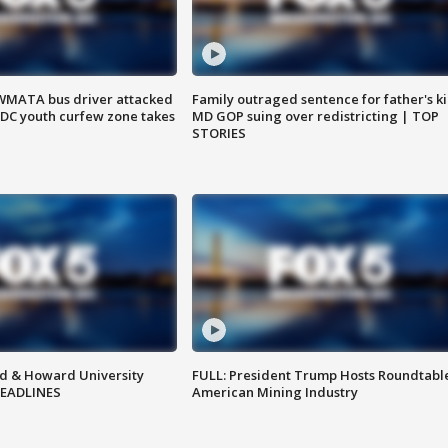
WMATA bus driver attacked
Family outraged sentence for father's kil
; DC youth curfew zone takes
MD GOP suing over redistricting | TOP
STORIES
d & Howard University
FULL: President Trump Hosts Roundtabl
HEADLINES
American Mining Industry