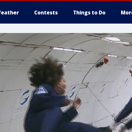
eather
Contests
Things to Do
Mor