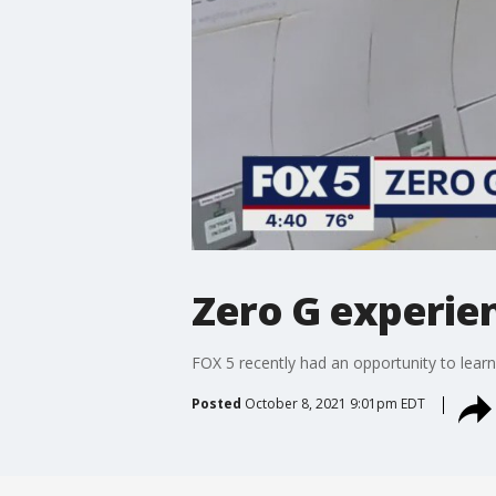
Zero G experie
FOX 5 recently had an opportunity to learn
Posted
October 8, 2021 9:01pm EDT