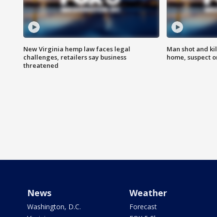
New Virginia hemp law faces legal
Man shot and kil
challenges, retailers say business
home, suspect o
threatened
News
Weather
Washington, D.C.
Forecast