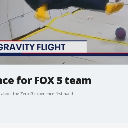
nce for FOX 5 team
 about the Zero G experience first hand.