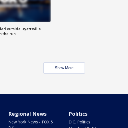
led outside Hyattsville
n the run
Show More
Regional News
Politics
New York News - FOX 5
D.C. Politics
NY