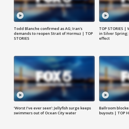
Todd Blanche confirmed as AG; Iran's
TOP STORIES | 
demands to reopen Strait of Hormuz | TOP
in Silver Spring
STORIES
effect
‘Worst I’ve ever seen’: Jellyfish surge keeps
Ballroom blocke
swimmers out of Ocean City water
buyouts | TOP 