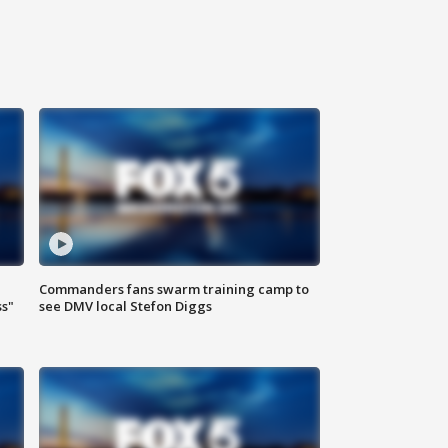
Commanders fans swarm training camp to
ss"
see DMV local Stefon Diggs