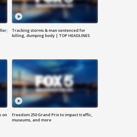
ler;
Tracking storms & man sentenced for
killing, dumping body | TOP HEADLINES
e on
Freedom 250 Grand Prix to impact traffic,
museums, and more