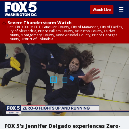
☰
Watch Live
Severe Thunderstorm Watch
until FRI 9:00 PM EDT, Fauquier County, City of Manassas, City of Fairfax,
City of Alexandria, Prince William County, Arlington County, Fairfax
County, Montgomery County, Anne Arundel County, Prince Georges
County, District of Columbia
FOX 5's Jennifer Delgado experiences Zero-