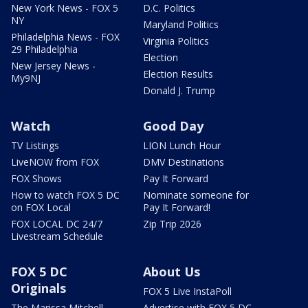
New York News - FOX 5
D.C. Politics
NY
Maryland Politics
Philadelphia News - FOX
Virginia Politics
29 Philadelphia
Election
New Jersey News -
Election Results
My9NJ
Donald J. Trump
Watch
Good Day
TV Listings
LION Lunch Hour
LiveNOW from FOX
DMV Destinations
FOX Shows
Pay It Forward
How to watch FOX 5 DC
Nominate someone for
on FOX Local
Pay It Forward!
FOX LOCAL DC 24/7
Zip Trip 2026
Livestream Schedule
FOX 5 DC
About Us
Originals
FOX 5 Live InstaPoll
The Marissa Mitchell
Advertise with FOX 5 DC