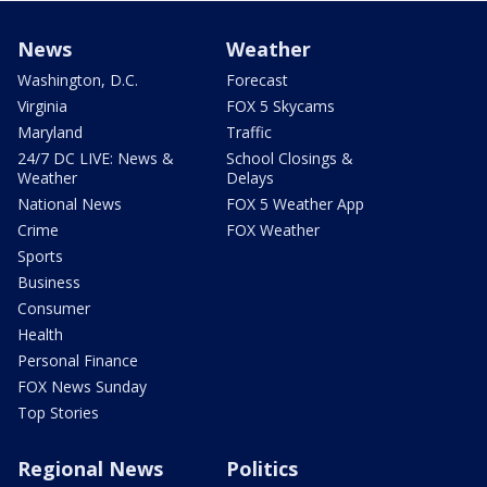
News
Weather
Washington, D.C.
Forecast
Virginia
FOX 5 Skycams
Maryland
Traffic
24/7 DC LIVE: News &
School Closings &
Weather
Delays
National News
FOX 5 Weather App
Crime
FOX Weather
Sports
Business
Consumer
Health
Personal Finance
FOX News Sunday
Top Stories
Regional News
Politics