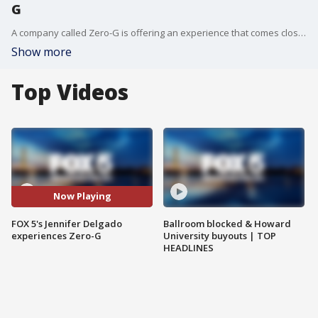
G
A company called Zero-G is offering an experience that comes close to approximating the conditions of space - and FOX 5's Jennifer Delgado recently had an opportunity to experience it for herself.
Show more
Top Videos
Now Playing
FOX 5's Jennifer Delgado
Ballroom blocked & Howard
experiences Zero-G
University buyouts | TOP
HEADLINES