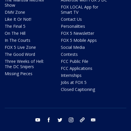
Show
FOX LOCAL App for
DMV Zone
Smart TV
Like It Or Not!
Contact Us
The Final 5
Personalities
On The Hill
FOX 5 Newsletter
In The Courts
FOX 5 Mobile Apps
FOX 5 Live Zone
Social Media
The Good Word
Contests
Three Weeks of Hell:
FCC Public File
The DC Snipers
FCC Applications
Missing Pieces
Internships
Jobs at FOX 5
Closed Captioning
youtube
facebook
twitter
instagram
tiktok
email