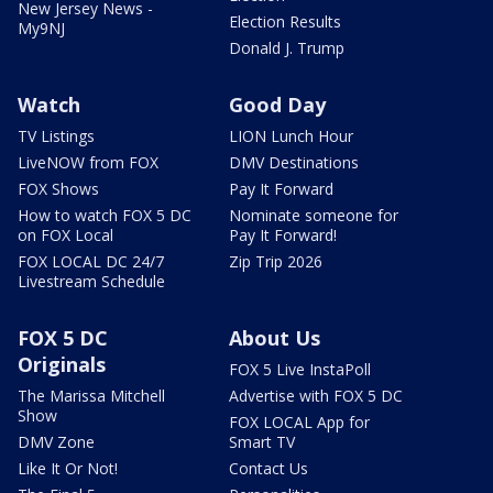
New Jersey News -
Election Results
My9NJ
Donald J. Trump
Watch
Good Day
TV Listings
LION Lunch Hour
LiveNOW from FOX
DMV Destinations
FOX Shows
Pay It Forward
How to watch FOX 5 DC
Nominate someone for
on FOX Local
Pay It Forward!
FOX LOCAL DC 24/7
Zip Trip 2026
Livestream Schedule
FOX 5 DC
About Us
Originals
FOX 5 Live InstaPoll
The Marissa Mitchell
Advertise with FOX 5 DC
Show
FOX LOCAL App for
DMV Zone
Smart TV
Like It Or Not!
Contact Us