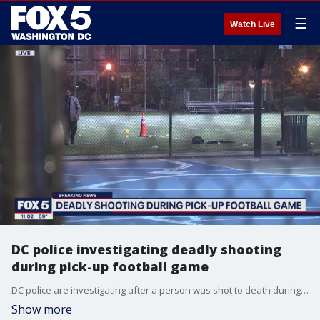
☰
Watch Live
DC police investigating deadly shooting
during pick-up football game
DC police are investigating after a person was shot to death during a pick-up football game in Southeast Wednesday night.
Show more