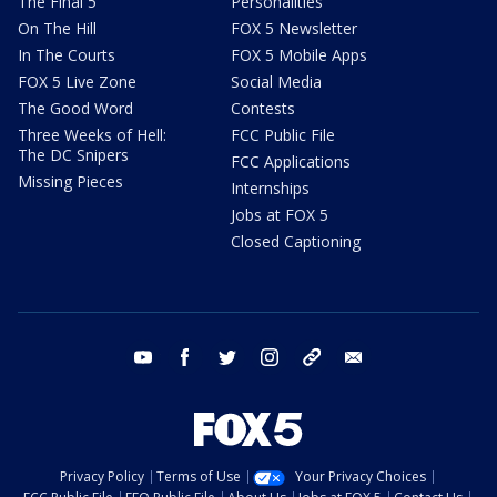
The Final 5
Personalities
On The Hill
FOX 5 Newsletter
In The Courts
FOX 5 Mobile Apps
FOX 5 Live Zone
Social Media
The Good Word
Contests
Three Weeks of Hell:
FCC Public File
The DC Snipers
FCC Applications
Missing Pieces
Internships
Jobs at FOX 5
Closed Captioning
youtube
facebook
twitter
instagram
tiktok
email
Privacy Policy
Terms of Use
Your Privacy Choices