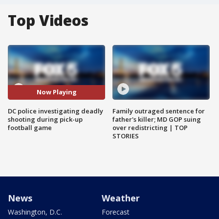
Top Videos
Now Playing
DC police investigating deadly
Family outraged sentence for
shooting during pick-up
father's killer; MD GOP suing
football game
over redistricting | TOP
STORIES
News
Weather
Washington, D.C.
Forecast