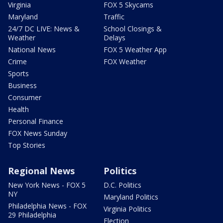
Virginia
FOX 5 Skycams
Maryland
Traffic
24/7 DC LIVE: News &
School Closings &
Weather
Delays
National News
FOX 5 Weather App
Crime
FOX Weather
Sports
Business
Consumer
Health
Personal Finance
FOX News Sunday
Top Stories
Regional News
Politics
New York News - FOX 5
D.C. Politics
NY
Maryland Politics
Philadelphia News - FOX
Virginia Politics
29 Philadelphia
Election