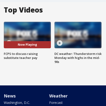
Top Videos
Now Playing
FCPS to discuss raising
DC weather: Thunderstorm risk
substitute teacher pay
Monday with highs in the mid-
90s
News
Weather
Washington, D.C.
Forecast