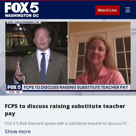
☰
Watch Live
FCPS to discuss raising substitute teacher
pay
FOX 5?s Bob Barnard spoke with a substitute teacher to discuss FCPS considering raising substitute teacher pay.
Show more