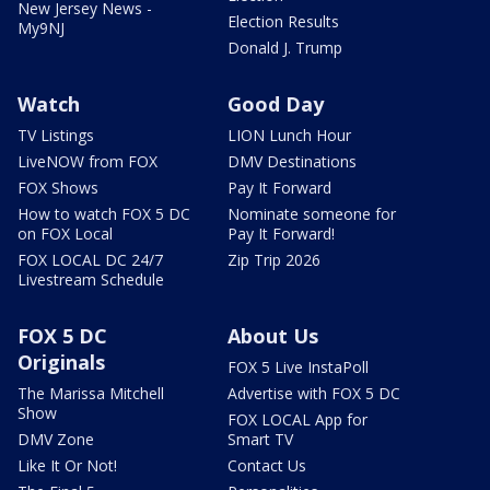
New Jersey News -
Election Results
My9NJ
Donald J. Trump
Watch
Good Day
TV Listings
LION Lunch Hour
LiveNOW from FOX
DMV Destinations
FOX Shows
Pay It Forward
How to watch FOX 5 DC
Nominate someone for
on FOX Local
Pay It Forward!
FOX LOCAL DC 24/7
Zip Trip 2026
Livestream Schedule
FOX 5 DC
About Us
Originals
FOX 5 Live InstaPoll
The Marissa Mitchell
Advertise with FOX 5 DC
Show
FOX LOCAL App for
DMV Zone
Smart TV
Like It Or Not!
Contact Us