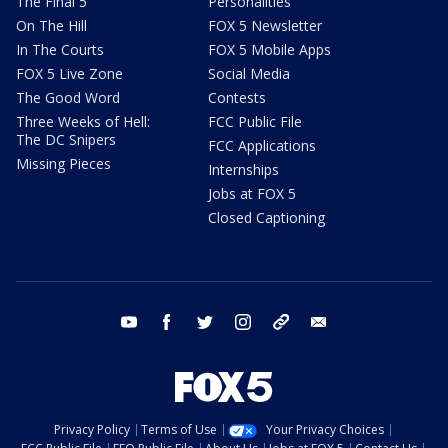
The Final 5
Personalities
On The Hill
FOX 5 Newsletter
In The Courts
FOX 5 Mobile Apps
FOX 5 Live Zone
Social Media
The Good Word
Contests
Three Weeks of Hell:
FCC Public File
The DC Snipers
FCC Applications
Missing Pieces
Internships
Jobs at FOX 5
Closed Captioning
youtube
facebook
twitter
instagram
tiktok
email
Privacy Policy
Terms of Use
Your Privacy Choices