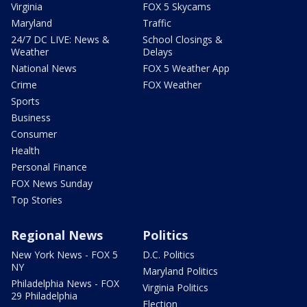
Virginia
FOX 5 Skycams
Maryland
Traffic
24/7 DC LIVE: News &
School Closings &
Weather
Delays
National News
FOX 5 Weather App
Crime
FOX Weather
Sports
Business
Consumer
Health
Personal Finance
FOX News Sunday
Top Stories
Regional News
Politics
New York News - FOX 5
D.C. Politics
NY
Maryland Politics
Philadelphia News - FOX
Virginia Politics
29 Philadelphia
Election