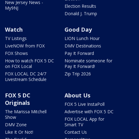
New Jersey News -
Election Results
My9NJ
Donald J. Trump
Watch
Good Day
TV Listings
LION Lunch Hour
LiveNOW from FOX
DMV Destinations
FOX Shows
Pay It Forward
How to watch FOX 5 DC
Nominate someone for
on FOX Local
Pay It Forward!
FOX LOCAL DC 24/7
Zip Trip 2026
Livestream Schedule
FOX 5 DC
About Us
Originals
FOX 5 Live InstaPoll
The Marissa Mitchell
Advertise with FOX 5 DC
Show
FOX LOCAL App for
DMV Zone
Smart TV
Like It Or Not!
Contact Us