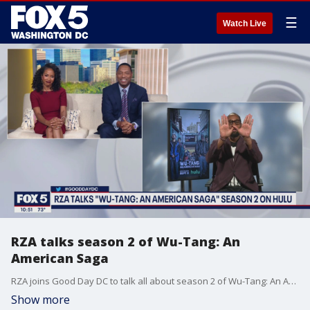
☰
Watch Live
RZA talks season 2 of Wu-Tang: An
American Saga
RZA joins Good Day DC to talk all about season 2 of Wu-Tang: An American Saga on Hulu.
Show more