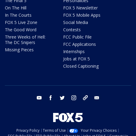
The Final 5
Personalities
On The Hill
FOX 5 Newsletter
In The Courts
FOX 5 Mobile Apps
FOX 5 Live Zone
Social Media
The Good Word
Contests
Three Weeks of Hell:
FCC Public File
The DC Snipers
FCC Applications
Missing Pieces
Internships
Jobs at FOX 5
Closed Captioning
youtube
facebook
twitter
instagram
tiktok
email
Privacy Policy
Terms of Use
Your Privacy Choices