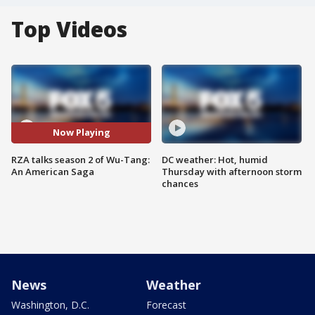
Top Videos
Now Playing
RZA talks season 2 of Wu-Tang:
DC weather: Hot, humid
An American Saga
Thursday with afternoon storm
chances
News
Weather
Washington, D.C.
Forecast