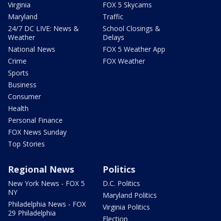
Virginia
FOX 5 Skycams
Maryland
Traffic
24/7 DC LIVE: News &
School Closings &
Weather
Delays
National News
FOX 5 Weather App
Crime
FOX Weather
Sports
Business
Consumer
Health
Personal Finance
FOX News Sunday
Top Stories
Regional News
Politics
New York News - FOX 5
D.C. Politics
NY
Maryland Politics
Philadelphia News - FOX
Virginia Politics
29 Philadelphia
Election