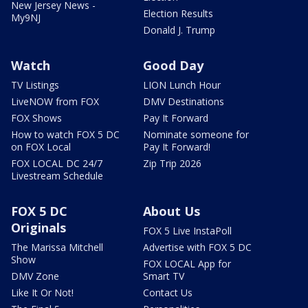
New Jersey News -
Election Results
My9NJ
Donald J. Trump
Watch
Good Day
TV Listings
LION Lunch Hour
LiveNOW from FOX
DMV Destinations
FOX Shows
Pay It Forward
How to watch FOX 5 DC
Nominate someone for
on FOX Local
Pay It Forward!
FOX LOCAL DC 24/7
Zip Trip 2026
Livestream Schedule
FOX 5 DC
About Us
Originals
FOX 5 Live InstaPoll
The Marissa Mitchell
Advertise with FOX 5 DC
Show
FOX LOCAL App for
DMV Zone
Smart TV
Like It Or Not!
Contact Us