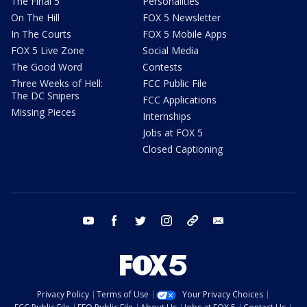
The Final 5
Personalities
On The Hill
FOX 5 Newsletter
In The Courts
FOX 5 Mobile Apps
FOX 5 Live Zone
Social Media
The Good Word
Contests
Three Weeks of Hell:
FCC Public File
The DC Snipers
FCC Applications
Missing Pieces
Internships
Jobs at FOX 5
Closed Captioning
youtube
facebook
twitter
instagram
tiktok
email
Privacy Policy
Terms of Use
Your Privacy Choices