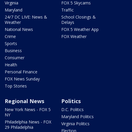
Virginia
FOX 5 Skycams
Maryland
Traffic
24/7 DC LIVE: News &
School Closings &
Weather
Delays
National News
FOX 5 Weather App
Crime
FOX Weather
Sports
Business
Consumer
Health
Personal Finance
FOX News Sunday
Top Stories
Regional News
Politics
New York News - FOX 5
D.C. Politics
NY
Maryland Politics
Philadelphia News - FOX
Virginia Politics
29 Philadelphia
Election