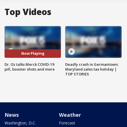
Top Videos
Now Playing
Dr. Oz talks Merck COVID-19
Deadly crash in Germantown;
pill, booster shots and more
Maryland sales tax holiday |
TOP STORIES
News
Weather
Washington, D.C.
Forecast