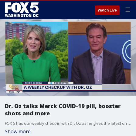
☰
Watch Live
Dr. Oz talks Merck COVID-19 pill, booster
shots and more
FOX 5 has our weekly check-in with Dr. Oz as he gives the latest on the recent announcement of Merck's COVID-19 pill, booster shots and more.
Show more