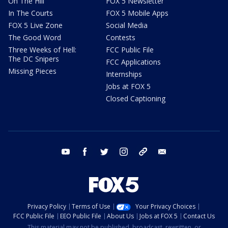
On The Hill
FOX 5 Newsletter
In The Courts
FOX 5 Mobile Apps
FOX 5 Live Zone
Social Media
The Good Word
Contests
Three Weeks of Hell:
FCC Public File
The DC Snipers
FCC Applications
Missing Pieces
Internships
Jobs at FOX 5
Closed Captioning
youtube
facebook
twitter
instagram
tiktok
email
Privacy Policy
Terms of Use
Your Privacy Choices
FCC Public File
EEO Public File
About Us
Jobs at FOX 5
Contact Us
This material may not be published, broadcast, rewritten, or