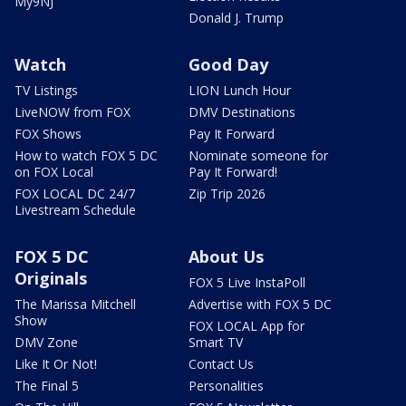
My9NJ
Donald J. Trump
Watch
Good Day
TV Listings
LION Lunch Hour
LiveNOW from FOX
DMV Destinations
FOX Shows
Pay It Forward
How to watch FOX 5 DC
Nominate someone for
on FOX Local
Pay It Forward!
FOX LOCAL DC 24/7
Zip Trip 2026
Livestream Schedule
FOX 5 DC
About Us
Originals
FOX 5 Live InstaPoll
The Marissa Mitchell
Advertise with FOX 5 DC
Show
FOX LOCAL App for
DMV Zone
Smart TV
Like It Or Not!
Contact Us
The Final 5
Personalities