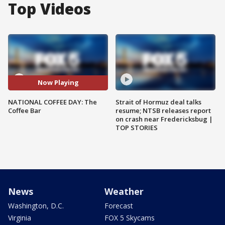
Top Videos
Now Playing
NATIONAL COFFEE DAY: The
Strait of Hormuz deal talks
Coffee Bar
resume; NTSB releases report
on crash near Fredericksbug |
TOP STORIES
News
Weather
Washington, D.C.
Forecast
Virginia
FOX 5 Skycams