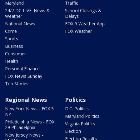
Maryland
Traffic
24/7 DC LIVE: News &
School Closings &
Weather
Delays
National News
FOX 5 Weather App
Crime
FOX Weather
Sports
Business
Consumer
Health
Personal Finance
FOX News Sunday
Top Stories
Regional News
Politics
New York News - FOX 5
D.C. Politics
NY
Maryland Politics
Philadelphia News - FOX
Virginia Politics
29 Philadelphia
Election
New Jersey News -
Election Results