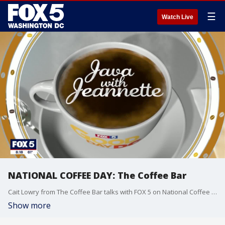
☰
Watch Live
NATIONAL COFFEE DAY: The Coffee Bar
Cait Lowry from The Coffee Bar talks with FOX 5 on National Coffee Day!
Show more