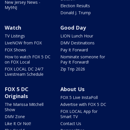
New Jersey News -
Election Results
My9NJ
Donald J. Trump
Watch
Good Day
TV Listings
LION Lunch Hour
LiveNOW from FOX
DMV Destinations
FOX Shows
Pay It Forward
How to watch FOX 5 DC
Nominate someone for
on FOX Local
Pay It Forward!
FOX LOCAL DC 24/7
Zip Trip 2026
Livestream Schedule
FOX 5 DC
About Us
Originals
FOX 5 Live InstaPoll
The Marissa Mitchell
Advertise with FOX 5 DC
Show
FOX LOCAL App for
DMV Zone
Smart TV
Like It Or Not!
Contact Us