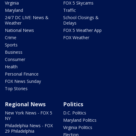
Virginia
FOX 5 Skycams
Maryland
Traffic
24/7 DC LIVE: News &
School Closings &
Weather
Delays
National News
FOX 5 Weather App
Crime
FOX Weather
Sports
Business
Consumer
Health
Personal Finance
FOX News Sunday
Top Stories
Regional News
Politics
New York News - FOX 5
D.C. Politics
NY
Maryland Politics
Philadelphia News - FOX
Virginia Politics
29 Philadelphia
Election