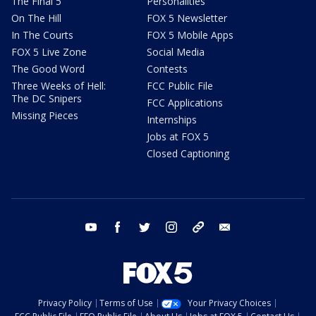
The Final 5
Personalities
On The Hill
FOX 5 Newsletter
In The Courts
FOX 5 Mobile Apps
FOX 5 Live Zone
Social Media
The Good Word
Contests
Three Weeks of Hell:
FCC Public File
The DC Snipers
FCC Applications
Missing Pieces
Internships
Jobs at FOX 5
Closed Captioning
youtube
facebook
twitter
instagram
tiktok
email
Privacy Policy
Terms of Use
Your Privacy Choices