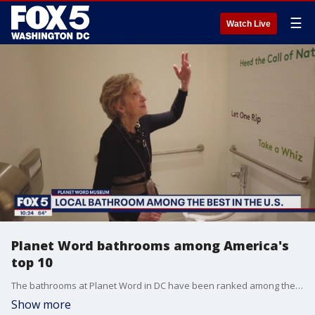
☰
Watch Live
Planet Word bathrooms among America's
top 10
The bathrooms at Planet Word in DC have been ranked among the nation's best.
Show more