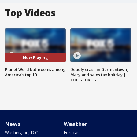
Top Videos
Now Playing
Planet Word bathrooms among
Deadly crash in Germantown;
America's top 10
Maryland sales tax holiday |
TOP STORIES
News
Weather
Washington, D.C.
Forecast