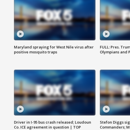
Maryland spraying for West Nile virus after
FULL: Pres. Tru
positive mosquito traps
Olympians and 
Driver in I-95 bus crash released; Loudoun
Stefon Diggs si
Co. ICE agreement in question | TOP
Commanders; Mo