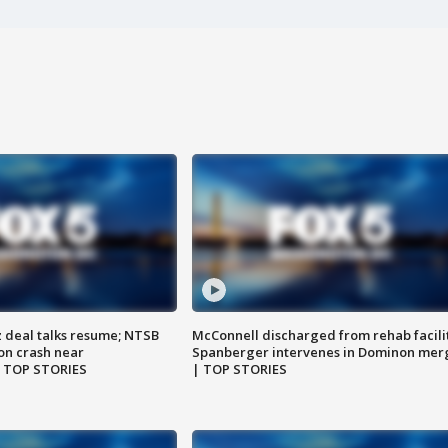
z deal talks resume; NTSB
McConnell discharged from rehab facili
on crash near
Spanberger intervenes in Dominon mer
| TOP STORIES
| TOP STORIES