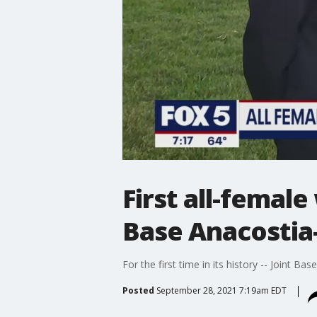
First all-femal
Base Anacostia-
For the first time in its history -- Joint 
Posted
September 28, 2021 7:19am EDT