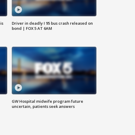
is
Driver in deadly I 95 bus crash released on
bond | FOX 5 AT 6AM
GW Hospital midwife program future
uncertain, patients seek answers