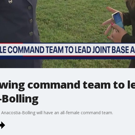
e wing command team to le
Bolling
Base Anacostia-Bolling will have an all-female command team.