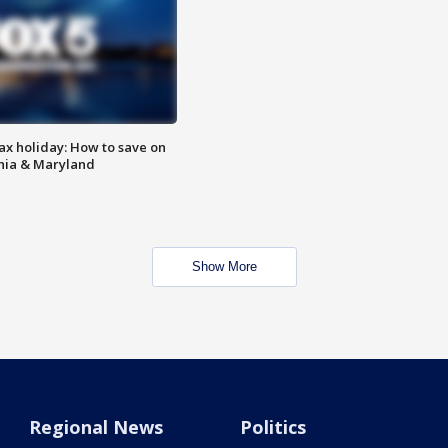
ax holiday: How to save on
inia & Maryland
Show More
Regional News
Politics