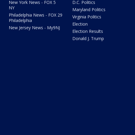
New York News - FOX 5
D.C. Politics
NY
Maryland Politics
Philadelphia News - FOX 29
Virginia Politics
Philadelphia
Election
New Jersey News - My9NJ
Election Results
Donald J. Trump