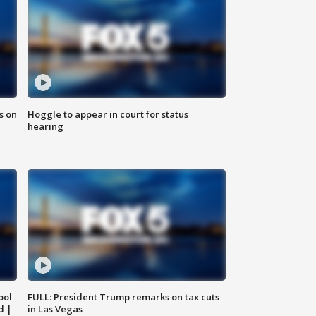
s on
Hoggle to appear in court for status
hearing
ool
FULL: President Trump remarks on tax cuts
d |
in Las Vegas