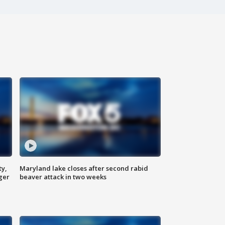
ty,
Maryland lake closes after second rabid
ger
beaver attack in two weeks