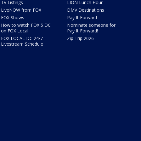
TV Listings
LION Lunch Hour
LiveNOW from FOX
DMV Destinations
FOX Shows
Pay It Forward
How to watch FOX 5 DC
Nominate someone for
on FOX Local
Pay It Forward!
FOX LOCAL DC 24/7
Zip Trip 2026
Livestream Schedule