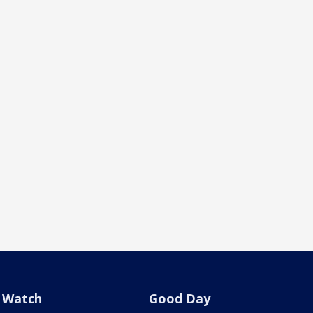
Watch
Good Day