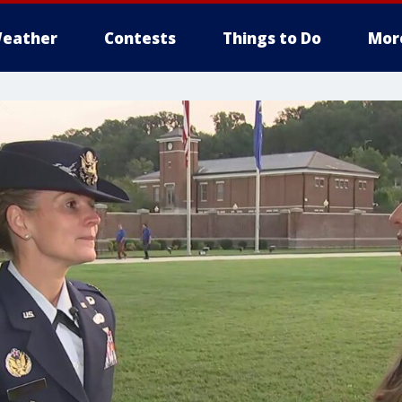
eather
Contests
Things to Do
Mor