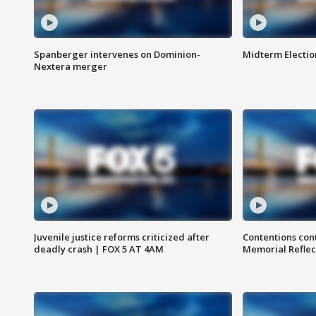
Spanberger intervenes on Dominion-
Midterm Electio
Nextera merger
Juvenile justice reforms criticized after
Contentions con
deadly crash | FOX 5 AT 4AM
Memorial Reflec