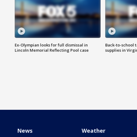
Ex-Olympian looks for full dismissal in
Back-to-school t
Lincoln Memorial Reflecting Pool case
supplies in Virg
News
Weather