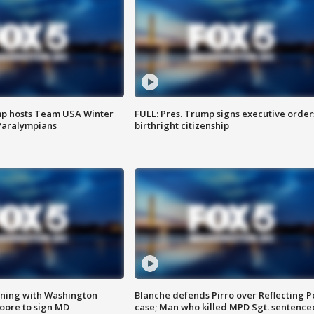
mp hosts Team USA Winter
FULL: Pres. Trump signs executive order
Paralympians
birthright citizenship
gning with Washington
Blanche defends Pirro over Reflecting P
ore to sign MD
case; Man who killed MPD Sgt. sentence