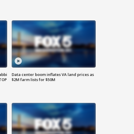
abbi
Data center boom inflates VA land prices as
 TOP
$2M farm lists for $50M