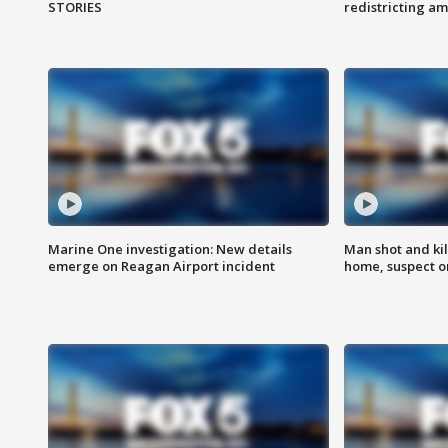
STORIES
redistricting 
Marine One investigation: New details
Man shot and kil
emerge on Reagan Airport incident
home, suspect o