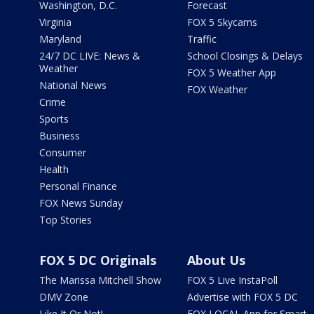
Washington, D.C.
Forecast
Virginia
FOX 5 Skycams
Maryland
Traffic
24/7 DC LIVE: News &
School Closings & Delays
Weather
FOX 5 Weather App
National News
FOX Weather
Crime
Sports
Business
Consumer
Health
Personal Finance
FOX News Sunday
Top Stories
FOX 5 DC Originals
About Us
The Marissa Mitchell Show
FOX 5 Live InstaPoll
DMV Zone
Advertise with FOX 5 DC
Like It Or Not!
FOX LOCAL App for Smart