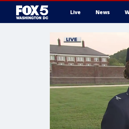
Live
News
W