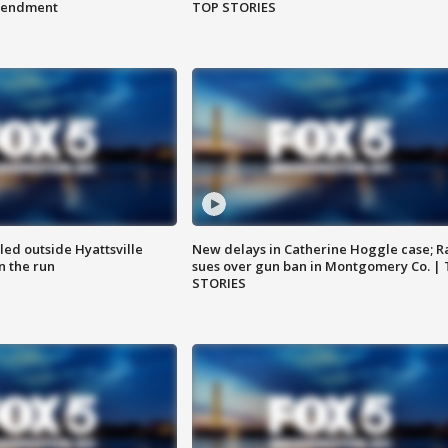
amendment
TOP STORIES
led outside Hyattsville
New delays in Catherine Hoggle case; R
n the run
sues over gun ban in Montgomery Co. |
STORIES