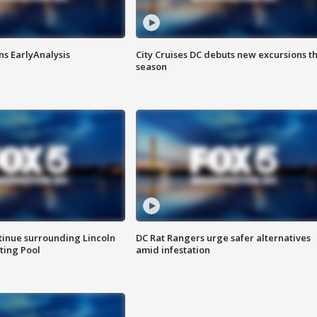
ns EarlyAnalysis
City Cruises DC debuts new excursions th
season
tinue surrounding Lincoln
DC Rat Rangers urge safer alternatives
ting Pool
amid infestation