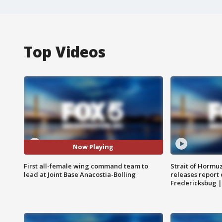
Top Videos
Now Playing
First all-female wing command team to
Strait of Hormu
lead at Joint Base Anacostia-Bolling
releases report 
Fredericksbug 