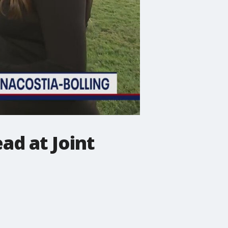
ad at Joint