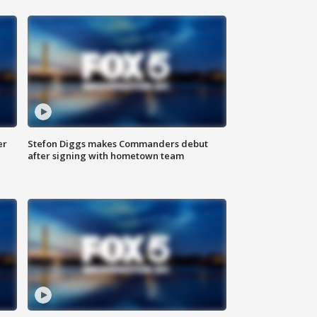
er
Stefon Diggs makes Commanders debut
after signing with hometown team