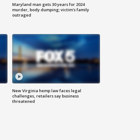
Maryland man gets 30 years for 2024
murder, body dumping; victim's family
outraged
New Virginia hemp law faces legal
challenges, retailers say business
threatened