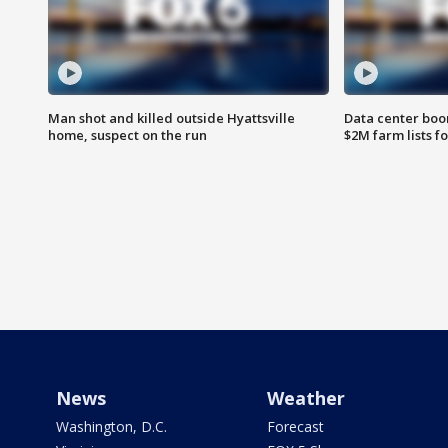
Man shot and killed outside Hyattsville
Data center boom
home, suspect on the run
$2M farm lists f
News
Weather
Washington, D.C.
Forecast