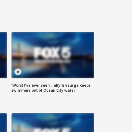
‘Worst I’ve ever seen’: Jellyfish surge keeps
swimmers out of Ocean City water