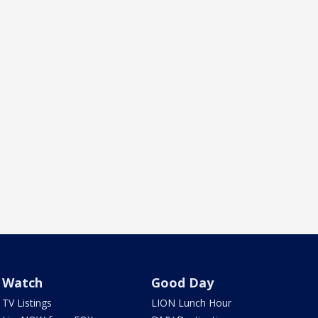
Watch
Good Day
TV Listings
LION Lunch Hour