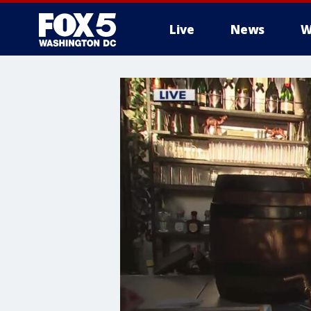
Live
News
W