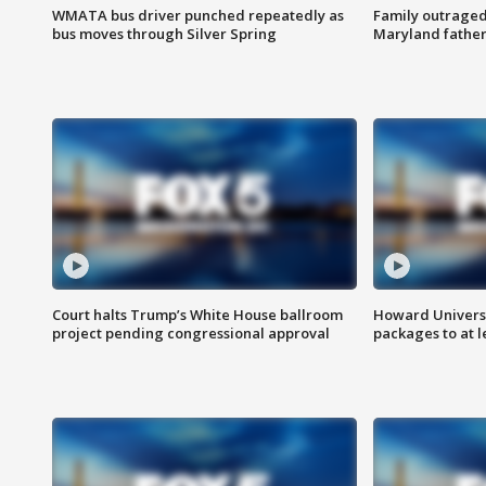
WMATA bus driver punched repeatedly as
Family outraged 
bus moves through Silver Spring
Maryland father
Court halts Trump’s White House ballroom
Howard Universi
project pending congressional approval
packages to at le