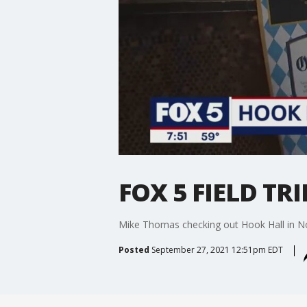
FOX 5 FIELD TRI
Mike Thomas checking out Hook Hall in No
Posted
September 27, 2021 12:51pm EDT