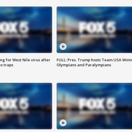
g for West Nile virus after
FULL: Pres. Trump hosts Team USA Wint
o traps
Olympians and Paralympians