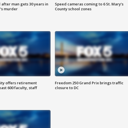
after man gets 30 years in
Speed cameras coming to 6 St. Mary’s
’s murder
County school zones
ty offers retirement
Freedom 250 Grand Prix brings traffic
ast 600 faculty, staff
closure to DC