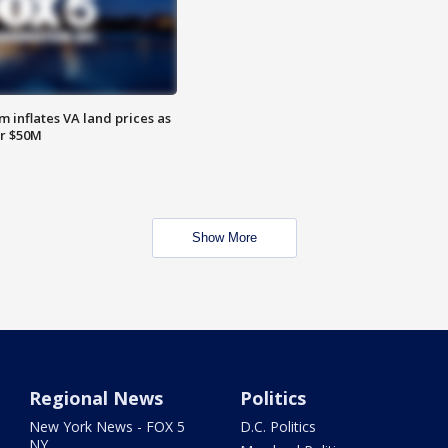
 inflates VA land prices as
or $50M
Show More
Regional News
Politics
New York News - FOX 5
D.C. Politics
NY