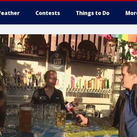
eather
Contests
Things to Do
Mor