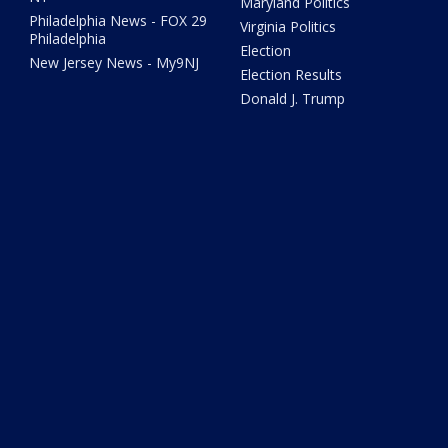
Maryland Politics
Philadelphia News - FOX 29
Virginia Politics
Philadelphia
Election
New Jersey News - My9NJ
Election Results
Donald J. Trump