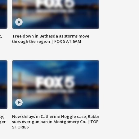
c,
Tree down in Bethesda as storms move
through the region | FOX 5 AT 6AM
ty,
New delays in Catherine Hoggle case; Rabbi
ger
sues over gun ban in Montgomery Co. | TOP
STORIES