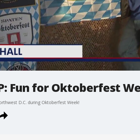
P: Fun for Oktoberfest W
rthwest D.C. during Oktoberfest Week!