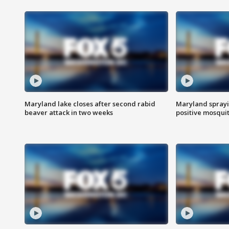
Maryland lake closes after second rabid
Maryland sprayin
beaver attack in two weeks
positive mosquit