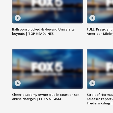
Ballroom blocked & Howard University
FULL: President
buyouts | TOP HEADLINES
American Mining
Cheer academy owner due in court on sex
Strait of Hormu
abuse charges | FOX 5 AT 4AM
releases report 
Fredericksbug 