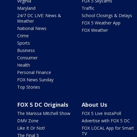
Virginia
FOX 5 Skycams
Maryland
Traffic
24/7 DC LIVE: News &
School Closings & Delays
Weather
FOX 5 Weather App
National News
FOX Weather
Crime
Sports
Business
Consumer
Health
Personal Finance
FOX News Sunday
Top Stories
FOX 5 DC Originals
About Us
The Marissa Mitchell Show
FOX 5 Live InstaPoll
DMV Zone
Advertise with FOX 5 DC
Like It Or Not!
FOX LOCAL App for Smart
TV
The Final 5