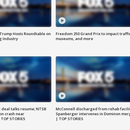
 Trump Hosts Roundtable on
Freedom 250 Grand Prix to impact traffi
 Industry
museums, and more
z deal talks resume; NTSB
McConnell discharged from rehab facili
on crash near
Spanberger intervenes in Dominon mer
| TOP STORIES
| TOP STORIES