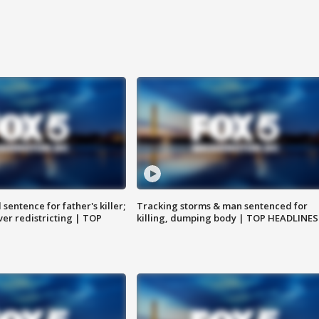
sentence for father's killer;
Tracking storms & man sentenced for
er redistricting | TOP
killing, dumping body | TOP HEADLINES