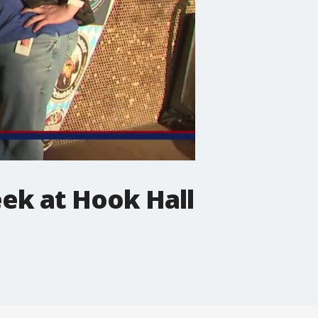
eek at Hook Hall