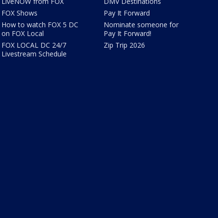
LiveNOW from FOX
DMV Destinations
FOX Shows
Pay It Forward
How to watch FOX 5 DC
Nominate someone for
on FOX Local
Pay It Forward!
FOX LOCAL DC 24/7
Zip Trip 2026
Livestream Schedule