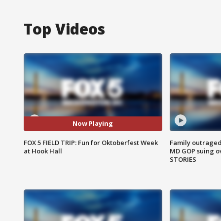
Top Videos
Now Playing
FOX 5 FIELD TRIP: Fun for Oktoberfest Week
Family outraged 
at Hook Hall
MD GOP suing ov
STORIES