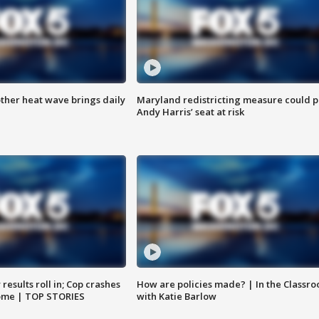
ther heat wave brings daily
Maryland redistricting measure could p
Andy Harris’ seat at risk
results roll in; Cop crashes
How are policies made? | In the Classr
home | TOP STORIES
with Katie Barlow