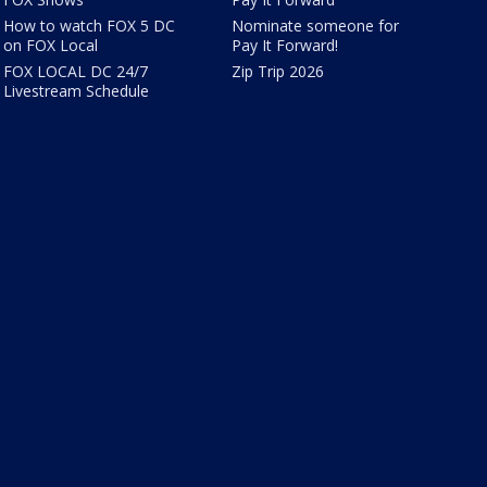
How to watch FOX 5 DC
Nominate someone for
on FOX Local
Pay It Forward!
FOX LOCAL DC 24/7
Zip Trip 2026
Livestream Schedule