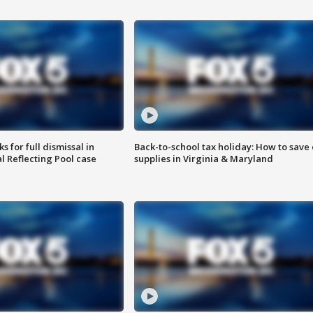
 for full dismissal in
Back-to-school tax holiday: How to save
l Reflecting Pool case
supplies in Virginia & Maryland