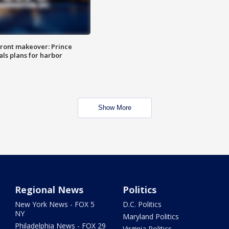
ront makeover: Prince
als plans for harbor
Show More
Regional News
Politics
New York News - FOX 5
D.C. Politics
NY
Maryland Politics
Philadelphia News - FOX 29
Virginia Politics