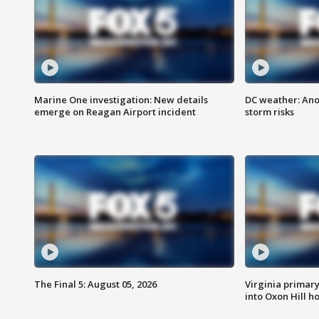
Marine One investigation: New details
DC weather: Ano
emerge on Reagan Airport incident
storm risks
The Final 5: August 05, 2026
Virginia primary 
into Oxon Hill 