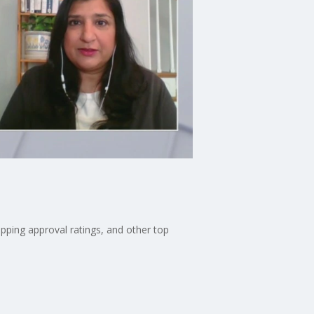
pping approval ratings, and other top