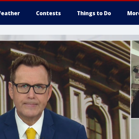
eather
Contests
Things to Do
Mor