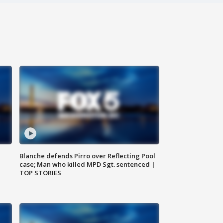
Blanche defends Pirro over Reflecting Pool
case; Man who killed MPD Sgt. sentenced |
TOP STORIES