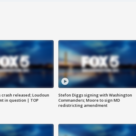
us crash released; Loudoun
Stefon Diggs signing with Washington
nt in question | TOP
Commanders; Moore to sign MD
redistricting amendment