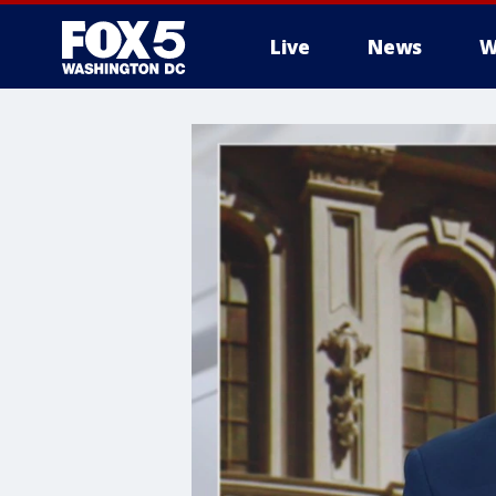
Live
News
W