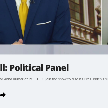
l: Political Panel
nd Anita Kumar of POLITICO join the show to discuss Pres. Biden's sli