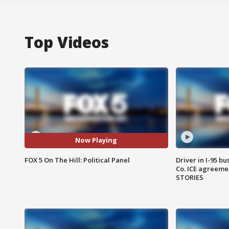
Top Videos
Now Playing
FOX 5 On The Hill: Political Panel
Driver in I-95 b
Co. ICE agreeme
STORIES