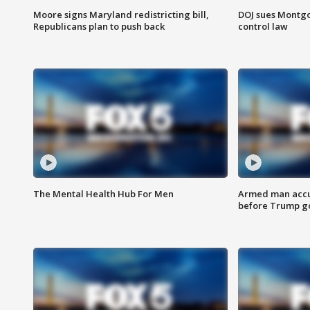
Moore signs Maryland redistricting bill,
DOJ sues Montg
Republicans plan to push back
control law
The Mental Health Hub For Men
Armed man accu
before Trump gol