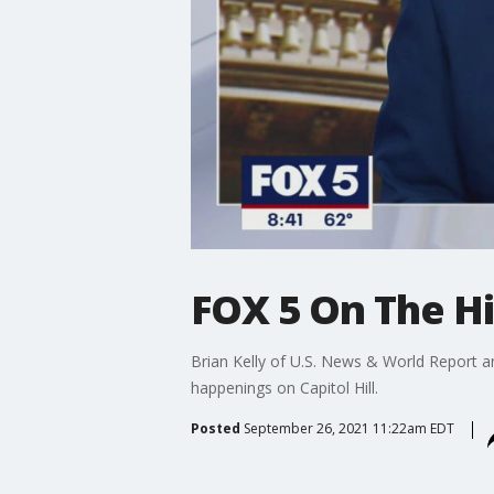
FOX 5 On The Hil
Brian Kelly of U.S. News & World Report a
happenings on Capitol Hill.
Posted
September 26, 2021 11:22am EDT