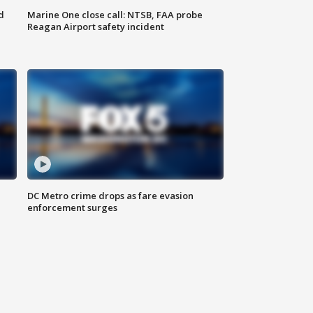
d
Marine One close call: NTSB, FAA probe
Reagan Airport safety incident
e
DC Metro crime drops as fare evasion
enforcement surges