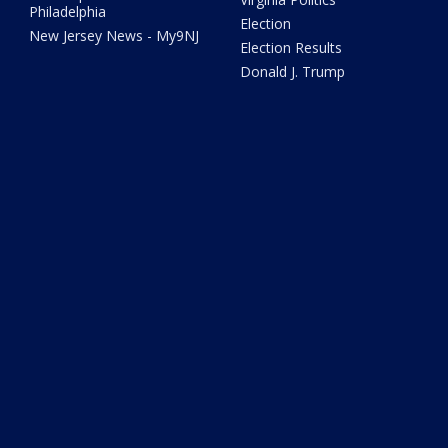
Philadelphia
Election
New Jersey News - My9NJ
Election Results
Donald J. Trump