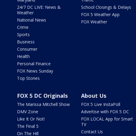
24/7 DC LIVE: News &
School Closings & Delays
Weather
FOX 5 Weather App
National News
FOX Weather
Crime
Sports
Business
Consumer
Health
Personal Finance
FOX News Sunday
Top Stories
FOX 5 DC Originals
About Us
The Marissa Mitchell Show
FOX 5 Live InstaPoll
DMV Zone
Advertise with FOX 5 DC
Like It Or Not!
FOX LOCAL App for Smart
TV
The Final 5
Contact Us
On The Hill