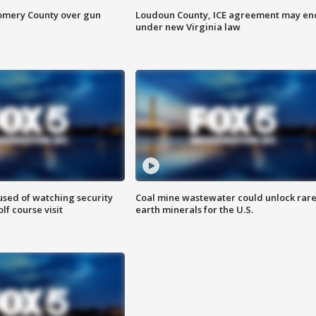
omery County over gun
Loudoun County, ICE agreement may en
under new Virginia law
sed of watching security
Coal mine wastewater could unlock rar
f course visit
earth minerals for the U.S.