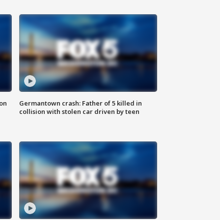
 on
Germantown crash: Father of 5 killed in
collision with stolen car driven by teen