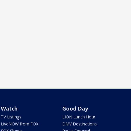
Watch
Good Day
TV Listings
LION Lunch Hour
LiveNOW from FOX
DMV Destinations
FOX Shows
Pay It Forward