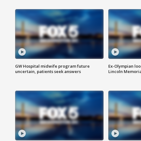
GW Hospital midwife program future
Ex-Olympian looks
uncertain, patients seek answers
Lincoln Memoria