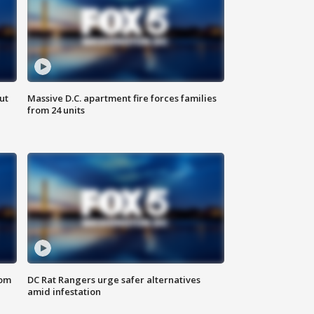
ut
Massive D.C. apartment fire forces families
from 24 units
oom
DC Rat Rangers urge safer alternatives
amid infestation