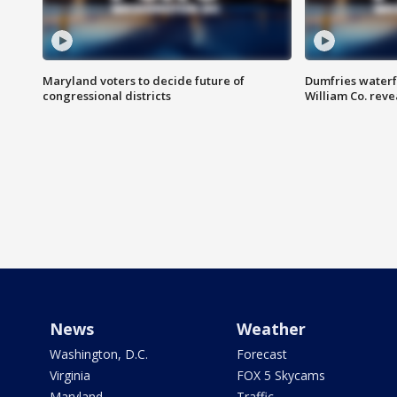
Maryland voters to decide future of
Dumfries waterf
congressional districts
William Co. reve
News
Weather
Washington, D.C.
Forecast
Virginia
FOX 5 Skycams
Maryland
Traffic