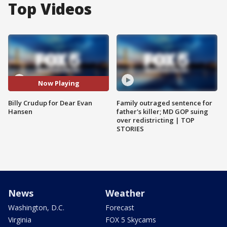
Top Videos
Now Playing
Billy Crudup for Dear Evan
Family outraged sentence for
Hansen
father's killer; MD GOP suing
over redistricting | TOP
STORIES
News
Weather
Washington, D.C.
Forecast
Virginia
FOX 5 Skycams