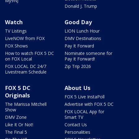
My9NJ
Donald J. Trump
Watch
Good Day
TV Listings
LION Lunch Hour
LiveNOW from FOX
DMV Destinations
FOX Shows
Pay It Forward
How to watch FOX 5 DC
Nominate someone for
on FOX Local
Pay It Forward!
FOX LOCAL DC 24/7
Zip Trip 2026
Livestream Schedule
FOX 5 DC
About Us
Originals
FOX 5 Live InstaPoll
The Marissa Mitchell
Advertise with FOX 5 DC
Show
FOX LOCAL App for
DMV Zone
Smart TV
Like It Or Not!
Contact Us
The Final 5
Personalities