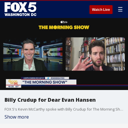
☰
Watch Live
Billy Crudup for Dear Evan Hansen
FOX 5's Kevin McCarthy spoke with Billy Crudup for The Morning Show
Show more