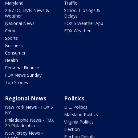
Maryland
Traffic
24/7 DC LIVE: News &
School Closings &
Weather
Delays
National News
FOX 5 Weather App
Crime
FOX Weather
Sports
Business
Consumer
Health
Personal Finance
FOX News Sunday
Top Stories
Regional News
Politics
New York News - FOX 5
D.C. Politics
NY
Maryland Politics
Philadelphia News - FOX
Virginia Politics
29 Philadelphia
Election
New Jersey News -
Election Results