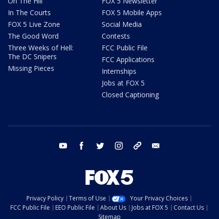
On The Hill
FOX 5 Newsletter
In The Courts
FOX 5 Mobile Apps
FOX 5 Live Zone
Social Media
The Good Word
Contests
Three Weeks of Hell:
FCC Public File
The DC Snipers
FCC Applications
Missing Pieces
Internships
Jobs at FOX 5
Closed Captioning
youtube
facebook
twitter
instagram
tiktok
email
Privacy Policy
Terms of Use
Your Privacy Choices
FCC Public File
EEO Public File
About Us
Jobs at FOX 5
Contact Us
Sitemap