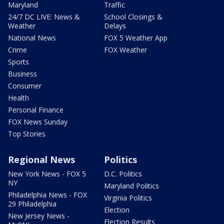
Maryland
Traffic
24/7 DC LIVE: News &
School Closings &
Weather
Delays
National News
FOX 5 Weather App
Crime
FOX Weather
Sports
Business
Consumer
Health
Personal Finance
FOX News Sunday
Top Stories
Regional News
Politics
New York News - FOX 5
D.C. Politics
NY
Maryland Politics
Philadelphia News - FOX
Virginia Politics
29 Philadelphia
Election
New Jersey News -
Election Results