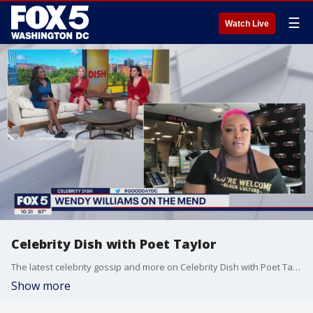
☰
Watch Live
Celebrity Dish with Poet Taylor
The latest celebrity gossip and more on Celebrity Dish with Poet Taylor!
Show more