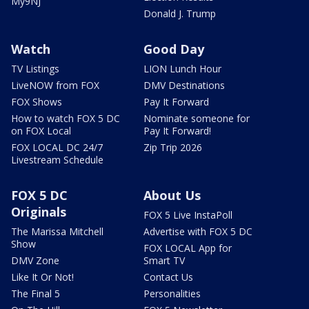
My9NJ
Donald J. Trump
Watch
Good Day
TV Listings
LION Lunch Hour
LiveNOW from FOX
DMV Destinations
FOX Shows
Pay It Forward
How to watch FOX 5 DC
Nominate someone for
on FOX Local
Pay It Forward!
FOX LOCAL DC 24/7
Zip Trip 2026
Livestream Schedule
FOX 5 DC
About Us
Originals
FOX 5 Live InstaPoll
The Marissa Mitchell
Advertise with FOX 5 DC
Show
FOX LOCAL App for
DMV Zone
Smart TV
Like It Or Not!
Contact Us
The Final 5
Personalities