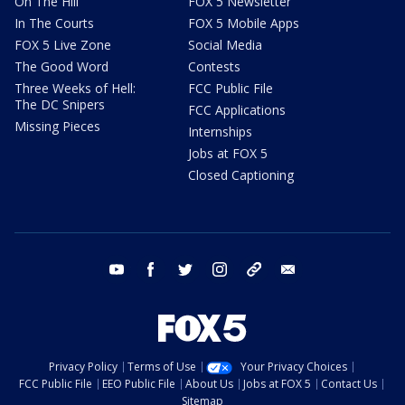
On The Hill
FOX 5 Newsletter
In The Courts
FOX 5 Mobile Apps
FOX 5 Live Zone
Social Media
The Good Word
Contests
Three Weeks of Hell:
FCC Public File
The DC Snipers
FCC Applications
Missing Pieces
Internships
Jobs at FOX 5
Closed Captioning
youtube
facebook
twitter
instagram
tiktok
email
Privacy Policy
Terms of Use
Your Privacy Choices
FCC Public File
EEO Public File
About Us
Jobs at FOX 5
Contact Us
Sitemap