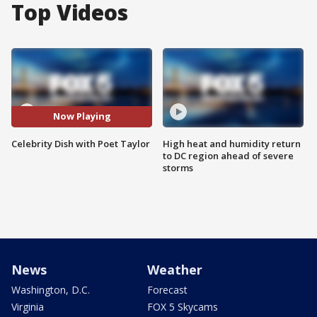
Top Videos
Now Playing
Celebrity Dish with Poet Taylor
High heat and humidity return
to DC region ahead of severe
storms
News
Weather
Washington, D.C.
Forecast
Virginia
FOX 5 Skycams