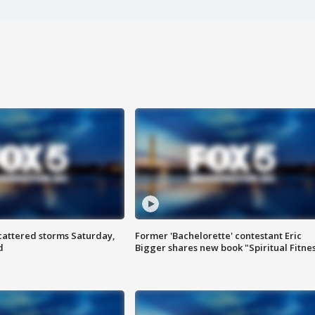
attered storms Saturday,
Former 'Bachelorette' contestant Eric
d
Bigger shares new book "Spiritual Fitne