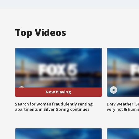
Top Videos
Now Playing
Search for woman fraudulently renting
DMV weather: Sc
apartments in Silver Spring continues
very hot & humi