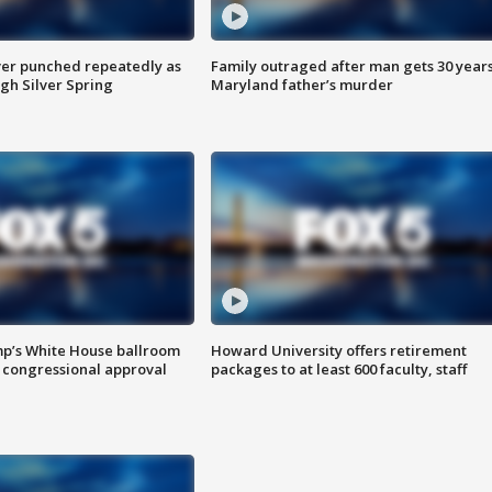
er punched repeatedly as
Family outraged after man gets 30 years
gh Silver Spring
Maryland father’s murder
mp’s White House ballroom
Howard University offers retirement
 congressional approval
packages to at least 600 faculty, staff