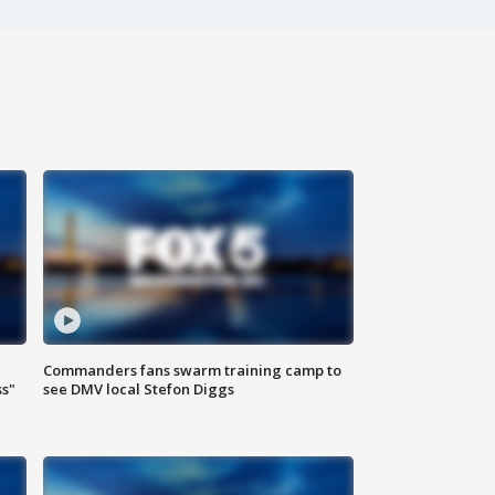
Commanders fans swarm training camp to
ss"
see DMV local Stefon Diggs