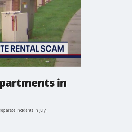
apartments in
parate incidents in July.