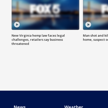
New Virginia hemp law faces legal
Man shot and kil
challenges, retailers say business
home, suspect o
threatened
News
Weather