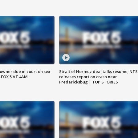
wner due in court on sex
Strait of Hormuz deal talks resume; NT
 FOX 5 AT 4AM
releases report on crash near
Fredericksbug | TOP STORIES