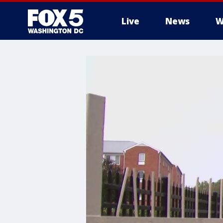
Live
News
W