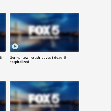
SB
Germantown crash leaves 1 dead, 5
hospitalized