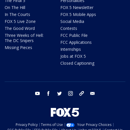
The Final 5
Personalities
On The Hill
FOX 5 Newsletter
In The Courts
FOX 5 Mobile Apps
FOX 5 Live Zone
Social Media
The Good Word
Contests
Three Weeks of Hell:
FCC Public File
The DC Snipers
FCC Applications
Missing Pieces
Internships
Jobs at FOX 5
Closed Captioning
youtube
facebook
twitter
instagram
tiktok
email
Privacy Policy
Terms of Use
Your Privacy Choices