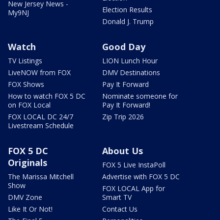
New Jersey News -
Election Results
My9NJ
Donald J. Trump
Watch
Good Day
TV Listings
LION Lunch Hour
LiveNOW from FOX
DMV Destinations
FOX Shows
Pay It Forward
How to watch FOX 5 DC
Nominate someone for
on FOX Local
Pay It Forward!
FOX LOCAL DC 24/7
Zip Trip 2026
Livestream Schedule
FOX 5 DC
About Us
Originals
FOX 5 Live InstaPoll
The Marissa Mitchell
Advertise with FOX 5 DC
Show
FOX LOCAL App for
DMV Zone
Smart TV
Like It Or Not!
Contact Us