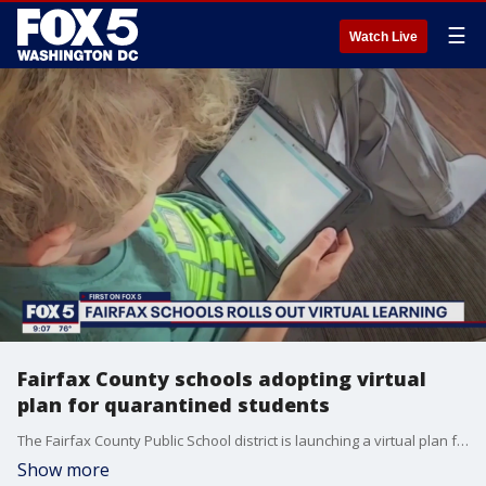
☰
Watch Live
Fairfax County schools adopting virtual
plan for quarantined students
The Fairfax County Public School district is launching a virtual plan for students who are quarantined under COVID-19 protocols.
Show more