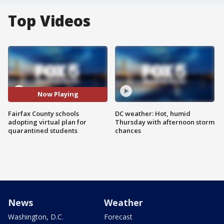
Top Videos
Now Playing
Fairfax County schools
DC weather: Hot, humid
adopting virtual plan for
Thursday with afternoon storm
quarantined students
chances
News
Weather
Washington, D.C.
Forecast