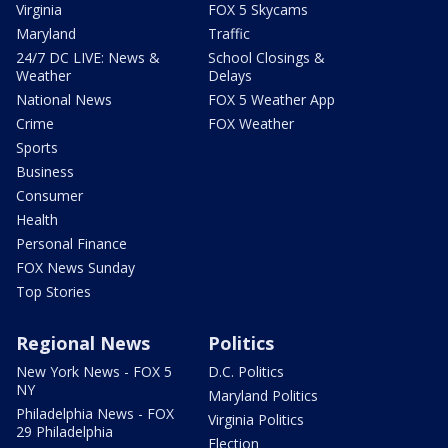
Virginia
FOX 5 Skycams
Maryland
Traffic
24/7 DC LIVE: News &
School Closings &
Weather
Delays
National News
FOX 5 Weather App
Crime
FOX Weather
Sports
Business
Consumer
Health
Personal Finance
FOX News Sunday
Top Stories
Regional News
Politics
New York News - FOX 5
D.C. Politics
NY
Maryland Politics
Philadelphia News - FOX
Virginia Politics
29 Philadelphia
Election