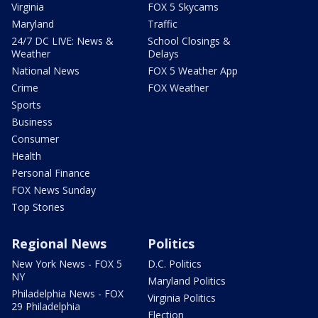
Virginia
FOX 5 Skycams
Maryland
Traffic
24/7 DC LIVE: News &
School Closings &
Weather
Delays
National News
FOX 5 Weather App
Crime
FOX Weather
Sports
Business
Consumer
Health
Personal Finance
FOX News Sunday
Top Stories
Regional News
Politics
New York News - FOX 5
D.C. Politics
NY
Maryland Politics
Philadelphia News - FOX
Virginia Politics
29 Philadelphia
Election