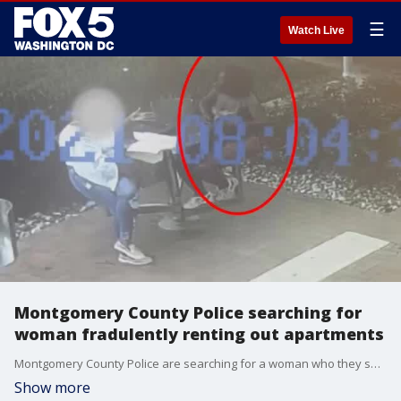
☰
Watch Live
Montgomery County Police searching for
woman fradulently renting out apartments
Montgomery County Police are searching for a woman who they say has fraudulently rented out units at an apartment building. Investigators have released video of the suspect hoping that members of the public can assist in identifying her.
Show more