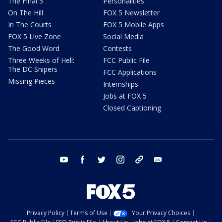
The Final 5
Personalities
On The Hill
FOX 5 Newsletter
In The Courts
FOX 5 Mobile Apps
FOX 5 Live Zone
Social Media
The Good Word
Contests
Three Weeks of Hell:
FCC Public File
The DC Snipers
FCC Applications
Missing Pieces
Internships
Jobs at FOX 5
Closed Captioning
youtube
facebook
twitter
instagram
tiktok
email
Privacy Policy
Terms of Use
Your Privacy Choices