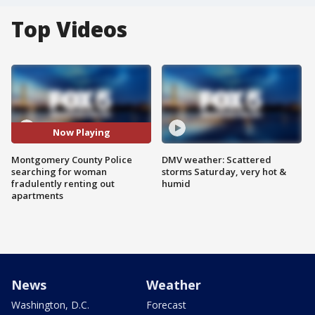
Top Videos
Now Playing
Montgomery County Police
DMV weather: Scattered
searching for woman
storms Saturday, very hot &
fradulently renting out
humid
apartments
News
Weather
Washington, D.C.
Forecast