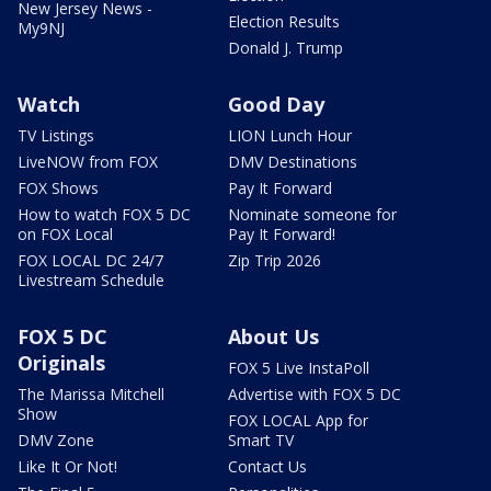
New Jersey News -
Election Results
My9NJ
Donald J. Trump
Watch
Good Day
TV Listings
LION Lunch Hour
LiveNOW from FOX
DMV Destinations
FOX Shows
Pay It Forward
How to watch FOX 5 DC
Nominate someone for
on FOX Local
Pay It Forward!
FOX LOCAL DC 24/7
Zip Trip 2026
Livestream Schedule
FOX 5 DC
About Us
Originals
FOX 5 Live InstaPoll
The Marissa Mitchell
Advertise with FOX 5 DC
Show
FOX LOCAL App for
DMV Zone
Smart TV
Like It Or Not!
Contact Us