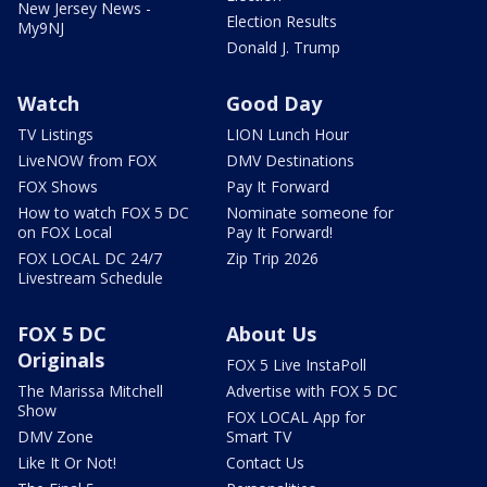
New Jersey News -
Election Results
My9NJ
Donald J. Trump
Watch
Good Day
TV Listings
LION Lunch Hour
LiveNOW from FOX
DMV Destinations
FOX Shows
Pay It Forward
How to watch FOX 5 DC
Nominate someone for
on FOX Local
Pay It Forward!
FOX LOCAL DC 24/7
Zip Trip 2026
Livestream Schedule
FOX 5 DC
About Us
Originals
FOX 5 Live InstaPoll
The Marissa Mitchell
Advertise with FOX 5 DC
Show
FOX LOCAL App for
DMV Zone
Smart TV
Like It Or Not!
Contact Us