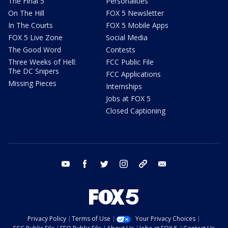
The Final 5
Personalities
On The Hill
FOX 5 Newsletter
In The Courts
FOX 5 Mobile Apps
FOX 5 Live Zone
Social Media
The Good Word
Contests
Three Weeks of Hell:
FCC Public File
The DC Snipers
FCC Applications
Missing Pieces
Internships
Jobs at FOX 5
Closed Captioning
youtube
facebook
twitter
instagram
tiktok
email
Privacy Policy
Terms of Use
Your Privacy Choices