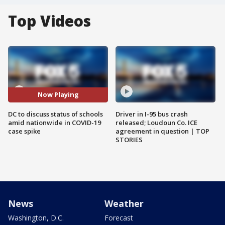
Top Videos
Now Playing
DC to discuss status of schools
Driver in I-95 bus crash
amid nationwide in COVID-19
released; Loudoun Co. ICE
case spike
agreement in question | TOP
STORIES
News
Weather
Washington, D.C.
Forecast