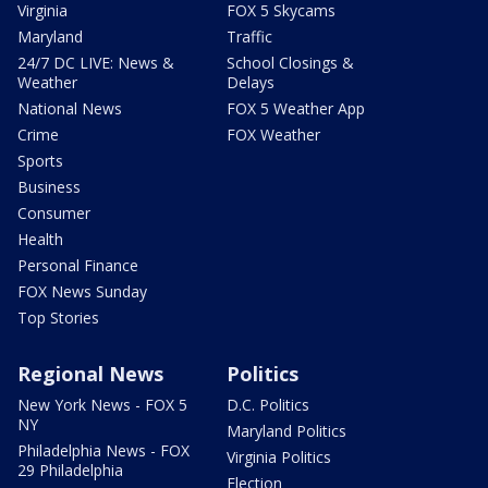
Virginia
FOX 5 Skycams
Maryland
Traffic
24/7 DC LIVE: News &
School Closings &
Weather
Delays
National News
FOX 5 Weather App
Crime
FOX Weather
Sports
Business
Consumer
Health
Personal Finance
FOX News Sunday
Top Stories
Regional News
Politics
New York News - FOX 5
D.C. Politics
NY
Maryland Politics
Philadelphia News - FOX
Virginia Politics
29 Philadelphia
Election