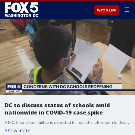
☰
Watch Live
DC to discuss status of schools amid
nationwide in COVID-19 case spike
A D.C. Council committee is expected to meet this afternoon to discuss the reopening of D.C. Public Schools. They hope to get an idea of how the school year is going so far.
Show more