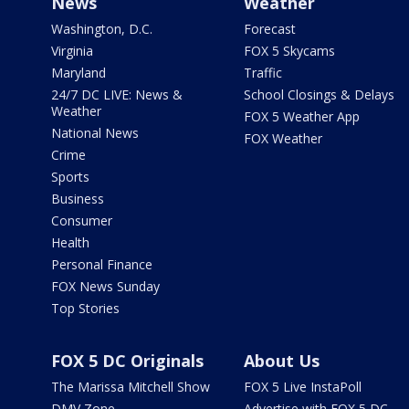
News
Weather
Washington, D.C.
Forecast
Virginia
FOX 5 Skycams
Maryland
Traffic
24/7 DC LIVE: News &
School Closings & Delays
Weather
FOX 5 Weather App
National News
FOX Weather
Crime
Sports
Business
Consumer
Health
Personal Finance
FOX News Sunday
Top Stories
FOX 5 DC Originals
About Us
The Marissa Mitchell Show
FOX 5 Live InstaPoll
DMV Zone
Advertise with FOX 5 DC