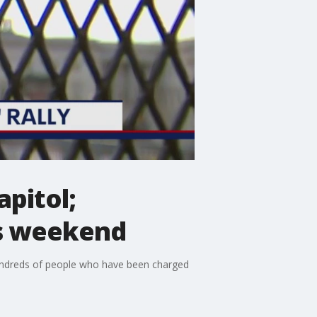
apitol;
is weekend
e hundreds of people who have been charged