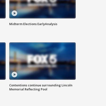
Midterm Elections EarlyAnalysis
Contentions continue surrounding Lincoln
Memorial Reflecting Pool