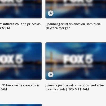
 inflates VA land prices as
Spanberger intervenes on Dominion-
or $50M
Nextera merger
 I 95 bus crash released on
Juvenile justice reforms criticized after
T 6AM
deadly crash | FOX 5 AT 4AM