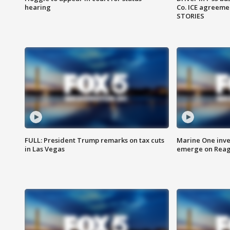
hearing
Co. ICE agreeme
STORIES
FULL: President Trump remarks on tax cuts
Marine One inve
in Las Vegas
emerge on Reaga