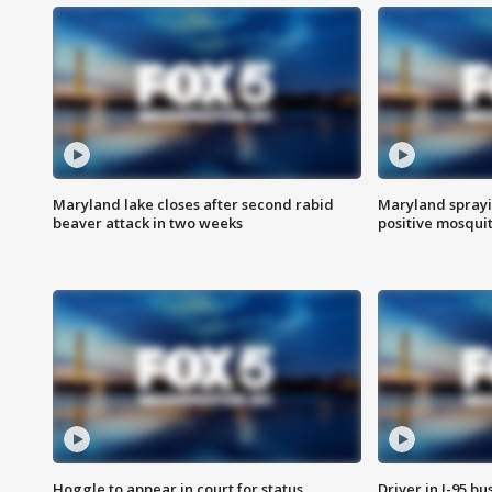
Maryland lake closes after second rabid
Maryland sprayin
beaver attack in two weeks
positive mosquit
Hoggle to appear in court for status
Driver in I-95 b