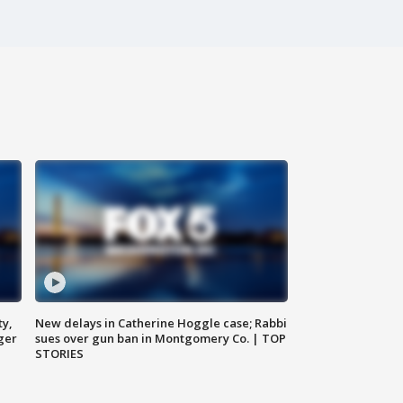
ty,
New delays in Catherine Hoggle case; Rabbi
ger
sues over gun ban in Montgomery Co. | TOP
STORIES