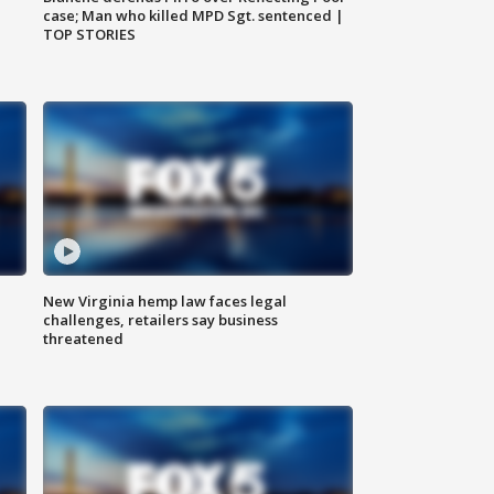
case; Man who killed MPD Sgt. sentenced |
TOP STORIES
New Virginia hemp law faces legal
challenges, retailers say business
threatened