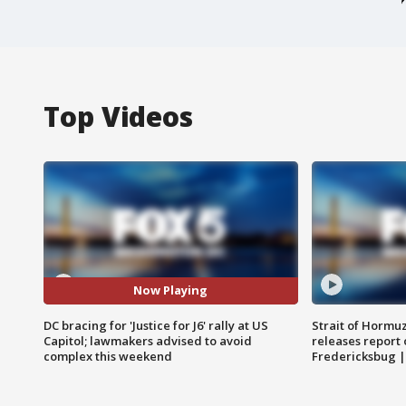
Top Videos
Now Playing
DC bracing for 'Justice for J6' rally at US
Strait of Hormu
Capitol; lawmakers advised to avoid
releases report 
complex this weekend
Fredericksbug 