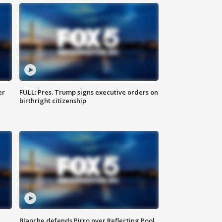
er
FULL: Pres. Trump signs executive orders on
birthright citizenship
Blanche defends Pirro over Reflecting Pool