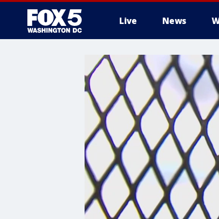
Live
News
W