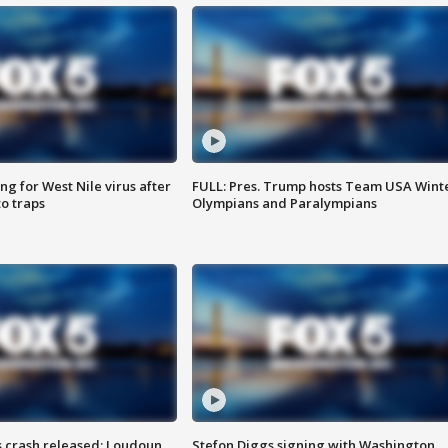
g for West Nile virus after
FULL: Pres. Trump hosts Team USA Wint
o traps
Olympians and Paralympians
us crash released; Loudoun
Stefon Diggs signing with Washington