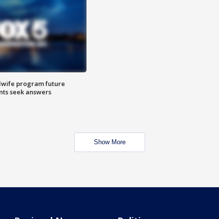
dwife program future
ents seek answers
Show More