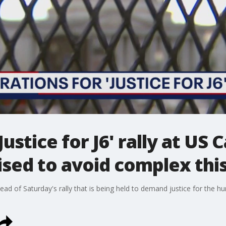
ustice for J6' rally at US C
sed to avoid complex th
ahead of Saturday's rally that is being held to demand justice for th