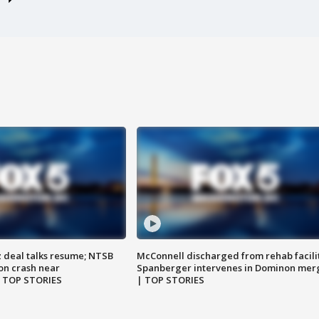
z deal talks resume; NTSB
McConnell discharged from rehab facili
on crash near
Spanberger intervenes in Dominon mer
| TOP STORIES
| TOP STORIES