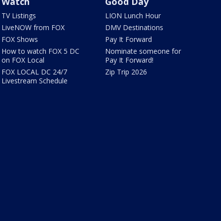
Watch
Good Day
TV Listings
LION Lunch Hour
LiveNOW from FOX
DMV Destinations
FOX Shows
Pay It Forward
How to watch FOX 5 DC
Nominate someone for
on FOX Local
Pay It Forward!
FOX LOCAL DC 24/7
Zip Trip 2026
Livestream Schedule