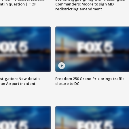
nt in question | TOP
Commanders; Moore to sign MD
redistricting amendment
stigation: New details
Freedom 250 Grand Prix brings traffic
n Airport incident
closure to DC