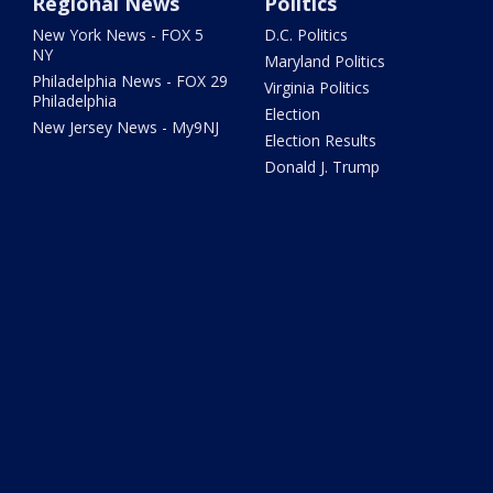
Regional News
Politics
New York News - FOX 5
D.C. Politics
NY
Maryland Politics
Philadelphia News - FOX 29
Virginia Politics
Philadelphia
Election
New Jersey News - My9NJ
Election Results
Donald J. Trump