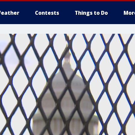
eather
Contests
Things to Do
Mor