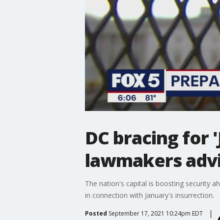
DC bracing for 'J
lawmakers advi
The nation's capital is boosting security 
in connection with January's insurrection.
Posted
September 17, 2021 10:24pm EDT