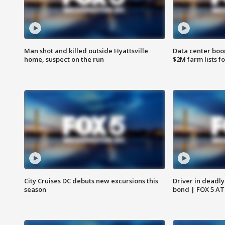
Man shot and killed outside Hyattsville
Data center boom
home, suspect on the run
$2M farm lists f
City Cruises DC debuts new excursions this
Driver in deadly
season
bond | FOX 5 A