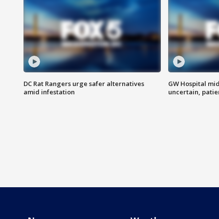
DC Rat Rangers urge safer alternatives
GW Hospital mi
amid infestation
uncertain, pati