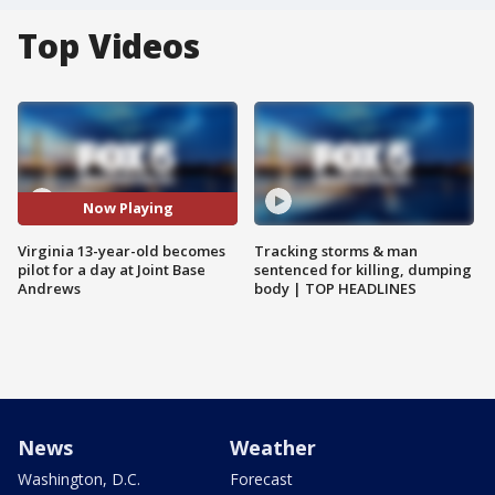
Top Videos
Now Playing
Virginia 13-year-old becomes
Tracking storms & man
pilot for a day at Joint Base
sentenced for killing, dumping
Andrews
body | TOP HEADLINES
News
Weather
Washington, D.C.
Forecast