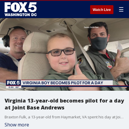
☰
Watch Live
Virginia 13-year-old becomes pilot for a day
at Joint Base Andrews
Braxton Fulk, a 13-year-old from Haymarket, VA spent his day at Joint Base Andrews. Fulk, who lives all things Air Force, got to chance to participate in the Check-6 Foundation?s Pilot for a Day Program. Fulk has medulloblastoma and his tumor continues to grow. Check-6 supports children and families during difficult times.
Show more