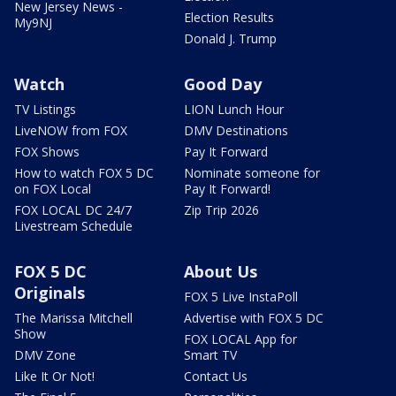
New Jersey News -
Election Results
My9NJ
Donald J. Trump
Watch
Good Day
TV Listings
LION Lunch Hour
LiveNOW from FOX
DMV Destinations
FOX Shows
Pay It Forward
How to watch FOX 5 DC
Nominate someone for
on FOX Local
Pay It Forward!
FOX LOCAL DC 24/7
Zip Trip 2026
Livestream Schedule
FOX 5 DC
About Us
Originals
FOX 5 Live InstaPoll
The Marissa Mitchell
Advertise with FOX 5 DC
Show
FOX LOCAL App for
DMV Zone
Smart TV
Like It Or Not!
Contact Us