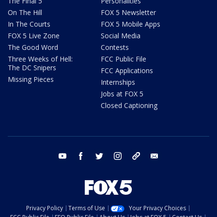
The Final 5
Personalities
On The Hill
FOX 5 Newsletter
In The Courts
FOX 5 Mobile Apps
FOX 5 Live Zone
Social Media
The Good Word
Contests
Three Weeks of Hell:
FCC Public File
The DC Snipers
FCC Applications
Missing Pieces
Internships
Jobs at FOX 5
Closed Captioning
youtube
facebook
twitter
instagram
tiktok
email
Privacy Policy
Terms of Use
Your Privacy Choices