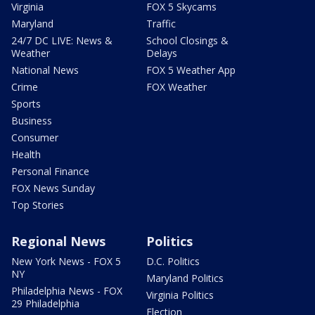
Virginia
FOX 5 Skycams
Maryland
Traffic
24/7 DC LIVE: News &
School Closings &
Weather
Delays
National News
FOX 5 Weather App
Crime
FOX Weather
Sports
Business
Consumer
Health
Personal Finance
FOX News Sunday
Top Stories
Regional News
Politics
New York News - FOX 5
D.C. Politics
NY
Maryland Politics
Philadelphia News - FOX
Virginia Politics
29 Philadelphia
Election