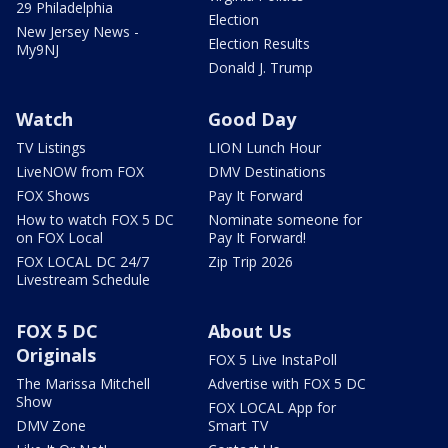
29 Philadelphia
Election
New Jersey News -
Election Results
My9NJ
Donald J. Trump
Watch
Good Day
TV Listings
LION Lunch Hour
LiveNOW from FOX
DMV Destinations
FOX Shows
Pay It Forward
How to watch FOX 5 DC
Nominate someone for
on FOX Local
Pay It Forward!
FOX LOCAL DC 24/7
Zip Trip 2026
Livestream Schedule
FOX 5 DC
About Us
Originals
FOX 5 Live InstaPoll
The Marissa Mitchell
Advertise with FOX 5 DC
Show
FOX LOCAL App for
DMV Zone
Smart TV