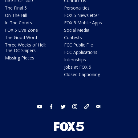
Like It Or Not!
Contact Us
The Final 5
Personalities
On The Hill
FOX 5 Newsletter
In The Courts
FOX 5 Mobile Apps
FOX 5 Live Zone
Social Media
The Good Word
Contests
Three Weeks of Hell:
FCC Public File
The DC Snipers
FCC Applications
Missing Pieces
Internships
Jobs at FOX 5
Closed Captioning
youtube
facebook
twitter
instagram
tiktok
email