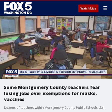
☰
Watch Live
Some Montgomery County teachers fear
losing jobs over exemptions for masks,
vaccines
Dozens of teachers within Montgomery County Public Schools claim that their job might be in jeopardy if they don?t get vaccinated against COVID-19 and/or wear a mask.