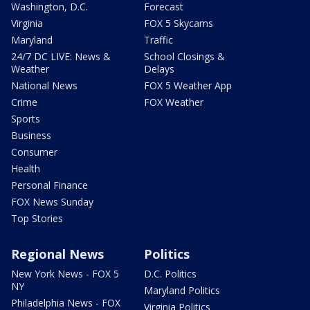
Washington, D.C.
Forecast
Virginia
FOX 5 Skycams
Maryland
Traffic
24/7 DC LIVE: News &
School Closings &
Weather
Delays
National News
FOX 5 Weather App
Crime
FOX Weather
Sports
Business
Consumer
Health
Personal Finance
FOX News Sunday
Top Stories
Regional News
Politics
New York News - FOX 5
D.C. Politics
NY
Maryland Politics
Philadelphia News - FOX
Virginia Politics