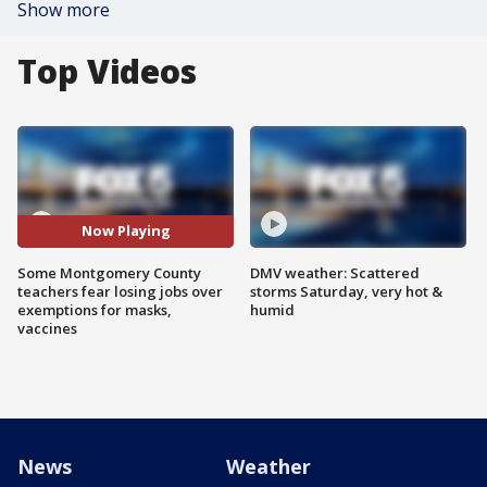
Show more
Top Videos
Now Playing
Some Montgomery County
DMV weather: Scattered
teachers fear losing jobs over
storms Saturday, very hot &
exemptions for masks,
humid
vaccines
News
Weather