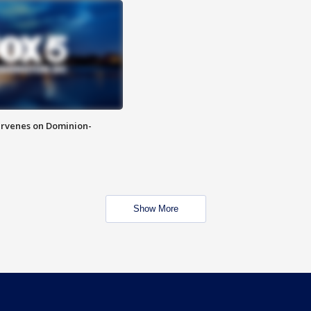
rvenes on Dominion-
Show More