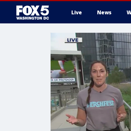
Live
News
W