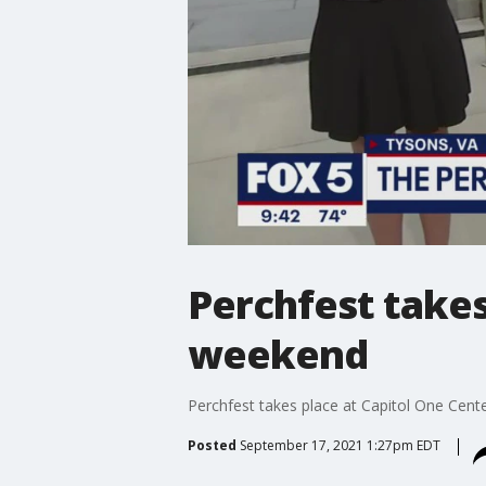
Perchfest takes
weekend
Perchfest takes place at Capitol One Cent
Posted
September 17, 2021 1:27pm EDT