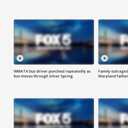
WMATA bus driver punched repeatedly as
Family outraged 
bus moves through Silver Spring
Maryland father