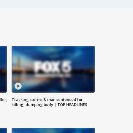
ler;
Tracking storms & man sentenced for
killing, dumping body | TOP HEADLINES