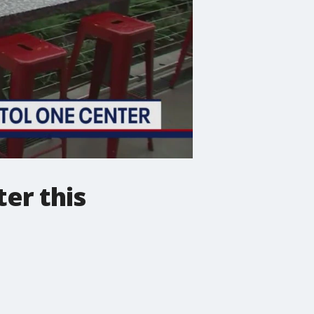
er this