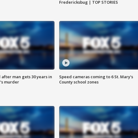
Fredericksbug | TOP STORIES
after man gets 30 years in
Speed cameras coming to 6 St. Mary’s
’s murder
County school zones