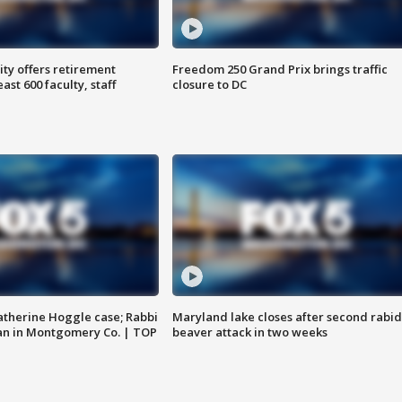
ty offers retirement
Freedom 250 Grand Prix brings traffic
ast 600 faculty, staff
closure to DC
atherine Hoggle case; Rabbi
Maryland lake closes after second rabid
an in Montgomery Co. | TOP
beaver attack in two weeks