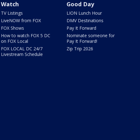
Watch
Good Day
TV Listings
LION Lunch Hour
LiveNOW from FOX
DMV Destinations
FOX Shows
Pay It Forward
How to watch FOX 5 DC
Nominate someone for
on FOX Local
Pay It Forward!
FOX LOCAL DC 24/7
Zip Trip 2026
Livestream Schedule