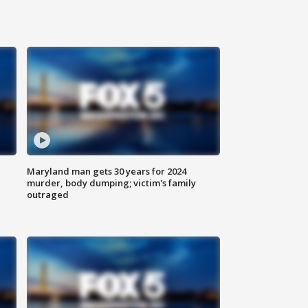
Maryland man gets 30 years for 2024
murder, body dumping; victim's family
outraged