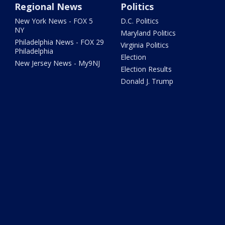
Regional News
Politics
New York News - FOX 5
D.C. Politics
NY
Maryland Politics
Philadelphia News - FOX 29
Virginia Politics
Philadelphia
Election
New Jersey News - My9NJ
Election Results
Donald J. Trump