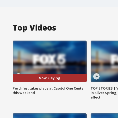
Top Videos
Now Playing
Perchfest takes place at Capitol One Center
TOP STORIES | 
this weekend
in Silver Spring
effect