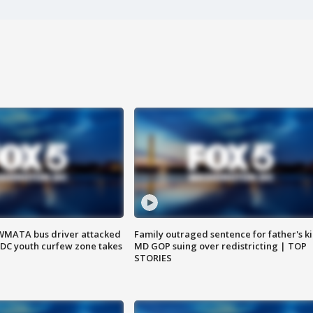
WMATA bus driver attacked
Family outraged sentence for father's kil
; DC youth curfew zone takes
MD GOP suing over redistricting | TOP
STORIES