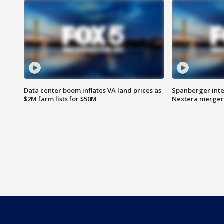
Data center boom inflates VA land prices as
Spanberger inte
$2M farm lists for $50M
Nextera merger