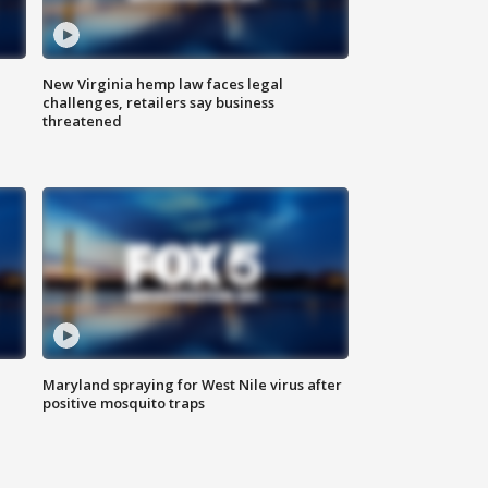
New Virginia hemp law faces legal
challenges, retailers say business
threatened
Maryland spraying for West Nile virus after
positive mosquito traps