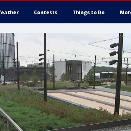
eather
Contests
Things to Do
Mor