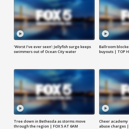
‘Worst I’ve ever seen’: Jellyfish surge keeps
Ballroom blocke
swimmers out of Ocean City water
buyouts | TOP 
Tree down in Bethesda as storms move
Cheer academy o
through the region | FOX 5 AT 6AM
abuse charges |