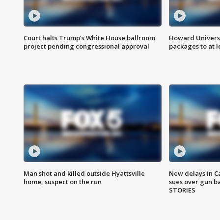
Court halts Trump’s White House ballroom
Howard Universi
project pending congressional approval
packages to at le
Man shot and killed outside Hyattsville
New delays in C
home, suspect on the run
sues over gun b
STORIES