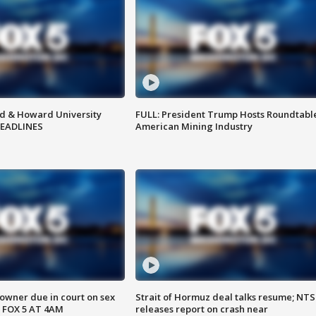
d & Howard University
FULL: President Trump Hosts Roundtabl
HEADLINES
American Mining Industry
wner due in court on sex
Strait of Hormuz deal talks resume; NT
 FOX 5 AT 4AM
releases report on crash near