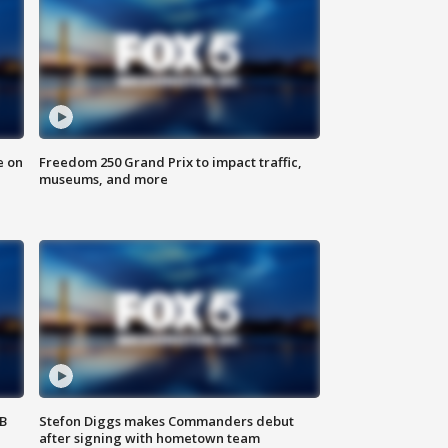
e on
Freedom 250 Grand Prix to impact traffic,
museums, and more
SB
Stefon Diggs makes Commanders debut
after signing with hometown team