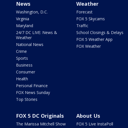
News
Weather
Washington, D.C.
Forecast
Virginia
FOX 5 Skycams
Maryland
Traffic
24/7 DC LIVE: News &
School Closings & Delays
Weather
FOX 5 Weather App
National News
FOX Weather
Crime
Sports
Business
Consumer
Health
Personal Finance
FOX News Sunday
Top Stories
FOX 5 DC Originals
About Us
The Marissa Mitchell Show
FOX 5 Live InstaPoll