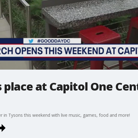
 place at Capitol One Cent
er in Tysons this weekend with live music, games, food and more!