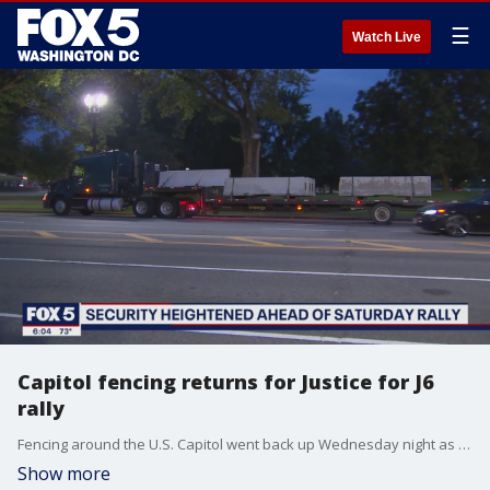
☰
Watch Live
Capitol fencing returns for Justice for J6
rally
Fencing around the U.S. Capitol went back up Wednesday night as officials prepare for the rally in support of Capitol rioters planned for Saturday.
Show more