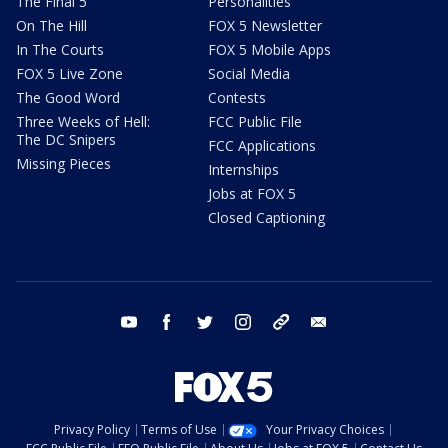
The Final 5
Personalities
On The Hill
FOX 5 Newsletter
In The Courts
FOX 5 Mobile Apps
FOX 5 Live Zone
Social Media
The Good Word
Contests
Three Weeks of Hell:
FCC Public File
The DC Snipers
FCC Applications
Missing Pieces
Internships
Jobs at FOX 5
Closed Captioning
youtube
facebook
twitter
instagram
tiktok
email
Privacy Policy
Terms of Use
Your Privacy Choices