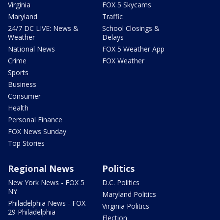
Virginia
FOX 5 Skycams
Maryland
Traffic
24/7 DC LIVE: News &
School Closings &
Weather
Delays
National News
FOX 5 Weather App
Crime
FOX Weather
Sports
Business
Consumer
Health
Personal Finance
FOX News Sunday
Top Stories
Regional News
Politics
New York News - FOX 5
D.C. Politics
NY
Maryland Politics
Philadelphia News - FOX
Virginia Politics
29 Philadelphia
Election