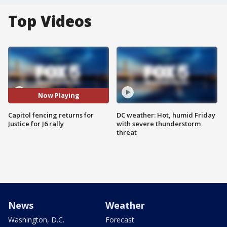
Top Videos
Now Playing
Capitol fencing returns for
DC weather: Hot, humid Friday
Justice for J6 rally
with severe thunderstorm
threat
News
Weather
Washington, D.C.
Forecast