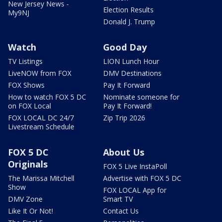
New Jersey News -
Election Results
My9NJ
Donald J. Trump
Watch
Good Day
TV Listings
LION Lunch Hour
LiveNOW from FOX
DMV Destinations
FOX Shows
Pay It Forward
How to watch FOX 5 DC
Nominate someone for
on FOX Local
Pay It Forward!
FOX LOCAL DC 24/7
Zip Trip 2026
Livestream Schedule
FOX 5 DC
About Us
Originals
FOX 5 Live InstaPoll
The Marissa Mitchell
Advertise with FOX 5 DC
Show
FOX LOCAL App for
DMV Zone
Smart TV
Like It Or Not!
Contact Us