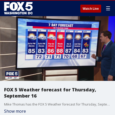
☰
Watch Live
FOX 5 Weather forecast for Thursday,
September 16
Mike Thomas has the FOX 5 Weather forecast for Thursday, September 16
Show more