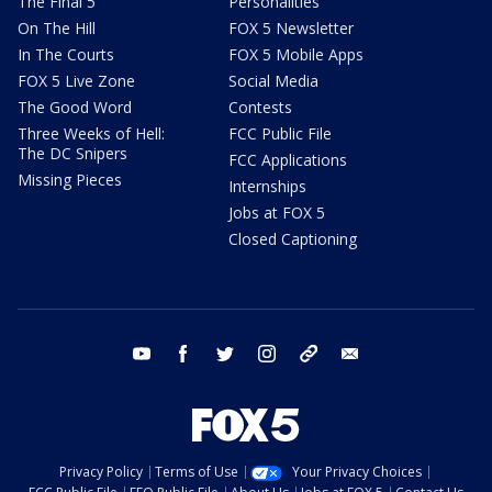
The Final 5
Personalities
On The Hill
FOX 5 Newsletter
In The Courts
FOX 5 Mobile Apps
FOX 5 Live Zone
Social Media
The Good Word
Contests
Three Weeks of Hell:
FCC Public File
The DC Snipers
FCC Applications
Missing Pieces
Internships
Jobs at FOX 5
Closed Captioning
youtube
facebook
twitter
instagram
tiktok
email
Privacy Policy
Terms of Use
Your Privacy Choices