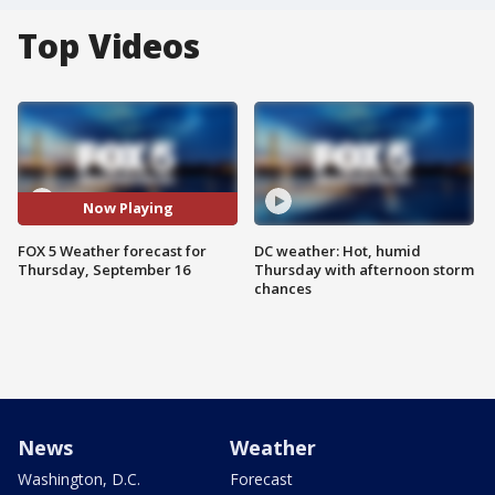
Top Videos
Now Playing
FOX 5 Weather forecast for
DC weather: Hot, humid
Thursday, September 16
Thursday with afternoon storm
chances
News
Weather
Washington, D.C.
Forecast