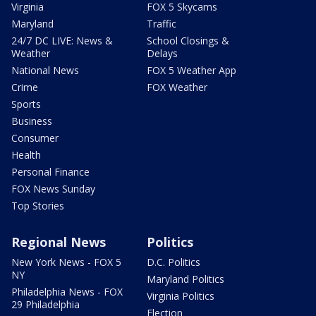
Virginia
FOX 5 Skycams
Maryland
Traffic
24/7 DC LIVE: News &
School Closings &
Weather
Delays
National News
FOX 5 Weather App
Crime
FOX Weather
Sports
Business
Consumer
Health
Personal Finance
FOX News Sunday
Top Stories
Regional News
Politics
New York News - FOX 5
D.C. Politics
NY
Maryland Politics
Philadelphia News - FOX
Virginia Politics
29 Philadelphia
Election