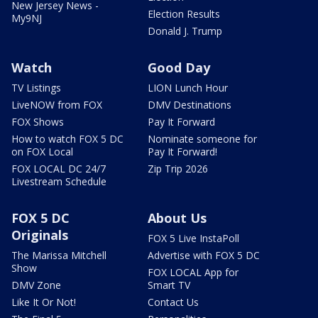
New Jersey News -
Election Results
My9NJ
Donald J. Trump
Watch
Good Day
TV Listings
LION Lunch Hour
LiveNOW from FOX
DMV Destinations
FOX Shows
Pay It Forward
How to watch FOX 5 DC
Nominate someone for
on FOX Local
Pay It Forward!
FOX LOCAL DC 24/7
Zip Trip 2026
Livestream Schedule
FOX 5 DC
About Us
Originals
FOX 5 Live InstaPoll
The Marissa Mitchell
Advertise with FOX 5 DC
Show
FOX LOCAL App for
DMV Zone
Smart TV
Like It Or Not!
Contact Us