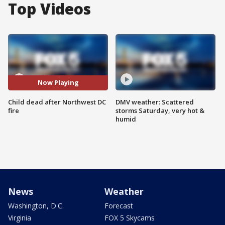
Top Videos
Now Playing
Child dead after Northwest DC
DMV weather: Scattered
fire
storms Saturday, very hot &
humid
News
Weather
Washington, D.C.
Forecast
Virginia
FOX 5 Skycams