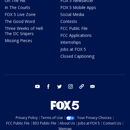
On The Hill
FOX 5 Newsletter
In The Courts
FOX 5 Mobile Apps
FOX 5 Live Zone
Social Media
The Good Word
Contests
Three Weeks of Hell:
FCC Public File
The DC Snipers
FCC Applications
Missing Pieces
Internships
Jobs at FOX 5
Closed Captioning
youtube
facebook
twitter
instagram
tiktok
email
Privacy Policy
Terms of Use
Your Privacy Choices
FCC Public File
EEO Public File
About Us
Jobs at FOX 5
Contact Us
Sitemap