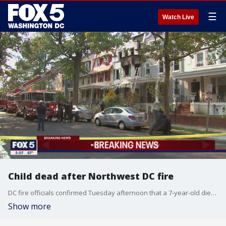
☰
Watch Live
Child dead after Northwest DC fire
DC fire officials confirmed Tuesday afternoon that a 7-year-old died after a fire in Northwest.
Show more