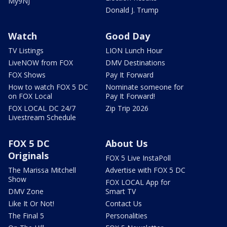
My9NJ
Donald J. Trump
Watch
Good Day
TV Listings
LION Lunch Hour
LiveNOW from FOX
DMV Destinations
FOX Shows
Pay It Forward
How to watch FOX 5 DC
Nominate someone for
on FOX Local
Pay It Forward!
FOX LOCAL DC 24/7
Zip Trip 2026
Livestream Schedule
FOX 5 DC
About Us
Originals
FOX 5 Live InstaPoll
The Marissa Mitchell
Advertise with FOX 5 DC
Show
FOX LOCAL App for
DMV Zone
Smart TV
Like It Or Not!
Contact Us
The Final 5
Personalities