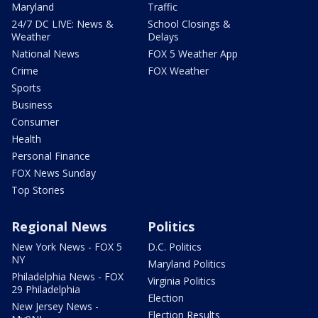
Maryland
Traffic
24/7 DC LIVE: News &
School Closings &
Weather
Delays
National News
FOX 5 Weather App
Crime
FOX Weather
Sports
Business
Consumer
Health
Personal Finance
FOX News Sunday
Top Stories
Regional News
Politics
New York News - FOX 5
D.C. Politics
NY
Maryland Politics
Philadelphia News - FOX
Virginia Politics
29 Philadelphia
Election
New Jersey News -
Election Results